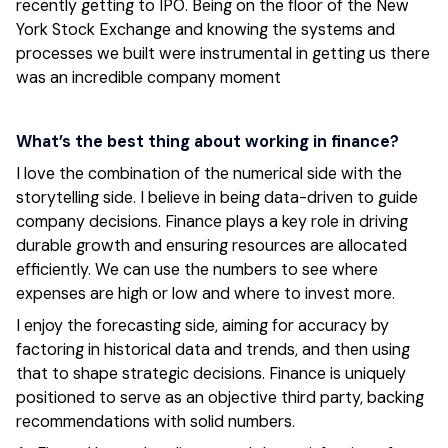
recently getting to IPO. Being on the floor of the New
York Stock Exchange and knowing the systems and
processes we built were instrumental in getting us there
was an incredible company moment
What’s the best thing about working in finance?
I love the combination of the numerical side with the
storytelling side. I believe in being data-driven to guide
company decisions. Finance plays a key role in driving
durable growth and ensuring resources are allocated
efficiently. We can use the numbers to see where
expenses are high or low and where to invest more.
I enjoy the forecasting side, aiming for accuracy by
factoring in historical data and trends, and then using
that to shape strategic decisions. Finance is uniquely
positioned to serve as an objective third party, backing
recommendations with solid numbers.