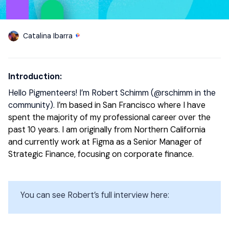
Catalina Ibarra
Introduction:
Hello Pigmenteers! I’m Robert Schimm (​
@rschimm
in the
community).
I’m based in San Francisco where I have
spent the majority of my professional career over the
past 10 years. I am originally from Northern California
and currently work at Figma as a Senior Manager of
Strategic Finance, focusing on corporate finance.
You can see Robert’s full interview here: