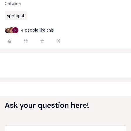
Catalina
spotlight
4 people like this
N
Ask your question here!