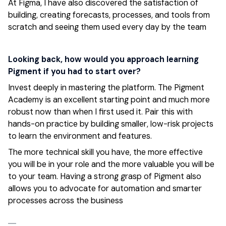
At Figma, I have also discovered the satisfaction of
building, creating forecasts, processes, and tools from
scratch and seeing them used every day by the team
Looking back, how would you approach learning
Pigment if you had to start over?
Invest deeply in mastering the platform. The Pigment
Academy is an excellent starting point and much more
robust now than when I first used it. Pair this with
hands-on practice by building smaller, low-risk projects
to learn the environment and features.
The more technical skill you have, the more effective
you will be in your role and the more valuable you will be
to your team. Having a strong grasp of Pigment also
allows you to advocate for automation and smarter
processes across the business