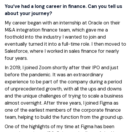
You’ve had a long career in finance. Can you tell us
about your journey?
My career began with an internship at Oracle on their
M&A integration finance team, which gave me a
foothold into the industry I wanted to join and
eventually turned it into a full-time role. I then moved to
Salesforce, where I worked in sales finance for nearly
four years.
In 2019, I joined Zoom shortly after their IPO and just
before the pandemic. It was an extraordinary
experience to be part of the company during a period
of unprecedented growth, with all the ups and downs
and the unique challenges of trying to scale a business
almost overnight. After three years, I joined Figma as
one of the earliest members of the corporate finance
team, helping to build the function from the ground up.
One of the highlights of my time at Figma has been