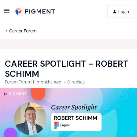
Login
Career Forum
CAREER SPOTLIGHT - ROBERT
SCHIMM
Forum|Forum|11 months ago
0 replies