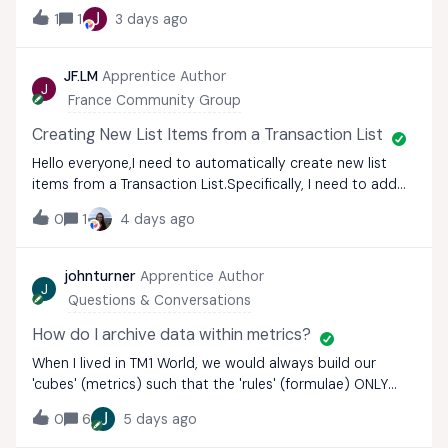
time, but the Bulk Add to List functionality only seems to
J
1
1
3 days ago
be available in the actual List itself, and cannot be
enabled for a table of me
JF.LM
Apprentice Author
J
France Community Group
Creating New List Items from a Transaction List
Hello everyone,I need to automatically create new list
items from a Transaction List.Specifically, I need to add
items to a list using a Transaction List because,
0
1
4 days ago
unfortunately, I am unable to create them upstream.I
tested importing a list from the T
johnturner
Apprentice Author
J
Questions & Conversations
How do I archive data within metrics?
When I lived in TM1 World, we would always build our
'cubes' (metrics) such that the 'rules' (formulae) ONLY
applied to a SINGLE 'working version'. Then, when a
J
0
6
5 days ago
forecast was signed off, we would run a process to copy
data from this working version (i