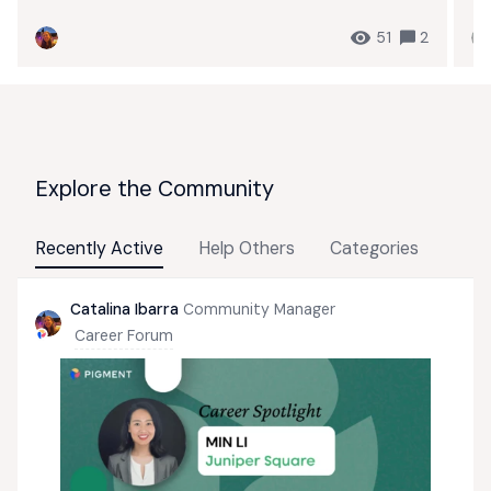
51
2
Explore the Community
Recently Active
Help Others
Categories
Catalina Ibarra
Community Manager
Career Forum