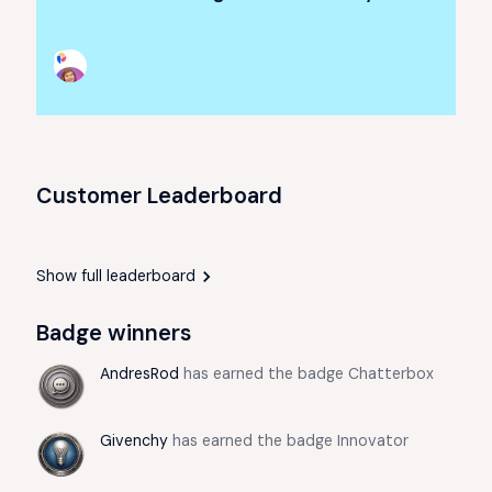
Customer Leaderboard
Show full leaderboard
Badge winners
AndresRod
has earned the badge Chatterbox
Givenchy
has earned the badge Innovator