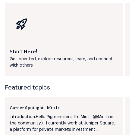
Start Here!
F
Get oriented, explore resources, learn, and connect
As
with others
th
Featured topics
Career Spotlight - Min Li
Ge
Pl
Introduction:Hello Pigmenteers! I’m Min Li (​@Min Li in
the community). I currently work at Juniper Square,
a platform for private markets investment...