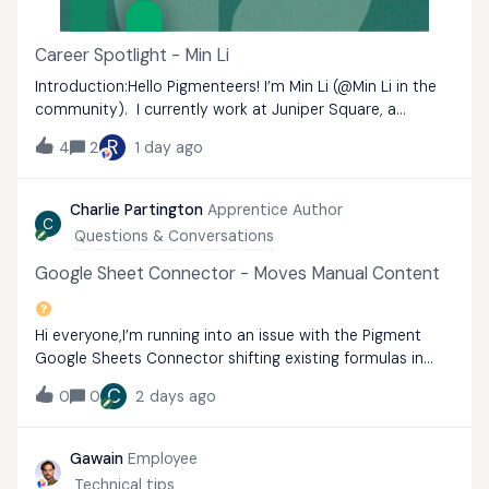
Career Spotlight - Min Li
Introduction:Hello Pigmenteers! I’m Min Li (​@Min Li in the
community). I currently work at Juniper Square, a
platform for private markets investment. I am a Finance
R
4
2
1 day ago
Systems Manager based in Green Bay, Wisconsin.My main
focus is leading our Pigment
Charlie Partington
Apprentice Author
C
Questions & Conversations
Google Sheet Connector - Moves Manual Content
Hi everyone,I’m running into an issue with the Pigment
Google Sheets Connector shifting existing formulas in
adjacent columns during data syncs.The Setup: I
C
0
0
2 days ago
configured the Pigment Connector to start exporting
data at cell B1 (leaving Column A open).
Gawain
Employee
Technical tips