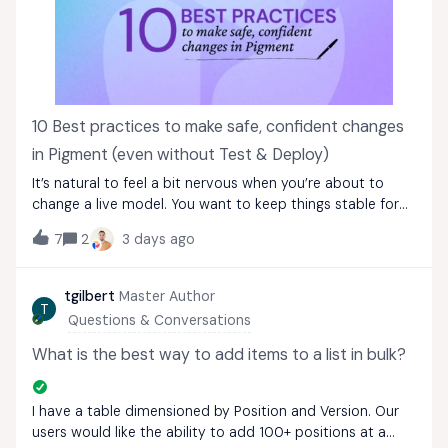
10 Best practices to make safe, confident changes
in Pigment (even without Test & Deploy)
It’s natural to feel a bit nervous when you’re about to
change a live model. You want to keep things stable for
your users, but you also need to maintain or enhance
7
2
3 days ago
your models.Even when Test &amp; Deploy (T&amp;D)
isn’t available, you can make thoug
tgilbert
Master Author
T
Questions & Conversations
What is the best way to add items to a list in bulk?
I have a table dimensioned by Position and Version. Our
users would like the ability to add 100+ positions at a