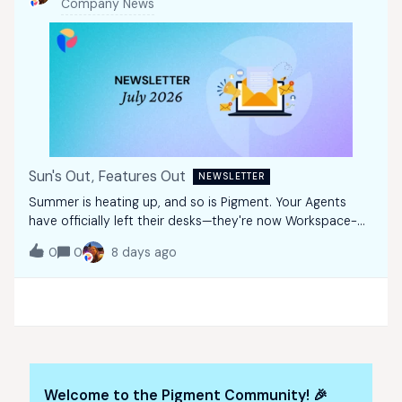
Company News
Sun's Out, Features Out
NEWSLETTER
Summer is heating up, and so is Pigment. Your Agents
have officially left their desks—they're now Workspace-
wide! Alongside powerful AI enhancements, this July, we're
0
0
8 days ago
introducing the AI Investment Planner, and rolling out new
ways to improve collabor
Welcome to the Pigment Community! 🎉