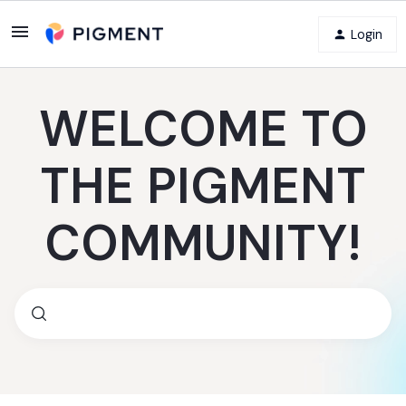
Login
WELCOME TO
THE PIGMENT
COMMUNITY!