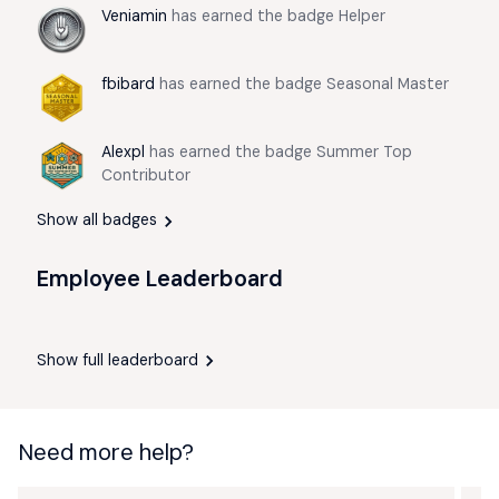
Veniamin
has earned the badge Helper
fbibard
has earned the badge Seasonal Master
Alexpl
has earned the badge Summer Top
Contributor
Show all badges
Employee Leaderboard
Show full leaderboard
Need more help?