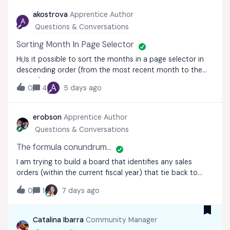
akostrova
Apprentice Author
A
Questions & Conversations
Sorting Month In Page Selector
Hi,Is it possible to sort the months in a page selector in
descending order (from the most recent month to the
oldest)?We'd like to display all past months on the board,
A
0
4
5 days ago
but have the most recent month appear at the top of
the page selector. We alread
erobson
Apprentice Author
Questions & Conversations
The formula conundrum...
I am trying to build a board that identifies any sales
orders (within the current fiscal year) that tie back to
more than one sales territory, but with a catch, since
0
1
7 days ago
there are only 3 out of 6 territories that I care about. So,
I have a data set wit
Catalina Ibarra
Community Manager