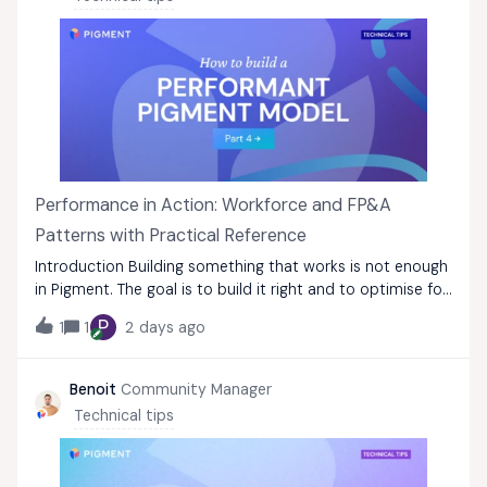
Performance in Action: Workforce and FP&A
Patterns with Practical Reference
Introduction Building something that works is not enough
in Pigment. The goal is to build it right and to optimise for
performance from the first design decision to the last.
P
1
1
2 days ago
This guide consolidates best practices from the Pigment
Modeling Palette in
Benoit
Community Manager
Technical tips