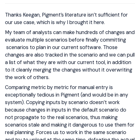
Thanks Keegan, Pigment’s literature isn’t sufficient for
our use case, which is why I brought it here.
My team of analysts can make hundreds of changes and
evaluate multiple scenarios before finally committing
scenarios to plan in our current software. Those
changes are also tracked in the scenario and we can pull
a list of what they are with our current tool, in addition
to it cleanly merging the changes without it overwriting
the work of others.
Comparing metric by metric for manual entry is
exceptionally tedious in Pigment (and would be in any
system). Copying inputs by scenario doesn’t work
because changes in inputs in the default scenario do
not propagate to the real scenarios, thus making
scenarios stale and making it dangerous to use them for
real planning. Forces us to work in the same scenario
and try to upload at the same time, defeating the actual