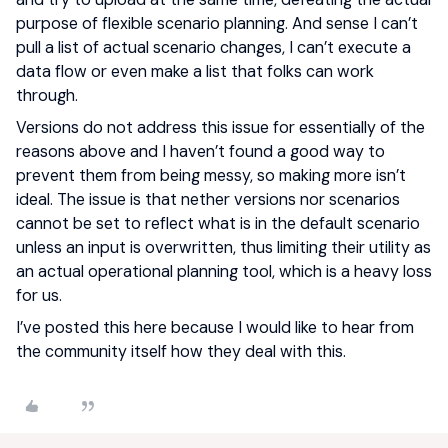
purpose of flexible scenario planning. And sense I can’t
pull a list of actual scenario changes, I can’t execute a
data flow or even make a list that folks can work
through.
Versions do not address this issue for essentially of the
reasons above and I haven’t found a good way to
prevent them from being messy, so making more isn’t
ideal. The issue is that nether versions nor scenarios
cannot be set to reflect what is in the default scenario
unless an input is overwritten, thus limiting their utility as
an actual operational planning tool, which is a heavy loss
for us.
I’ve posted this here because I would like to hear from
the community itself how they deal with this.