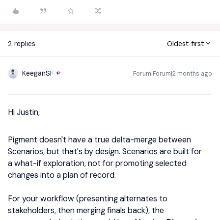
2 replies
Oldest first
KeeganSF
Forum|Forum|2 months ago
Hi Justin,
Pigment doesn't have a true delta-merge between
Scenarios, but that's by design. Scenarios are built for
a what-if exploration, not for promoting selected
changes into a plan of record.
For your workflow (presenting alternates to
stakeholders, then merging finals back), the