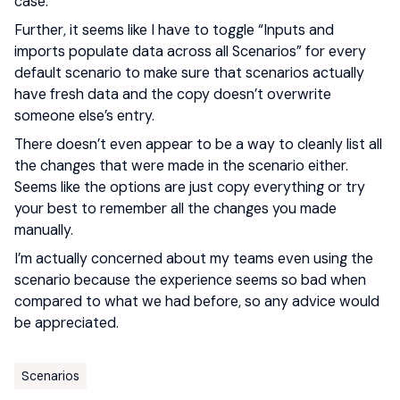
case.
Further, it seems like I have to toggle “Inputs and
imports populate data across all Scenarios” for every
default scenario to make sure that scenarios actually
have fresh data and the copy doesn’t overwrite
someone else’s entry.
There doesn’t even appear to be a way to cleanly list all
the changes that were made in the scenario either.
Seems like the options are just copy everything or try
your best to remember all the changes you made
manually.
I’m actually concerned about my teams even using the
scenario because the experience seems so bad when
compared to what we had before, so any advice would
be appreciated.
Scenarios