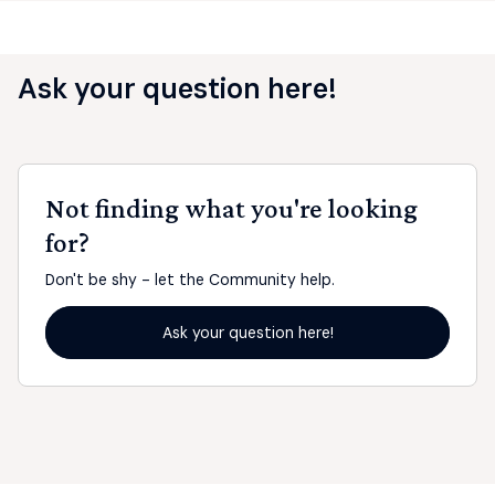
Ask your question here!
Not finding what you're looking
for?
Don't be shy - let the Community help.
Ask your question here!