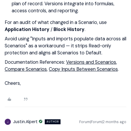
plan of record. Versions integrate into formulas,
access controls, and reporting.
For an audit of what changed in a Scenario, use
Application History
/
Block History
.
Avoid using "Inputs and imports populate data across all
Scenarios" as a workaround — it strips Read-only
protection and aligns all Scenarios to Default.
Documentation References:
Versions and Scenarios
,
Compare Scenarios
,
Copy Inputs Between Scenarios
.
Cheers,
Justin.Alpert
Forum|Forum|2 months ago
AUTHOR
J