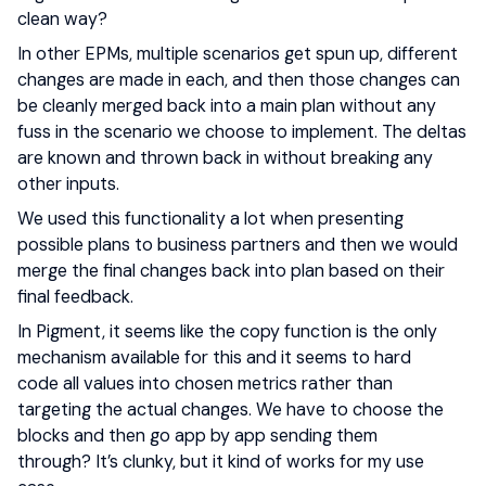
clean way?
In other EPMs, multiple scenarios get spun up, different
changes are made in each, and then those changes can
be cleanly merged back into a main plan without any
fuss in the scenario we choose to implement. The deltas
are known and thrown back in without breaking any
other inputs.
We used this functionality a lot when presenting
possible plans to business partners and then we would
merge the final changes back into plan based on their
final feedback.
In Pigment, it seems like the copy function is the only
mechanism available for this and it seems to hard
code all values into chosen metrics rather than
targeting the actual changes. We have to choose the
blocks and then go app by app sending them
through? It’s clunky, but it kind of works for my use