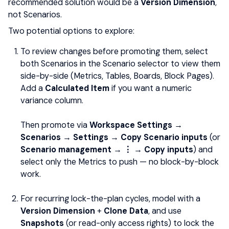
recommended solution would be a
Version Dimension
,
not Scenarios.
Two potential options to explore:
To review changes before promoting them, select
both Scenarios in the Scenario selector to view them
side-by-side (Metrics, Tables, Boards, Block Pages).
Add a
Calculated Item
if you want a numeric
variance column.
Then promote via
Workspace Settings →
Scenarios → Settings → Copy Scenario inputs
(or
Scenario management → ⋮ → Copy inputs
) and
select only the Metrics to push — no block-by-block
work.
For recurring lock-the-plan cycles, model with a
Version Dimension
+
Clone Data
, and use
Snapshots
(or read-only access rights) to lock the