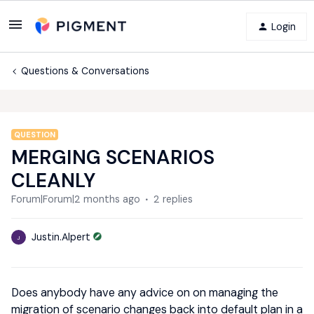
Login
Questions & Conversations
QUESTION
MERGING SCENARIOS
CLEANLY
Forum|Forum|2 months ago
2 replies
Justin.Alpert
J
Does anybody have any advice on on managing the
migration of scenario changes back into default plan in a