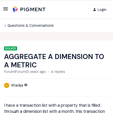
Login
Questions & Conversations
SOLVED
AGGREGATE A DIMENSION TO
A METRIC
Forum|Forum|3 years ago
4 replies
Khadija
K
I have a transaction list with a property that is filled
through a dimension list with a month, this transaction