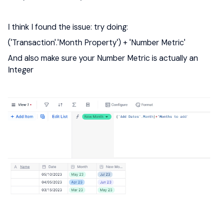
I think I found the issue: try doing:
('Transaction'.'Month Property') + 'Number Metric'
And also make sure your Number Metric is actually an
Integer