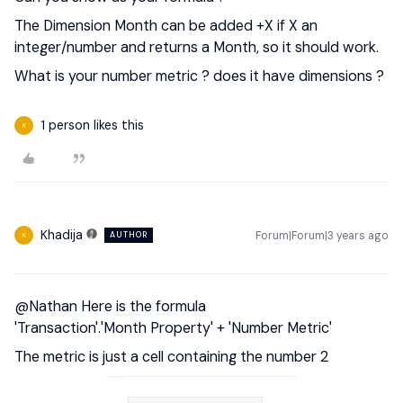
The Dimension Month can be added +X if X an
integer/number and returns a Month, so it should work.
What is your number metric ? does it have dimensions ?
1 person likes this
K
Khadija
Forum|Forum|3 years ago
AUTHOR
K
@Nathan
Here is the formula
'Transaction'.'Month Property' + 'Number Metric'
The metric is just a cell containing the number 2