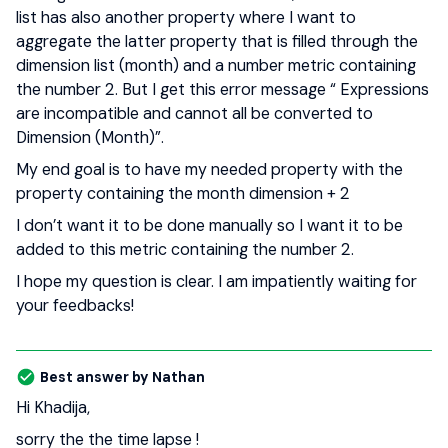
list has also another property where I want to
aggregate the latter property that is filled through the
dimension list (month) and a number metric containing
the number 2. But I get this error message “ Expressions
are incompatible and cannot all be converted to
Dimension (Month)”.
My end goal is to have my needed property with the
property containing the month dimension + 2
I don’t want it to be done manually so I want it to be
added to this metric containing the number 2.
I hope my question is clear. I am impatiently waiting for
your feedbacks!
Best answer by
Nathan
Hi Khadija,
sorry the the time lapse !