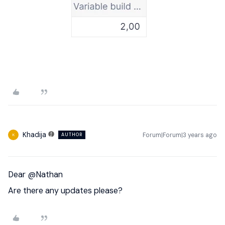
Khadija
Forum|Forum|3 years ago
AUTHOR
K
Dear
@Nathan
Are there any updates please?