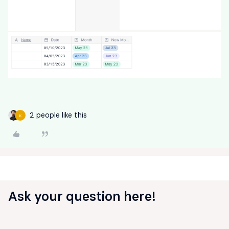
2 people like this
K
Ask your question here!