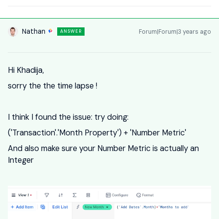
Nathan
Forum|Forum|3 years ago
ANSWER
Hi Khadija,
sorry the the time lapse !
I think I found the issue: try doing:
('Transaction'.'Month Property') + 'Number Metric'
And also make sure your Number Metric is actually an
Integer