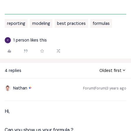
reporting
modeling
best practices
formulas
1 person likes this
P
4 replies
Oldest first
Nathan
Forum|Forum|3 years ago
Hi,
Can you show us your formula ?