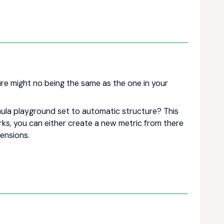
ure might no being the same as the one in your
mula playground set to automatic structure? This
works, you can either create a new metric from there
ensions.