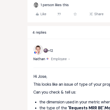
1 person likes this
Like
Share
4 replies
+12
Nathan
Employee
Hi Jose,
This looks like an issue of type of your pro
Can you check & tell us:
the dimension used in your metric wher
the type of the
'Requests MRR BE'.M