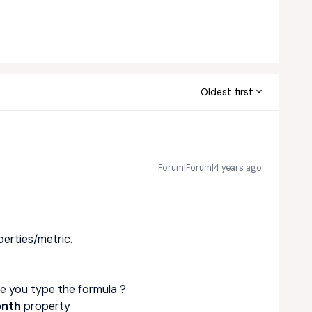
Oldest first
Forum|Forum|4 years ago
perties/metric.
e you type the formula ?
onth
property