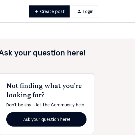
Create post
Login
Ask your question here!
Not finding what you're
looking for?
Don't be shy - let the Community help.
Ask your question here!