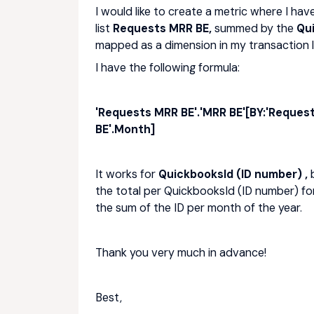
I would like to create a metric where I hav
list
Requests MRR BE,
summed by the
Qu
mapped as a dimension in my transaction li
I have the following formula:
'Requests MRR BE'.'MRR BE'[BY:'Reques
BE'.Month]
It works for
QuickbooksId (ID number) ,
the total per QuickbooksId (ID number) fo
the sum of the ID per month of the year.
Thank you very much in advance!
Best,