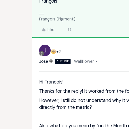
François
François (Pigment)
Like
J
+2
Jose
Wallflower
AUTHOR
Hi Francois!
Thanks for the reply! It worked from the f
However, I still do not understand why it
directly from the metric?
Also what do you mean by “on the Month i