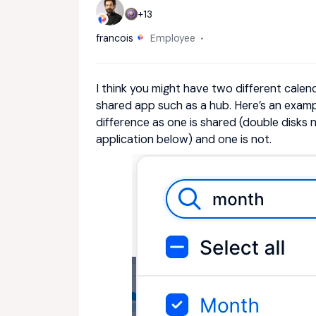
+13
francois
Employee
I think you might have two different calend
shared app such as a hub. Here’s an exampl
difference as one is shared (double disks 
application below) and one is not.