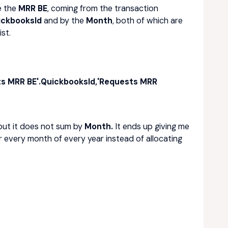
e the
MRR BE
, coming from the transaction
ickbooksId
and by the
Month
, both of which are
st.
ts MRR BE'.QuickbooksId,'Requests MRR
but it does not sum by
Month.
It ends up giving me
r every month of every year instead of allocating