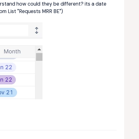
erstand how could they be different? its a date
rom List "Requests MRR BE")