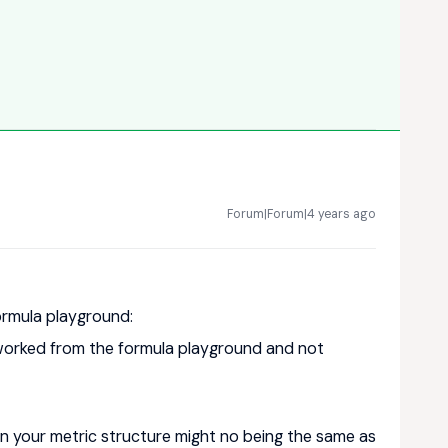
Forum|Forum|4 years ago
ormula playground:
 worked from the formula playground and not
n your metric structure might no being the same as