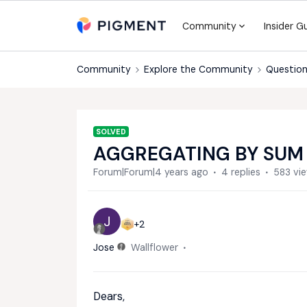
Community
Insider G
Community
Explore the Community
Question
SOLVED
AGGREGATING BY SUM
Forum|Forum|4 years ago
4 replies
583 vi
J
+2
Jose
Wallflower
Dears,