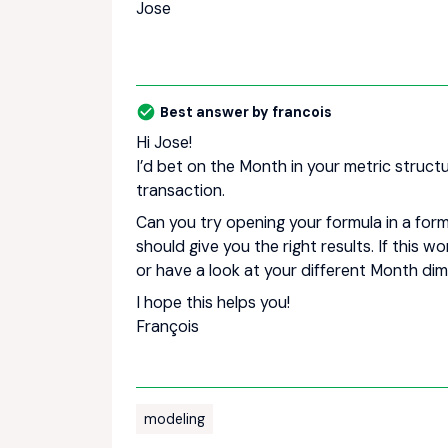
Jose
Best answer by
francois
Hi Jose!
I’d bet on the Month in your metric struct
transaction.
Can you try opening your formula in a for
should give you the right results. If this 
or have a look at your different Month dim
I hope this helps you!
François
modeling