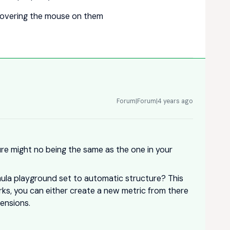
 hovering the mouse on them
Forum|Forum|4 years ago
ure might no being the same as the one in your
mula playground set to automatic structure? This
works, you can either create a new metric from there
ensions.