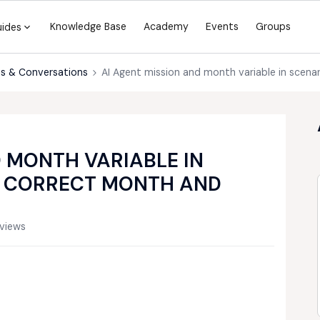
Knowledge Base
Academy
Events
Groups
uides
s & Conversations
AI Agent mission and month variable in scena
D MONTH VARIABLE IN
G CORRECT MONTH AND
views