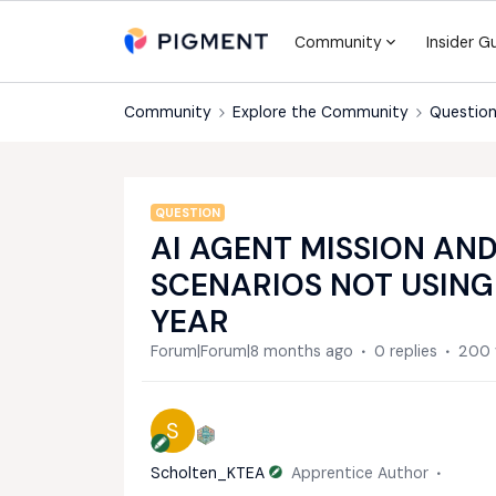
Community
Insider G
Community
Explore the Community
Question
QUESTION
AI AGENT MISSION AN
SCENARIOS NOT USIN
YEAR
Forum|Forum|8 months ago
0 replies
200 
S
Scholten_KTEA
Apprentice Author