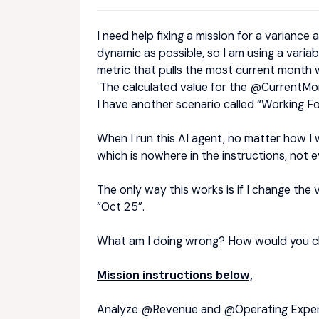
I need help fixing a mission for a variance
dynamic as possible, so I am using a varia
metric that pulls the most current month 
The calculated value for the @CurrentMon
I have another scenario called “Working Fo
When I run this AI agent, no matter how I w
which is nowhere in the instructions, not ev
The only way this works is if I change th
“Oct 25”.
What am I doing wrong? How would you c
Mission instructions below,
Analyze @Revenue
and @Operating Expense