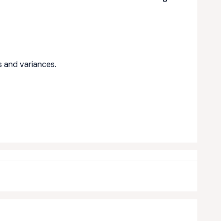
ts and variances.