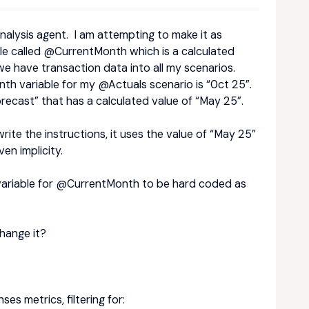
 analysis agent. I am attempting to make it as
ble called @CurrentMonth which is a calculated
we have transaction data into all my scenarios.
th variable for my @Actuals scenario is “0ct 25”.
recast” that has a calculated value of “May 25”.
rite the instructions, it uses the value of “May 25”
en implicity.
e variable for @CurrentMonth to be hard coded as
hange it?
s metrics, filtering for: