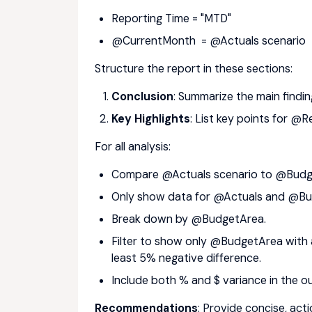
Reporting Time = "MTD"
@CurrentMonth = @Actuals scenario
Structure the report in these sections:
Conclusion
: Summarize the main findin
Key Highlights
: List key points for
For all analysis:
Compare @Actuals scenario to @Budge
Only show data for @Actuals and @Bud
Break down by @BudgetArea.
Filter to show only @BudgetArea with a
least 5% negative difference.
Include both % and $ variance in the o
Recommendations
: Provide concise, ac