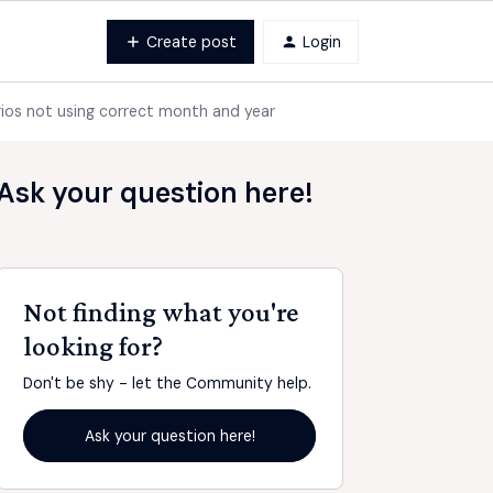
Create post
Login
rios not using correct month and year
Ask your question here!
Not finding what you're
looking for?
Don't be shy - let the Community help.
Ask your question here!