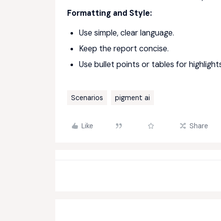
Formatting and Style:
Use simple, clear language.
Keep the report concise.
Use bullet points or tables for highligh
Scenarios
pigment ai
Like
Share