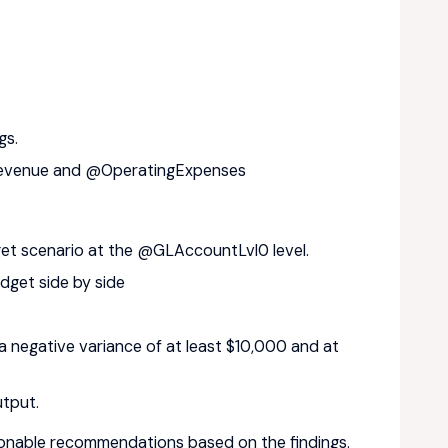
gs.
 @Revenue and @OperatingExpenses
t scenario at the @GLAccountLvl0 level.
get side by side
 negative variance of at least $10,000 and at
utput.
tionable recommendations based on the findings.