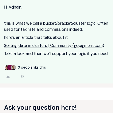
Hi Adhain,
this is what we call a bucket/bracket/cluster logic. Often
used for tax rate and commissions indeed.
here’s an article that talks about it
Sorting data in clusters | Community (gopigment.com)
Take a look and then we’ll support your logic if you need
3 people like this
A
Ask your question here!