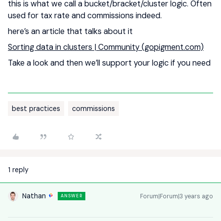
this is what we call a bucket/bracket/cluster logic. Often
used for tax rate and commissions indeed.
here’s an article that talks about it
Sorting data in clusters | Community (gopigment.com)
Take a look and then we’ll support your logic if you need
best practices
commissions
1 reply
Nathan
Forum|Forum|3 years ago
ANSWER