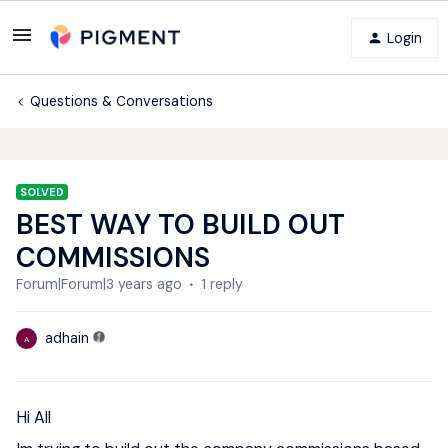
Login
Questions & Conversations
SOLVED
BEST WAY TO BUILD OUT
COMMISSIONS
Forum|Forum|3 years ago
1 reply
adhain
A
Hi All