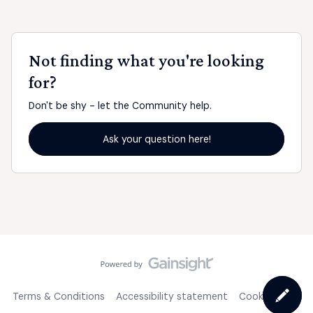
Not finding what you're looking
for?
Don't be shy - let the Community help.
Ask your question here!
Terms & Conditions
Accessibility statement
Cookie Policy