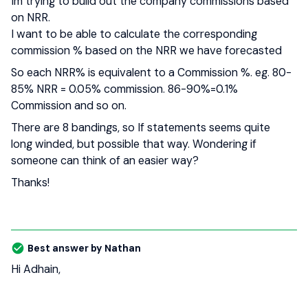
Im trying to build out the company commissions based
on NRR.
I want to be able to calculate the corresponding
commission % based on the NRR we have forecasted
So each NRR% is equivalent to a Commission %. eg. 80-
85% NRR = 0.05% commission. 86-90%=0.1%
Commission and so on.
There are 8 bandings, so If statements seems quite
long winded, but possible that way. Wondering if
someone can think of an easier way?
Thanks!
Best answer by
Nathan
Hi Adhain,