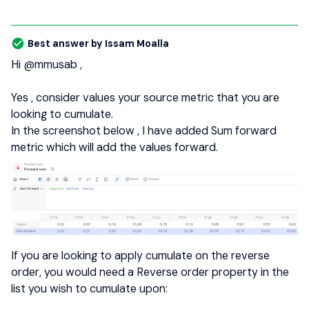
Best answer by
Issam Moalla
Hi
@mmusab
,
Yes , consider values your source metric that you are
looking to cumulate.
In the screenshot below , I have added Sum forward
metric which will add the values forward.
If you are looking to apply cumulate on the reverse
order, you would need a Reverse order property in the
list you wish to cumulate upon: