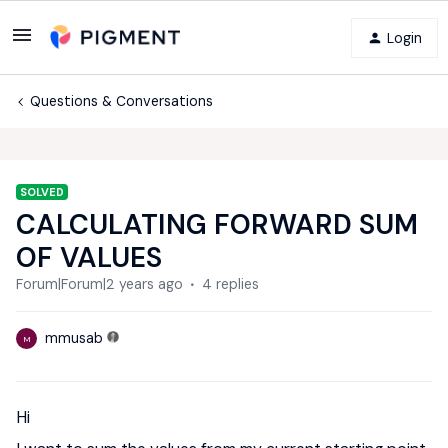
Login
Questions & Conversations
SOLVED
CALCULATING FORWARD SUM
OF VALUES
Forum|Forum|2 years ago
4 replies
mmusab
M
Hi