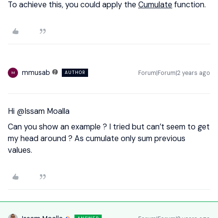
To achieve this, you could apply the
Cumulate
function.
mmusab
Forum|Forum|2 years ago
AUTHOR
M
Hi
@Issam Moalla
Can you show an example ? I tried but can’t seem to get
my head around ? As cumulate only sum previous
values.