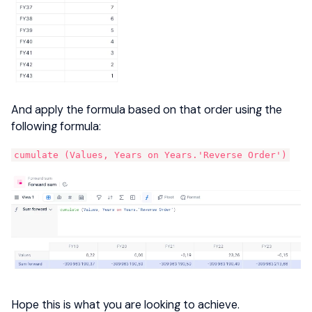
And apply the formula based on that order using the
following formula:
cumulate (Values, Years on Years.'Reverse Order')
Hope this is what you are looking to achieve.