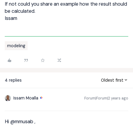
If not could you share an example how the result should
be calculated.
Issam
modeling
4 replies
Oldest first
Issam Moalla
Forum|Forum|2 years ago
Hi
@mmusab
,