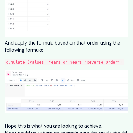
And apply the formula based on that order using the
following formula:
cumulate (Values, Years on Years.'Reverse Order')
Hope this is what you are looking to achieve.