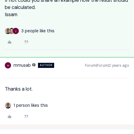
If not could you share an example how the result should
be calculated.
Issam
3 people like this
Z
mmusab
Forum|Forum|2 years ago
AUTHOR
M
Thanks a lot.
1 person likes this