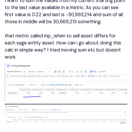
I want to sum the values from my current starting point
to the last value available in a metric. As you can see
first value is 0.22 and last is -30,993,214 and sum of all
those in middle will be 30,669,213 something.
that metric called inp_when to sell asset differs for
each sage entity asset. How can i go about doing this
calc in simple way? I tried moving sum etc but doesnt
work.