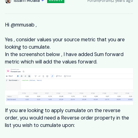
Issam Moalla
Forum|Forum|2 years ago
ANSWER
Hi
@mmusab
,
Yes , consider values your source metric that you are
looking to cumulate.
In the screenshot below , I have added Sum forward
metric which will add the values forward.
If you are looking to apply cumulate on the reverse
order, you would need a Reverse order property in the
list you wish to cumulate upon: