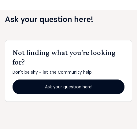
Ask your question here!
Not finding what you're looking
for?
Don't be shy - let the Community help.
Ask your question here!