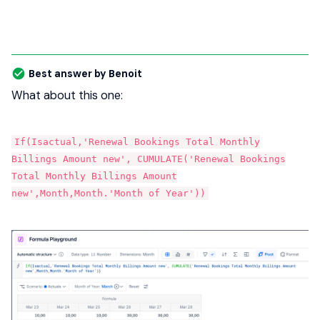
Best answer by
Benoit
What about this one:
If(Isactual,'Renewal Bookings Total Monthly
Billings Amount new', CUMULATE('Renewal Bookings
Total Monthly Billings Amount
new',Month,Month.'Month of Year'))