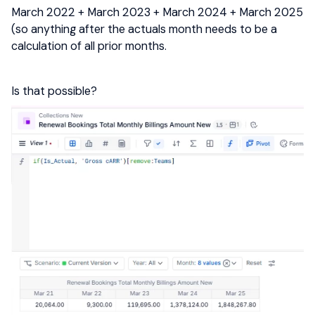
March 2022 + March 2023 + March 2024 + March 2025
(so anything after the actuals month needs to be a
calculation of all prior months.
Is that possible?