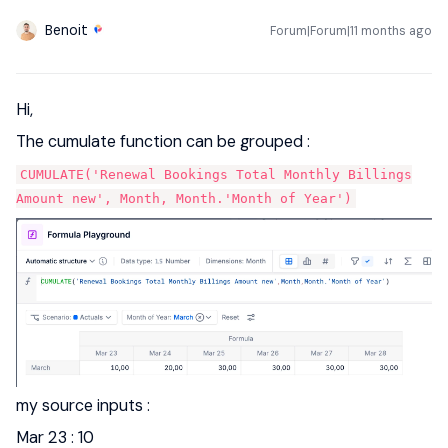
Benoit
Forum|Forum|11 months ago
Hi,
The cumulate function can be grouped :
CUMULATE('Renewal Bookings Total Monthly Billings
Amount new', Month, Month.'Month of Year')
my source inputs :
Mar 23 : 10