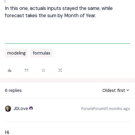
In this one, actuals inputs stayed the same, while
forecast takes the sum by Month of Year.
modeling
formulas
6 replies
Oldest first
JDLove
Forum|Forum|11 months ago
Hi