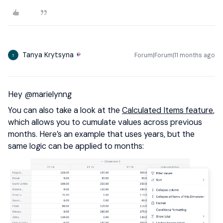
Tanya Krytsyna
Forum|Forum|11 months ago
T
Hey ​
@marielynng
You can also take a look at the
Calculated Items feature
,
which allows you to cumulate values across previous
months. Here’s an example that uses years, but the
same logic can be applied to months: