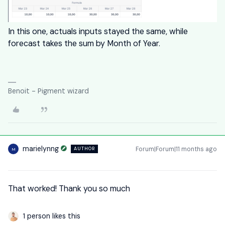
In this one, actuals inputs stayed the same, while
forecast takes the sum by Month of Year.
Benoit - Pigment wizard
marielynng
Forum|Forum|11 months ago
AUTHOR
M
That worked! Thank you so much
1 person likes this