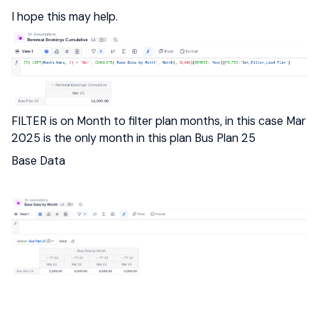
I hope this may help.
FILTER is on Month to filter plan months, in this case Mar
2025 is the only month in this plan Bus Plan 25
Base Data