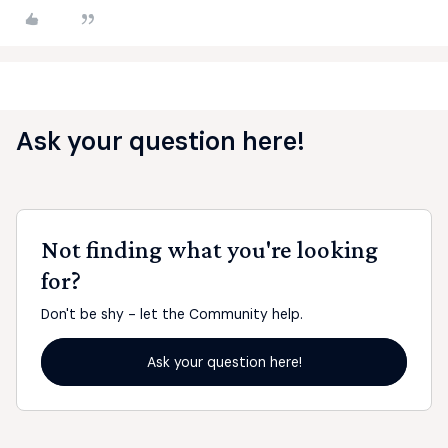
Ask your question here!
Not finding what you're looking
for?
Don't be shy - let the Community help.
Ask your question here!