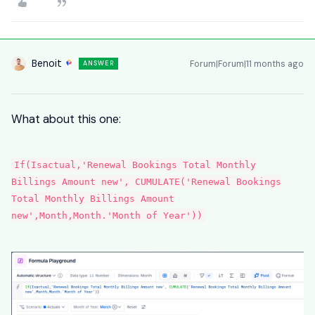
Benoit
Forum|Forum|11 months ago
ANSWER
What about this one:
If(Isactual,'Renewal Bookings Total Monthly
Billings Amount new', CUMULATE('Renewal Bookings
Total Monthly Billings Amount
new',Month,Month.'Month of Year'))