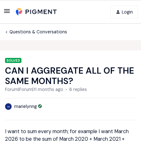
Login
Questions & Conversations
SOLVED
CAN I AGGREGATE ALL OF THE
SAME MONTHS?
Forum|Forum|11 months ago
6 replies
marielynng
M
I want to sum every month; for example I want March
2026 to be the sum of March 2020 + March 2021 +