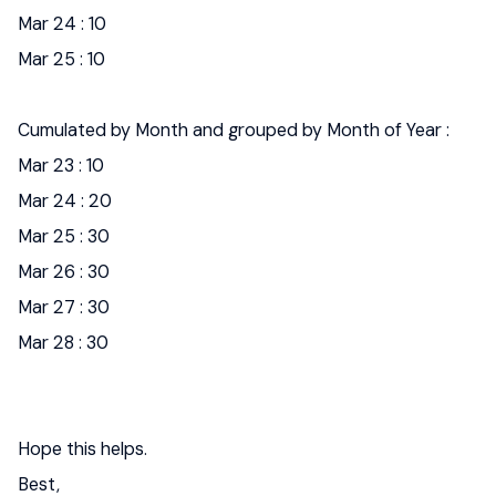
Mar 24 : 10
Mar 25 : 10
Cumulated by Month and grouped by Month of Year :
Mar 23 : 10
Mar 24 : 20
Mar 25 : 30
Mar 26 : 30
Mar 27 : 30
Mar 28 : 30
Hope this helps.
Best,