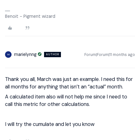
Benoit - Pigment wizard
marielynng
Forum|Forum|11 months ago
AUTHOR
M
Thank you all, March was just an example. I need this for
all months for anything that isn’t an “actual” month.
A calculated item also will not help me since I need to
call this metric for other calculations.
I will try the cumulate and let you know