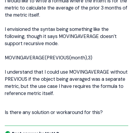
I would like to write a formula where the intent is for the
metric to calculate the average of the prior 3 months of
the metric itself.
I envisioned the syntax being something like the
following, though it says MOVINGAVERAGE doesn’t
support recursive mode.
MOVINGAVERAGE(PREVIOUS(month),3)
I understand that I could use MOVINGAVERAGE without
PREVIOUS if the object being averaged was a separate
metric, but the use case I have requires the formula to
reference metric itself.
Is there any solution or workaround for this?