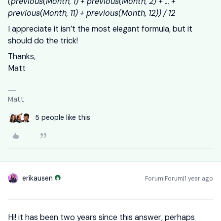
(previous(Month, 1) + previous(Month, 2) + … +
previous(Month, 11) + previous(Month, 12)) / 12
I appreciate it isn’t the most elegant formula, but it
should do the trick!
Thanks,
Matt
Matt
5 people like this
erikausen
Forum|Forum|1 year ago
Hi! it has been two years since this answer, perhaps