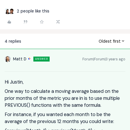
2 people like this
4 replies
Oldest first
Matt D
Forum|Forum|3 years ago
ANSWER
Hi Justin,
One way to calculate a moving average based on the
prior months of the metric you are in is to use multiple
PREVIOUS() functions with the same formula.
For instance, if you wanted each month to be the
average of the previous 12 months you could write: