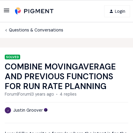
Login
Questions & Conversations
SOLVED
COMBINE MOVINGAVERAGE
AND PREVIOUS FUNCTIONS
FOR RUN RATE PLANNING
Forum|Forum|3 years ago
4 replies
Justin Groover
J