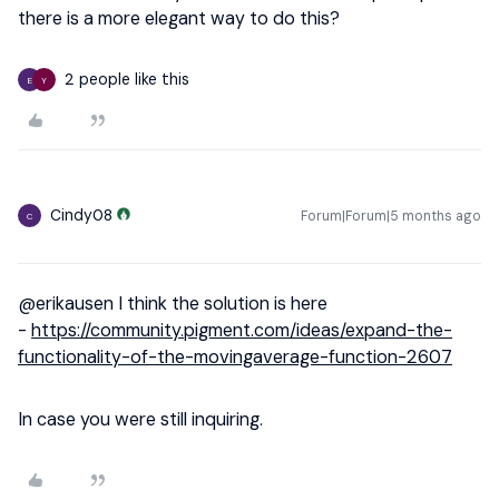
there is a more elegant way to do this?
2 people like this
E
Y
Cindy08
Forum|Forum|5 months ago
C
@erikausen
I think the solution is here
-
https://community.pigment.com/ideas/expand-the-
functionality-of-the-movingaverage-function-2607
In case you were still inquiring.