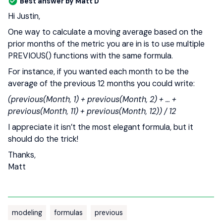
Best answer by
Matt D
Hi Justin,
One way to calculate a moving average based on the
prior months of the metric you are in is to use multiple
PREVIOUS() functions with the same formula.
For instance, if you wanted each month to be the
average of the previous 12 months you could write:
(previous(Month, 1) + previous(Month, 2) + … +
previous(Month, 11) + previous(Month, 12)) / 12
I appreciate it isn’t the most elegant formula, but it
should do the trick!
Thanks,
Matt
modeling
formulas
previous