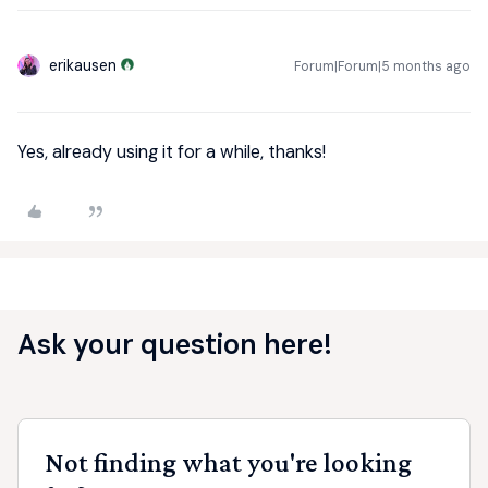
erikausen
Forum|Forum|5 months ago
Yes, already using it for a while, thanks!
Ask your question here!
Not finding what you're looking