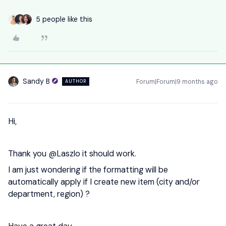
5 people like this
Sandy B
Forum|Forum|9 months ago
AUTHOR
Hi,
Thank you ​
@Laszlo
it should work.
I am just wondering if the formatting will be
automatically apply if I create new item (city and/or
department, region) ?