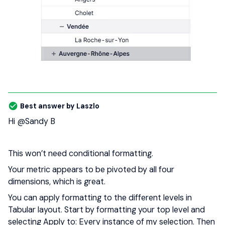
Best answer by
Laszlo
Hi ​
@Sandy B
This won’t need conditional formatting.
Your metric appears to be pivoted by all four
dimensions, which is great.
You can apply formatting to the different levels in
Tabular layout. Start by formatting your top level and
selecting Apply to: Every instance of my selection. Then