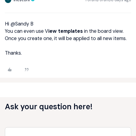
Hi ​
@Sandy B
You can even use V
iew templates
in the board view.
Once you create one, it will be applied to all new items.
Thanks.
Ask your question here!