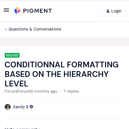
Login
Questions & Conversations
SOLVED
CONDITIONNAL FORMATTING
BASED ON THE HIERARCHY
LEVEL
Forum|Forum|9 months ago
7 replies
Sandy B