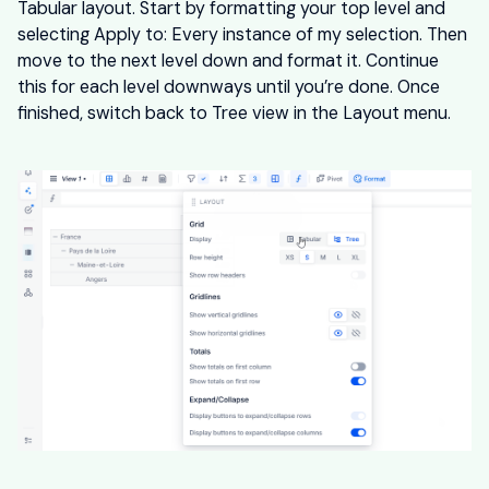
Tabular layout. Start by formatting your top level and
selecting Apply to: Every instance of my selection. Then
move to the next level down and format it. Continue
this for each level downways until you’re done. Once
finished, switch back to Tree view in the Layout menu.