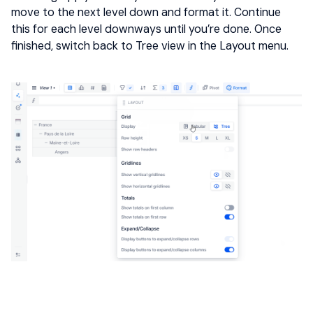
move to the next level down and format it. Continue
this for each level downways until you’re done. Once
finished, switch back to Tree view in the Layout menu.