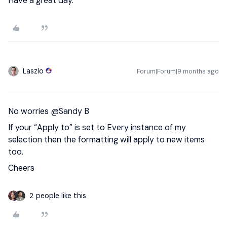
Have a great day.
Laszlo
Forum|Forum|9 months ago
No worries ​
@Sandy B
If your “Apply to” is set to Every instance of my
selection then the formatting will apply to new items
too.
Cheers
2 people like this