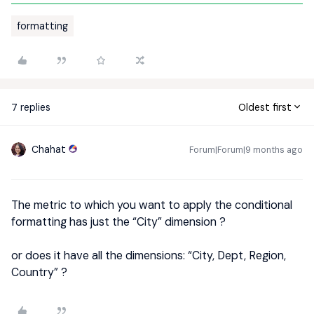
formatting
7 replies
Oldest first
Chahat
Forum|Forum|9 months ago
The metric to which you want to apply the conditional
formatting has just the “City” dimension ?
or does it have all the dimensions: “City, Dept, Region,
Country” ?