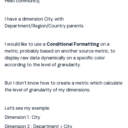
Hello community,
I have a dimension City, with
Department/Region/Country parents.
I would like to use a
Conditional Formatting
on a
metric, probably based on another source metric, to
display raw data dynamically on a specific color
according to the level of granularity.
But I don’t know how to create a metric which calculate
the level of granularity of my dimensions.
Let’s see my exemple:
Dimension 1 : City
Dimension 2 : Department > City