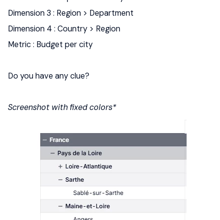
Dimension 3 : Region > Department
Dimension 4 : Country > Region
Metric : Budget per city
Do you have any clue?
Screenshot with fixed colors*