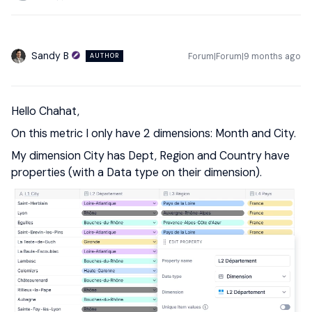
Sandy B
Forum|Forum|9 months ago
AUTHOR
Hello Chahat,
On this metric I only have 2 dimensions: Month and City.
My dimension City has Dept, Region and Country have
properties (with a Data type on their dimension).