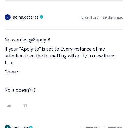
adina.ceteras
Forum|Forum|29 days ago
A
No worries ​
@Sandy B
If your “Apply to” is set to Every instance of my
selection then the formatting will apply to new items
too.
Cheers
No it doesn’t :(
Inestoni
Forum|Forum|18 days ago
I