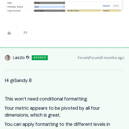
Laszlo
Forum|Forum|9 months ago
ANSWER
Hi ​
@Sandy B
This won’t need conditional formatting.
Your metric appears to be pivoted by all four
dimensions, which is great.
You can apply formatting to the different levels in