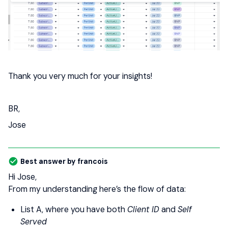
Thank you very much for your insights!
BR,
Jose
Best answer by
francois
Hi Jose,
From my understanding here’s the flow of data:
List A, where you have both
Client ID
and
Self
Served