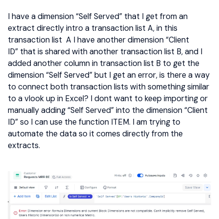
I have a dimension “Self Served” that I get from an
extract directly intro a transaction list A, in this
transaction list A I have another dimension “Client
ID” that is shared with another transaction list B, and I
added another column in transaction list B to get the
dimension “Self Served” but I get an error, is there a way
to connect both transaction lists with something similar
to a vlook up in Excel? I dont want to keep importing or
manually adding “Self Served” into the dimension “Client
ID” so I can use the function ITEM. I am trying to
automate the data so it comes directly from the
extracts.