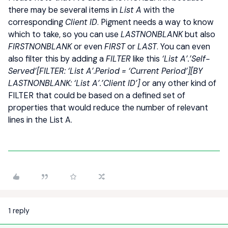
there may be several items in
List A
with the
corresponding
Client ID
. Pigment needs a way to know
which to take, so you can use
LASTNONBLANK
but also
FIRSTNONBLANK
or even
FIRST
or
LAST
. You can even
also filter this by adding a
FILTER
like this
‘List A’.’Self-
Served’[FILTER: ‘List A’.Period = ‘Current Period’][BY
LASTNONBLANK: ‘List A’.’Client ID’]
or any other kind of
FILTER that could be based on a defined set of
properties that would reduce the number of relevant
lines in the List A.
1 reply