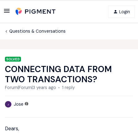
Login
Questions & Conversations
SOLVED
CONNECTING DATA FROM
TWO TRANSACTIONS?
Forum|Forum|3 years ago
1 reply
Jose
J
Dears,