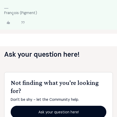
François (Pigment)
Ask your question here!
Not finding what you're looking
for?
Don't be shy - let the Community help.
Ask your question here!