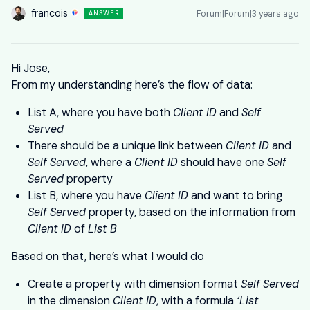
francois
Forum|Forum|3 years ago
ANSWER
Hi Jose,
From my understanding here’s the flow of data:
List A, where you have both
Client ID
and
Self
Served
There should be a unique link between
Client ID
and
Self Served
, where a
Client ID
should have one
Self
Served
property
List B, where you have
Client ID
and want to bring
Self Served
property, based on the information from
Client ID
of
List B
Based on that, here’s what I would do
Create a property with dimension format
Self Served
in the dimension
Client ID
, with a formula
‘List