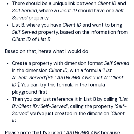
There should be a unique link between
Client ID
and
Self Served
, where a
Client ID
should have one
Self
Served
property
List B, where you have
Client ID
and want to bring
Self Served
property, based on the information from
Client ID
of
List B
Based on that, here’s what I would do
Create a property with dimension format
Self Served
in the dimension
Client ID
, with a formula
‘List
A’.’Self-Served’[BY LASTNONBLANK: ‘List A’.’Client
ID’]
. You can try this formula in the formula
playground first
Then you can just reference it in List B by calling
‘List
B’.’Client ID’.’Self-Served’
, calling the property
‘Self-
Served’
you’ve just created in the dimension
‘Client
ID’
Please note that I’ve used
LASTNONBLANK
because