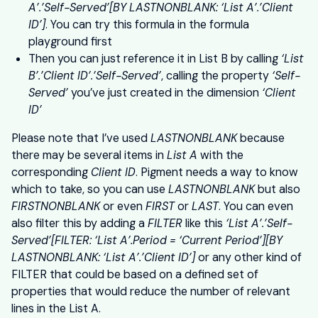
A’.’Self-Served’[BY LASTNONBLANK: ‘List A’.’Client
ID’]
. You can try this formula in the formula
playground first
Then you can just reference it in List B by calling
‘List
B’.’Client ID’.’Self-Served’
, calling the property
‘Self-
Served’
you’ve just created in the dimension
‘Client
ID’
Please note that I’ve used
LASTNONBLANK
because
there may be several items in
List A
with the
corresponding
Client ID
. Pigment needs a way to know
which to take, so you can use
LASTNONBLANK
but also
FIRSTNONBLANK
or even
FIRST
or
LAST
. You can even
also filter this by adding a
FILTER
like this
‘List A’.’Self-
Served’[FILTER: ‘List A’.Period = ‘Current Period’][BY
LASTNONBLANK: ‘List A’.’Client ID’]
or any other kind of
FILTER that could be based on a defined set of
properties that would reduce the number of relevant
lines in the List A.