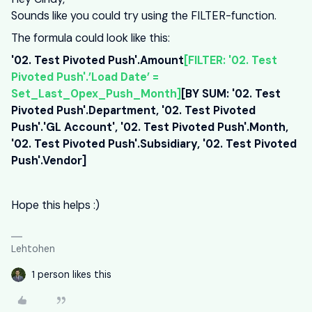
Sounds like you could try using the FILTER-function.
The formula could look like this:
'02. Test Pivoted Push'.Amount
[FILTER: '02. Test
Pivoted Push'.’Load Date’ =
Set_Last_Opex_Push_Month
]
[BY SUM: '02. Test
Pivoted Push'.Department, '02. Test Pivoted
Push'.'GL Account', '02. Test Pivoted Push'.Month,
'02. Test Pivoted Push'.Subsidiary, '02. Test Pivoted
Push'.Vendor]
Hope this helps :)
Lehtohen
1 person likes this