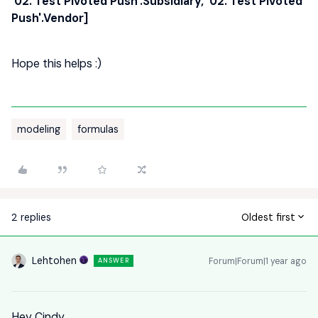
'02. Test Pivoted Push'.Subsidiary, '02. Test Pivoted
Push'.Vendor]
Hope this helps :)
modeling
formulas
2 replies
Oldest first
Lehtohen
Forum|Forum|1 year ago
ANSWER
Hey Cindy,