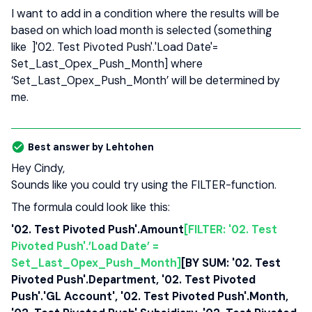
I want to add in a condition where the results will be
based on which load month is selected (something
like ]'02. Test Pivoted Push'.'Load Date'=
Set_Last_Opex_Push_Month] where
‘Set_Last_Opex_Push_Month’ will be determined by
me.
Best answer by
Lehtohen
Hey Cindy,
Sounds like you could try using the FILTER-function.
The formula could look like this:
'02. Test Pivoted Push'.Amount
[FILTER: '02. Test
Pivoted Push'.’Load Date’ =
Set_Last_Opex_Push_Month
]
[BY SUM: '02. Test
Pivoted Push'.Department, '02. Test Pivoted
Push'.'GL Account', '02. Test Pivoted Push'.Month,