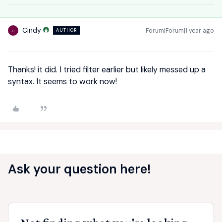
Cindy
Forum|Forum|1 year ago
AUTHOR
C
Thanks! it did. I tried filter earlier but likely messed up a
syntax. It seems to work now!
Ask your question here!