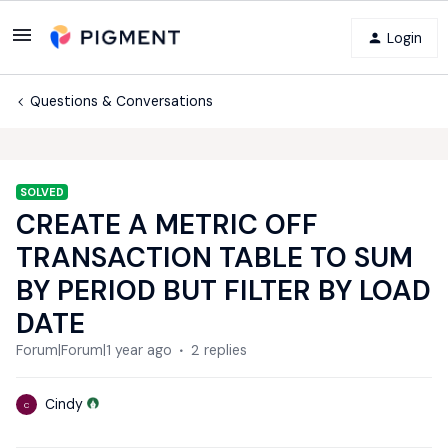
Login
Questions & Conversations
SOLVED
CREATE A METRIC OFF
TRANSACTION TABLE TO SUM
BY PERIOD BUT FILTER BY LOAD
DATE
Forum|Forum|1 year ago
2 replies
Cindy
C