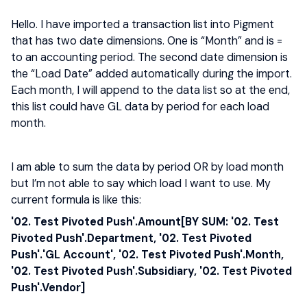
Hello. I have imported a transaction list into Pigment
that has two date dimensions. One is “Month” and is =
to an accounting period. The second date dimension is
the “Load Date” added automatically during the import.
Each month, I will append to the data list so at the end,
this list could have GL data by period for each load
month.
I am able to sum the data by period OR by load month
but I’m not able to say which load I want to use. My
current formula is like this:
'02. Test Pivoted Push'.Amount[BY SUM: '02. Test
Pivoted Push'.Department, '02. Test Pivoted
Push'.'GL Account', '02. Test Pivoted Push'.Month,
'02. Test Pivoted Push'.Subsidiary, '02. Test Pivoted
Push'.Vendor]