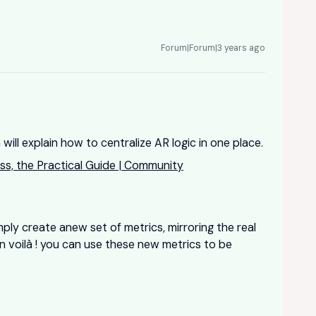
Forum|Forum|3 years ago
 will explain how to centralize AR logic in one place.
ss, the Practical Guide | Community
mply create anew set of metrics, mirroring the real
n voilà ! you can use these new metrics to be