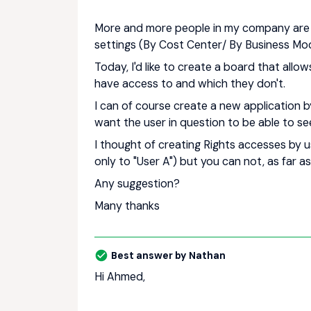
More and more people in my company are u
settings (By Cost Center/ By Business Mode
Today, I'd like to create a board that all
have access to and which they don't.
I can of course create a new application by 
want the user in question to be able to se
I thought of creating Rights accesses by u
only to "User A") but you can not, as far as
Any suggestion?
Many thanks
Best answer by
Nathan
Hi Ahmed,