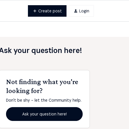
Create post
Login
Ask your question here!
Not finding what you're
looking for?
Don't be shy - let the Community help.
Ask your question here!