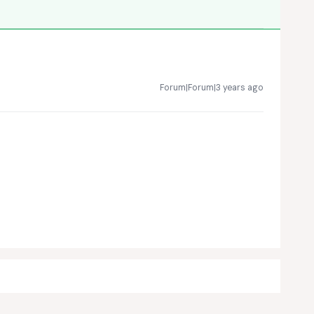
Forum|Forum|3 years ago