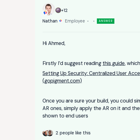
+12
Nathan
Employee
ANSWER
Hi Ahmed,
Firstly I’d suggest reading
this guide
, which
Setting Up Security: Centralized User Acce
(gopigment.com)
Once you are sure your build, you could si
AR ones, simply apply the AR on it and the
shown to end users
2 people like this