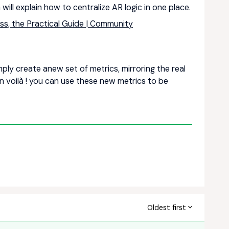
 will explain how to centralize AR logic in one place.
ss, the Practical Guide | Community
mply create anew set of metrics, mirroring the real
n voilà ! you can use these new metrics to be
Oldest first