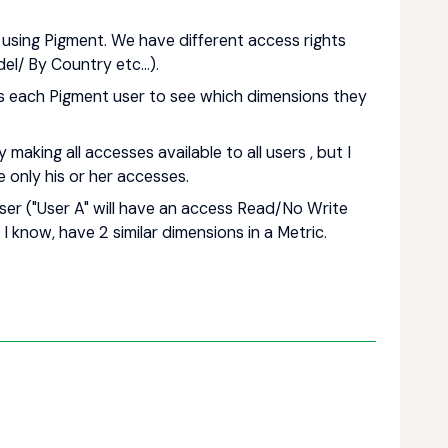
sing Pigment. We have different access rights
l/ By Country etc...).
ows each Pigment user to see which dimensions they
making all accesses available to all users , but I
e only his or her accesses.
ser ("User A" will have an access Read/No Write
 I know, have 2 similar dimensions in a Metric.