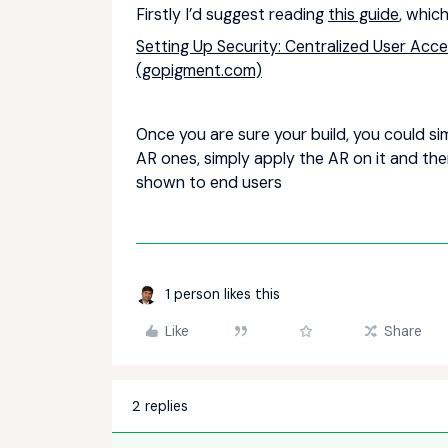
Firstly I’d suggest reading
this guide
, which
Setting Up Security: Centralized User Acce
(gopigment.com)
Once you are sure your build, you could si
AR ones, simply apply the AR on it and the
shown to end users
1 person likes this
Like
Share
2 replies