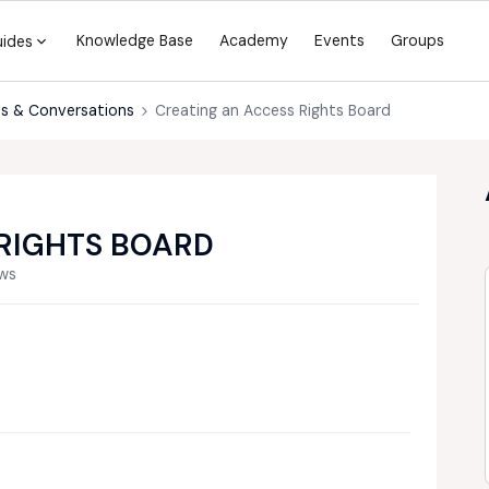
Knowledge Base
Academy
Events
Groups
uides
s & Conversations
Creating an Access Rights Board
RIGHTS BOARD
ews