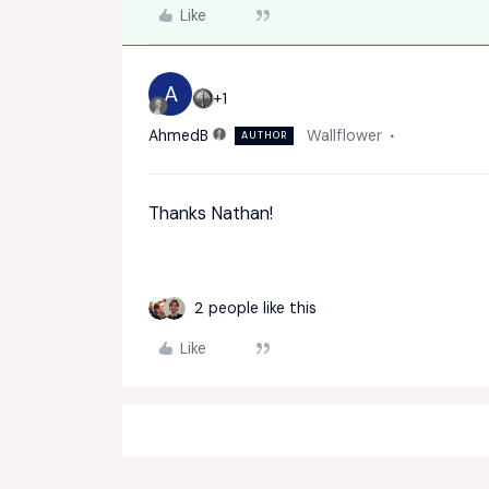
Like
A
+1
AhmedB
Wallflower
AUTHOR
Thanks Nathan!
2 people like this
Like