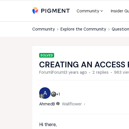
Community
Insider G
Community
Explore the Community
Question
SOLVED
CREATING AN ACCESS 
Forum|Forum|3 years ago
2 replies
963 vi
A
+1
AhmedB
Wallflower
Hi there,