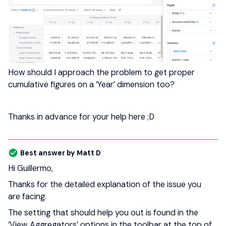
How should I approach the problem to get proper
cumulative figures on a ‘Year’ dimension too?
Thanks in advance for your help here ;D
Best answer by
Matt D
Hi Guillermo,
Thanks for the detailed explanation of the issue you
are facing.
The setting that should help you out is found in the
‘View Aggregators’ options in the toolbar at the top of