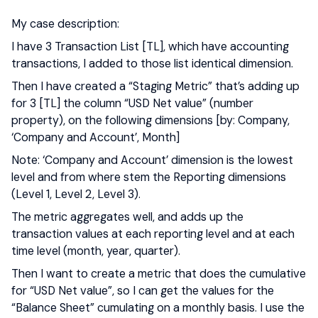
My case description:
I have 3 Transaction List [TL], which have accounting
transactions, I added to those list identical dimension.
Then I have created a “Staging Metric” that’s adding up
for 3 [TL] the column “USD Net value” (number
property), on the following dimensions [by: Company,
‘Company and Account’, Month]
Note: ‘Company and Account’ dimension is the lowest
level and from where stem the Reporting dimensions
(Level 1, Level 2, Level 3).
The metric aggregates well, and adds up the
transaction values at each reporting level and at each
time level (month, year, quarter).
Then I want to create a metric that does the cumulative
for “USD Net value”, so I can get the values for the
“Balance Sheet” cumulating on a monthly basis. I use the