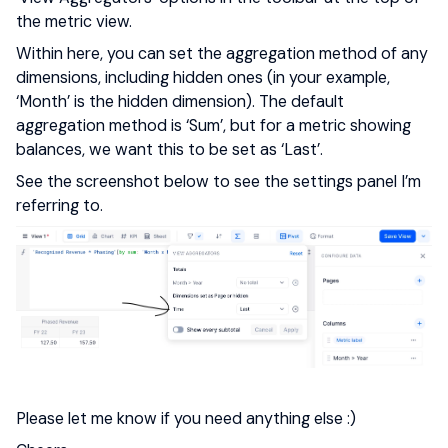
the metric view.
Within here, you can set the aggregation method of any
dimensions, including hidden ones (in your example,
‘Month’ is the hidden dimension). The default
aggregation method is ‘Sum’, but for a metric showing
balances, we want this to be set as ‘Last’.
See the screenshot below to see the settings panel I’m
referring to.
Please let me know if you need anything else :)