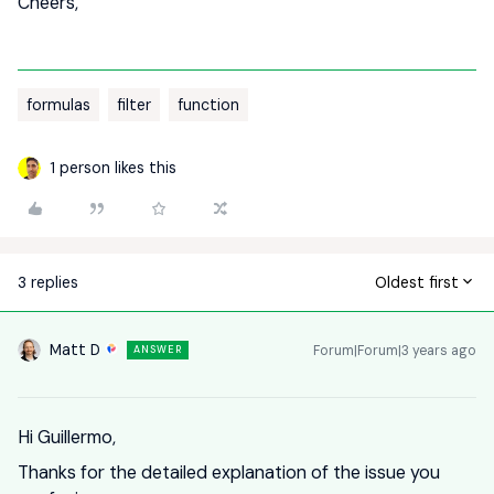
Cheers,
formulas
filter
function
1 person likes this
3 replies
Oldest first
Matt D
Forum|Forum|3 years ago
ANSWER
Hi Guillermo,
Thanks for the detailed explanation of the issue you