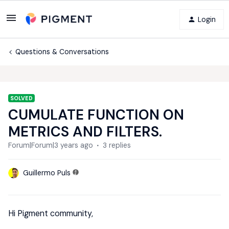
Login
Questions & Conversations
SOLVED
CUMULATE FUNCTION ON
METRICS AND FILTERS.
Forum|Forum|3 years ago
3 replies
Guillermo Puls
Hi Pigment community,