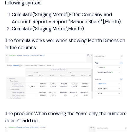
following syntax:
Cumulate('Staging Metric'[Filter:'Company and
Account’.Report = Report."Balance Sheet"],Month)
Cumulate('Staging Metric',Month)
The formula works well when showing Month Dimension
in the columns
The problem: When showing the Years only the numbers
doesn’t add up.