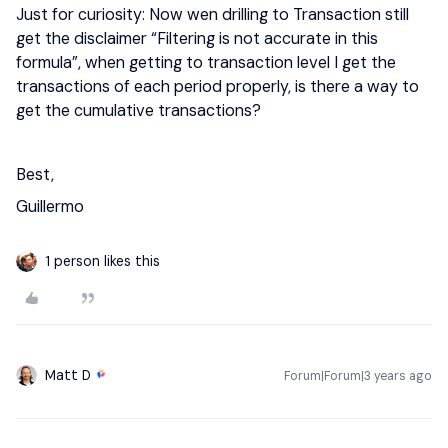
Just for curiosity: Now wen drilling to Transaction still
get the disclaimer “Filtering is not accurate in this
formula”, when getting to transaction level I get the
transactions of each period properly, is there a way to
get the cumulative transactions?
Best,
Guillermo
1 person likes this
Matt D
Forum|Forum|3 years ago