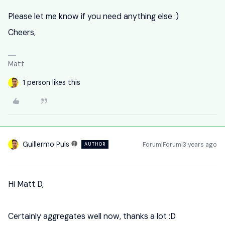
Please let me know if you need anything else :)
Cheers,
Matt
1 person likes this
Guillermo Puls
Forum|Forum|3 years ago
AUTHOR
Hi Matt D,
Certainly aggregates well now, thanks a lot :D