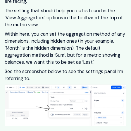
are facing.
The setting that should help you out is found in the
‘View Aggregators’ options in the toolbar at the top of
the metric view.
Within here, you can set the aggregation method of any
dimensions, including hidden ones (in your example,
‘Month’ is the hidden dimension). The default
aggregation method is ‘Sum’, but for a metric showing
balances, we want this to be set as ‘Last’.
See the screenshot below to see the settings panel I’m
referring to.