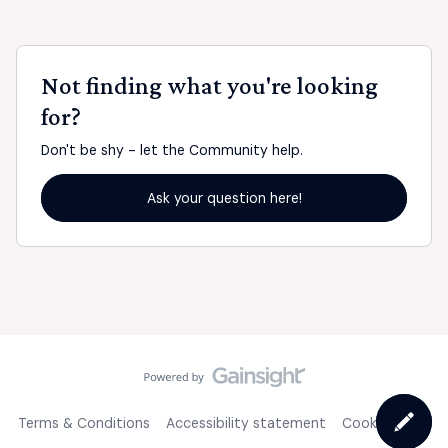
Not finding what you're looking
for?
Don't be shy - let the Community help.
Ask your question here!
Terms & Conditions
Accessibility statement
Cookie Policy