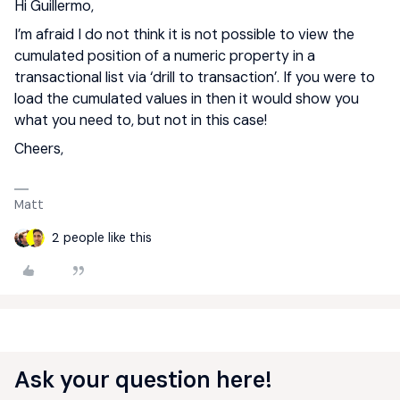
Hi Guillermo,
I’m afraid I do not think it is not possible to view the
cumulated position of a numeric property in a
transactional list via ‘drill to transaction’. If you were to
load the cumulated values in then it would show you
what you need to, but not in this case!
Cheers,
Matt
2 people like this
Ask your question here!