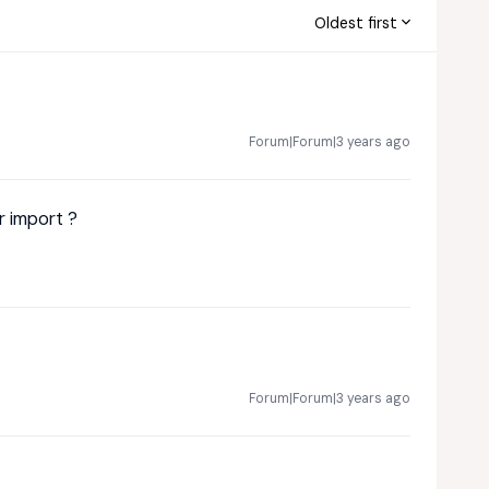
Oldest first
Forum|Forum|3 years ago
r import ?
Forum|Forum|3 years ago