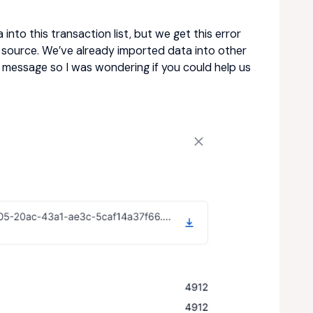
into this transaction list, but we get this error
source. We’ve already imported data into other
ror message so I was wondering if you could help us