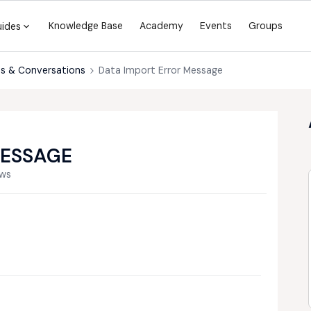
Knowledge Base
Academy
Events
Groups
uides
s & Conversations
Data Import Error Message
MESSAGE
ews