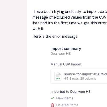
I have been trying endlessly to import data 
message of excluded values from the CSV 
lists and it’s the first time we get this er
with it.
Here is the error message