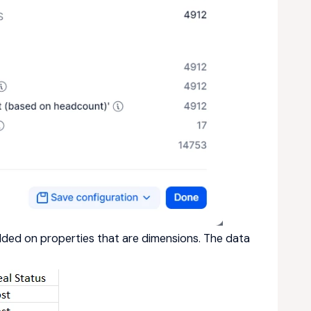
ded on properties that are dimensions. The data