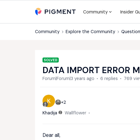
Community
Insider G
Community
Explore the Community
Question
SOLVED
DATA IMPORT ERROR 
Forum|Forum|3 years ago
6 replies
769 vi
K
+2
Khadija
Wallflower
Dear all,