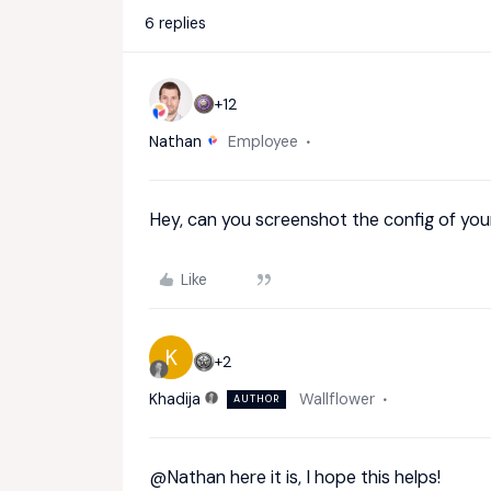
6 replies
+12
Nathan
Employee
Hey, can you screenshot the config of you
Like
K
+2
Khadija
Wallflower
AUTHOR
@Nathan
here it is, I hope this helps!