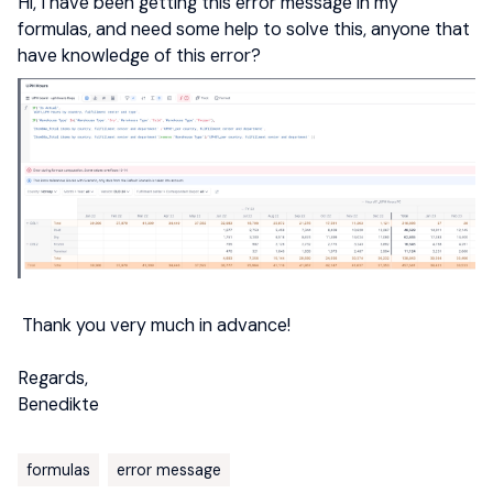
Hi, I have been getting this error message in my
formulas, and need some help to solve this, anyone that
have knowledge of this error?
Thank you very much in advance!
Regards,
Benedikte
formulas
error message