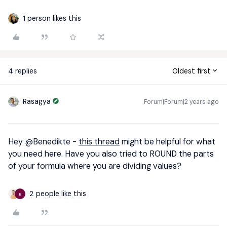
1 person likes this
4 replies
Oldest first
Rasagya
Forum|Forum|2 years ago
Hey
@Benedikte
-
this thread
might be helpful for what
you need here. Have you also tried to ROUND the parts
of your formula where you are dividing values?
2 people like this
B