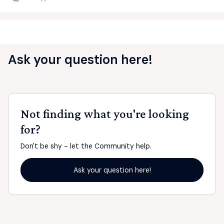
Ask your question here!
Not finding what you're looking
for?
Don't be shy - let the Community help.
Ask your question here!