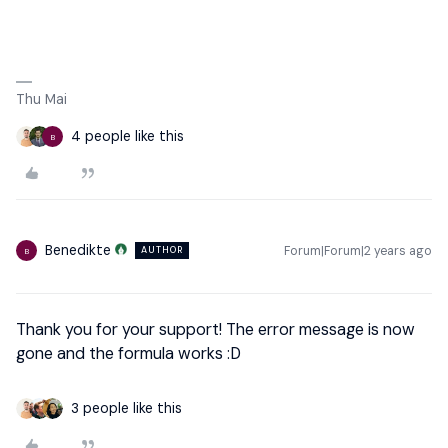
Thu Mai
4 people like this
B
Benedikte
Forum|Forum|2 years ago
AUTHOR
B
Thank you for your support! The error message is now
gone and the formula works :D
3 people like this