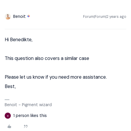
Benoit
Forum|Forum|2 years ago
Hi Benedikte,
This question also covers a similar case
Please let us know if you need more assistance.
Best,
Benoit - Pigment wizard
1 person likes this
B