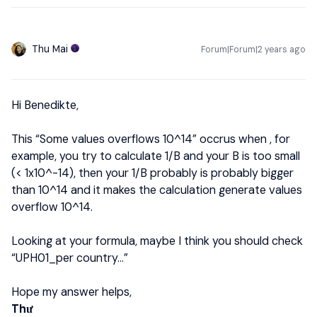
Thu Mai
Forum|Forum|2 years ago
Hi Benedikte,
This “Some values overflows 10^14” occrus when , for
example, you try to calculate 1/B and your B is too small
(< 1x10^-14), then your 1/B probably is probably bigger
than 10^14 and it makes the calculation generate values
overflow 10^14.
Looking at your formula, maybe I think you should check
“UPH01_per country...”
Hope my answer helps,
Thư