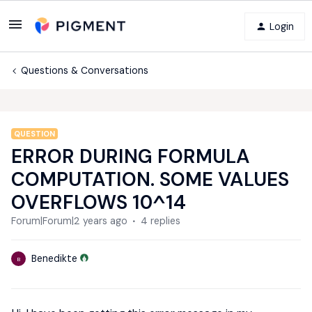
Login
Questions & Conversations
QUESTION
ERROR DURING FORMULA
COMPUTATION. SOME VALUES
OVERFLOWS 10^14
Forum|Forum|2 years ago
4 replies
Benedikte
B