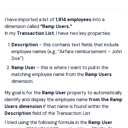
I have imported a list of
1,914 employees
into a
dimension called
“Ramp Users.”
In my
Transaction List
, I have two key properties:
Description
– this contains text fields that include
employee names (e.g., “Airfare reimbursement – John
Doe”).
Ramp User
– this is where I want to pull in the
matching employee name from the
Ramp Users
dimension.
My goal is for the
Ramp User
property to automatically
identify and display the employee name
from the Ramp
Users dimension
if that name is found within the
Description
field of the Transaction List.
I tried using the following formula in the
Ramp User