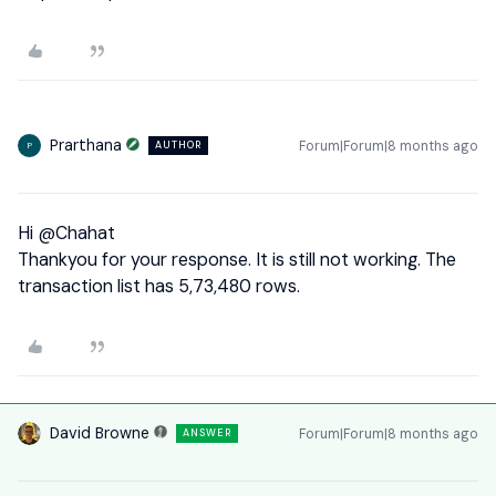
Prarthana
Forum|Forum|8 months ago
AUTHOR
P
Hi ​
@Chahat
Thankyou for your response. It is still not working. The
transaction list has 5,73,480 rows.
David Browne
Forum|Forum|8 months ago
ANSWER