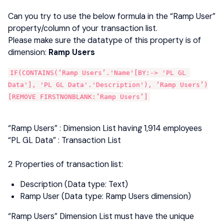
Can you try to use the below formula in the “Ramp User”
property/column of your transaction list.
Please make sure the datatype of this property is of
dimension:
Ramp Users
IF(CONTAINS(‘Ramp Users’.'Name'[BY:-> 'PL GL 
Data'], 'PL GL Data'.'Description'), ‘Ramp Users’)
[REMOVE FIRSTNONBLANK:’Ramp Users’]
“Ramp Users”​ : Dimension List having 1,914 employees
“PL GL Data” : Transaction List
2 Properties of transaction list:
Description (Data type: Text)
Ramp User (Data type: Ramp Users dimension)
“Ramp Users” Dimension List must have the unique