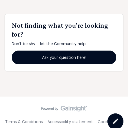
Not finding what you're looking
for?
Don't be shy - let the Community help.
Ask your question here!
Terms & Conditions
Accessibility statement
Cookie Policy