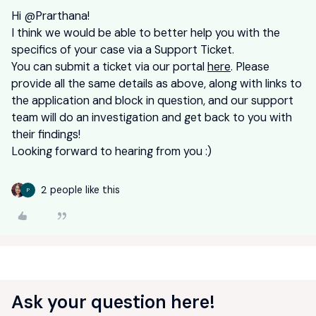
Hi ​
@Prarthana
!
I think we would be able to better help you with the
specifics of your case via a Support Ticket.
You can submit a ticket via our portal
here
. Please
provide all the same details as above, along with links to
the application and block in question, and our support
team will do an investigation and get back to you with
their findings!
Looking forward to hearing from you :)
2 people like this
P
Ask your question here!