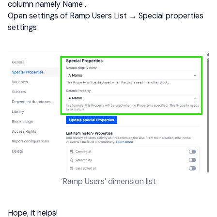
column namely Name .
Open settings of Ramp Users List → Special properties
settings
‘Ramp Users’ dimension list
​​​​​​
Hope, it helps!