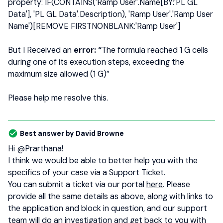
property: IF(CONTAINS('Ramp User'.Name[BY:'PL GL
Data'], 'PL GL Data'.Description), 'Ramp User'.'Ramp User
Name')[REMOVE FIRSTNONBLANK:'Ramp User']
But I Received an
error: “
The formula reached 1 G cells
during one of its execution steps, exceeding the
maximum size allowed (1 G)”
Please help me resolve this.
Best answer by
David Browne
Hi ​
@Prarthana
!
I think we would be able to better help you with the
specifics of your case via a Support Ticket.
You can submit a ticket via our portal
here
. Please
provide all the same details as above, along with links to
the application and block in question, and our support
team will do an investigation and get back to you with