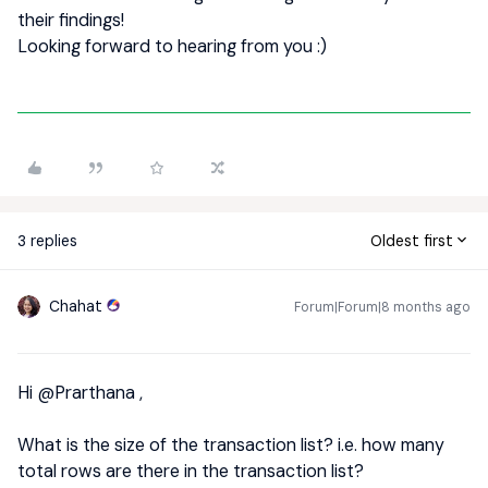
their findings!
Looking forward to hearing from you :)
3 replies
Oldest first
Chahat
Forum|Forum|8 months ago
Hi ​
@Prarthana
,
What is the size of the transaction list? i.e. how many
total rows are there in the transaction list?