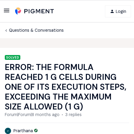
Login
Questions & Conversations
SOLVED
ERROR: THE FORMULA
REACHED 1 G CELLS DURING
ONE OF ITS EXECUTION STEPS,
EXCEEDING THE MAXIMUM
SIZE ALLOWED (1 G)
Forum|Forum|8 months ago
3 replies
Prarthana
P