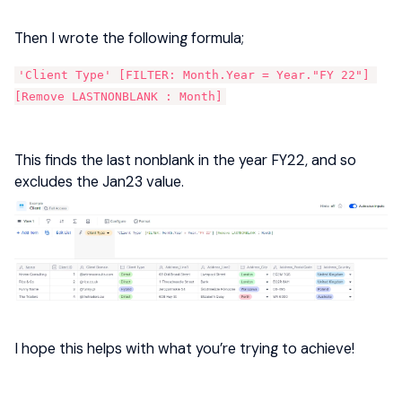
Then I wrote the following formula;
'Client Type' [FILTER: Month.Year = Year."FY 22"] 
[Remove LASTNONBLANK : Month]
This finds the last nonblank in the year FY22, and so
excludes the Jan23 value.
I hope this helps with what you’re trying to achieve!