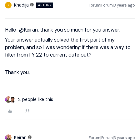
Khadija
Forum|Forum|3 years ago
AUTHOR
K
Hello
@Keiran
, thank you so much for you answer,
Your answer actually solved the first part of my
problem, and so I was wondering if there was a way to
filter from FY 22 to current date out?
Thank you,
2 people like this
Keiran
Forum|Forum|3 years ago