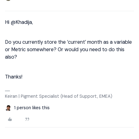
Hi
@Khadija
,
Do you currently store the ‘current’ month as a variable
or Metric somewhere? Or would you need to do this
also?
Thanks!
Keiran | Pigment Specialist (Head of Support, EMEA)
1 person likes this