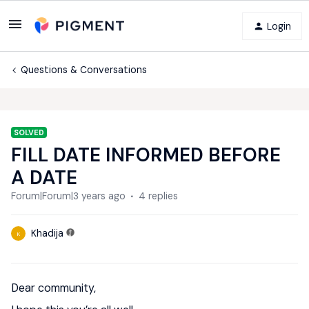
Login
Questions & Conversations
SOLVED
FILL DATE INFORMED BEFORE
A DATE
Forum|Forum|3 years ago
4 replies
Khadija
K
Dear community,