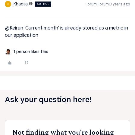
Khadija
Forum|Forum|3 years ago
AUTHOR
K
@Keiran
‘Current month’ is already stored as a metric in
our application
1 person likes this
Ask your question here!
Not finding what you're looking