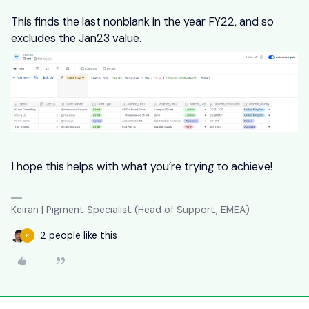
This finds the last nonblank in the year FY22, and so
excludes the Jan23 value.
I hope this helps with what you’re trying to achieve!
Keiran | Pigment Specialist (Head of Support, EMEA)
2 people like this
K