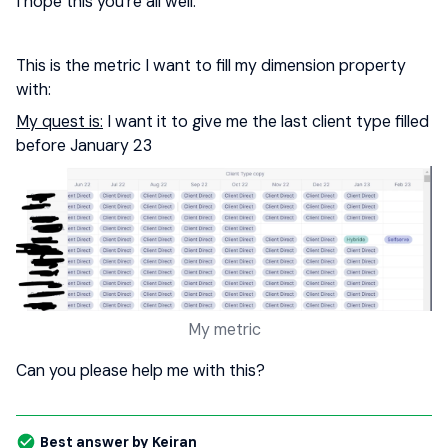
I hope this you’re all well.
This is the metric I want to fill my dimension property
with:
My quest is:
I want it to give me the last client type filled
before January 23
My metric
Can you please help me with this?
Best answer by
Keiran