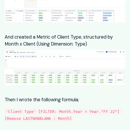
And created a Metric of Client Type, structured by
Month x Client (Using Dimension: Type)
Then I wrote the following formula;
'Client Type' [FILTER: Month.Year = Year."FY 22"] 
[Remove LASTNONBLANK : Month]