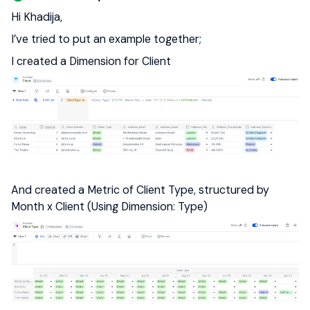
Hi Khadija,
I’ve tried to put an example together;
I created a Dimension for Client
And created a Metric of Client Type, structured by
Month x Client (Using Dimension: Type)