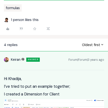
formulas
1 person likes this
4 replies
Oldest first
Keiran
Forum|Forum|3 years ago
ANSWER
Hi Khadija,
I’ve tried to put an example together;
I created a Dimension for Client