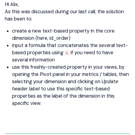
Hi Alix,
As this was discussed during our last call, the solution
has been to:
create a new text-based property in the core
dimension (here, id_order)
input a formula that concatenates the several text-
based properties using
if you need to have
&
several information
use this freshly-created property in your views, by
opening the Pivot panel in your metrics / tables, then
selecting your dimension and clicking on
Update
header label
to use this specific text-based
properties as the label of the dimension in this
specific view.