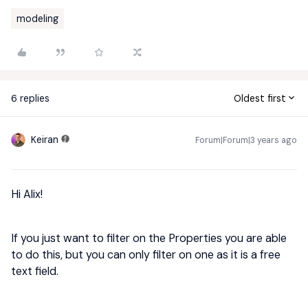
modeling
6 replies
Oldest first
Keiran
Forum|Forum|3 years ago
Hi Alix!
If you just want to filter on the Properties you are able
to do this, but you can only filter on one as it is a free
text field.