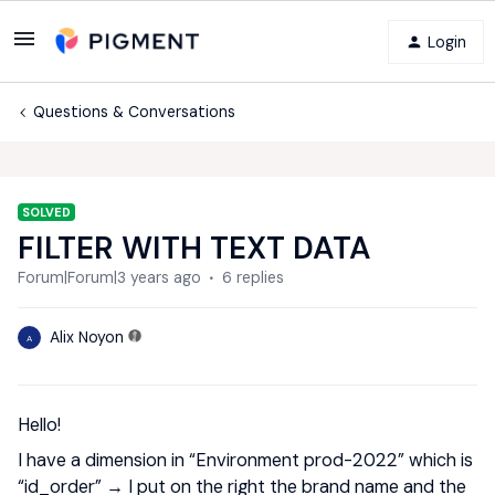
Login
Questions & Conversations
SOLVED
FILTER WITH TEXT DATA
Forum|Forum|3 years ago
6 replies
Alix Noyon
A
Hello!
I have a dimension in “Environment prod-2022” which is
“id_order” → I put on the right the brand name and the