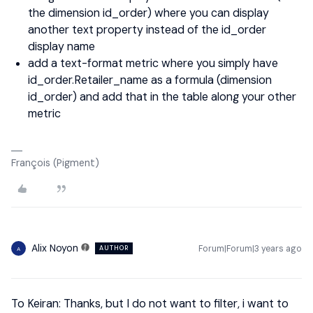
the dimension id_order) where you can display
another text property instead of the id_order
display name
add a text-format metric where you simply have
id_order.Retailer_name as a formula (dimension
id_order) and add that in the table along your other
metric
François (Pigment)
Alix Noyon
Forum|Forum|3 years ago
AUTHOR
A
To Keiran: Thanks, but I do not want to filter, i want to