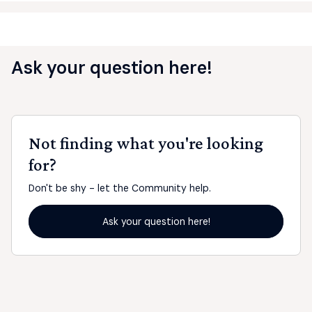
Ask your question here!
Not finding what you're looking
for?
Don't be shy - let the Community help.
Ask your question here!