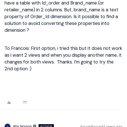
have a table with Id_order and Brand_name (or
retailer_name) in 2 columns. But, brand_name is a text
property of Order_Id dimension. Is it possible to find a
solution to avoid converting these properties into
dimension ?
To Francois: First option, i tried this but it does not work
as i want 2 views and when you display another name, it
changes for both views. Thanks. I’m going to try the
2nd option :)
Alix Noyon
Forum|Forum|3 years ago
AUTHOR
A