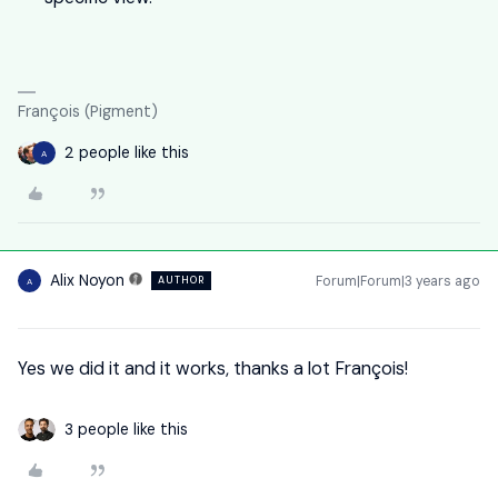
François (Pigment)
2 people like this
A
Alix Noyon
Forum|Forum|3 years ago
AUTHOR
A
Yes we did it and it works, thanks a lot François!
3 people like this