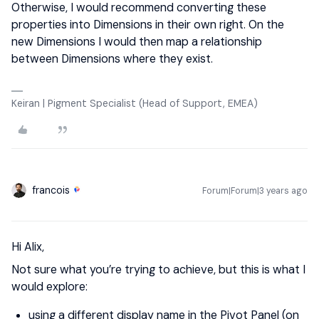
Otherwise, I would recommend converting these
properties into Dimensions in their own right. On the
new Dimensions I would then map a relationship
between Dimensions where they exist.
Keiran | Pigment Specialist (Head of Support, EMEA)
francois
Forum|Forum|3 years ago
Hi Alix,
Not sure what you’re trying to achieve, but this is what I
would explore:
using a different display name in the Pivot Panel (on