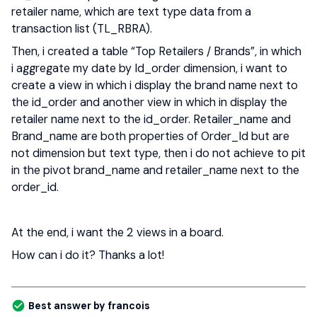
retailer name, which are text type data from a
transaction list (TL_RBRA).
Then, i created a table “Top Retailers / Brands”, in which
i aggregate my date by Id_order dimension, i want to
create a view in which i display the brand name next to
the id_order and another view in which in display the
retailer name next to the id_order. Retailer_name and
Brand_name are both properties of Order_Id but are
not dimension but text type, then i do not achieve to pit
in the pivot brand_name and retailer_name next to the
order_id.
At the end, i want the 2 views in a board.
How can i do it? Thanks a lot!
Best answer by
francois