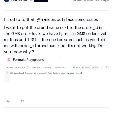
I tired to to that
@francois
but i face some issues:
I want to put the brand name next to the order_id in
the GMS order level, we have figures in GMS order level
metrics and TEST is the one i created such as you told
me with order_id.brand name, but it’s not working. Do
you know why ?