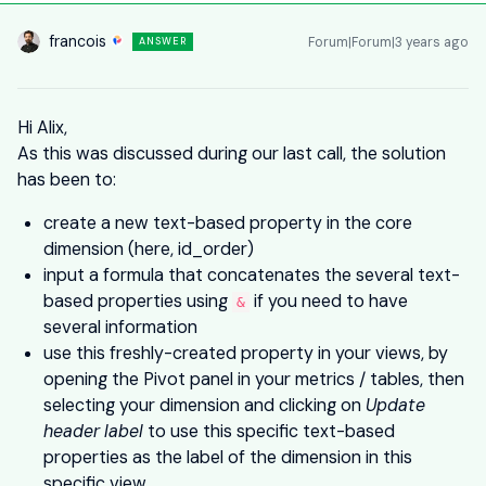
francois
Forum|Forum|3 years ago
ANSWER
Hi Alix,
As this was discussed during our last call, the solution
has been to:
create a new text-based property in the core
dimension (here, id_order)
input a formula that concatenates the several text-
based properties using
if you need to have
&
several information
use this freshly-created property in your views, by
opening the Pivot panel in your metrics / tables, then
selecting your dimension and clicking on
Update
header label
to use this specific text-based
properties as the label of the dimension in this
specific view.