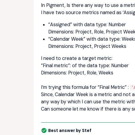
In Pigment, Is there any way to use a metr
I have two source metrics named as ‘Assi
“Assigned” with data type: Number
Dimensions: Project, Role, Project Wee
“Calendar Week” with data type: Weeks
Dimensions: Project, Project Weeks
I need to create a target metric:
“Final metric”: of the data type: Number
Dimensions: Project, Role, Weeks
I’m trying this formula for “Final Metric” :
‘
Since, Calendar Week is a metric and not a d
any way by which I can use the metric wit
Can someone let me know if there is any su
Best answer by
Stef