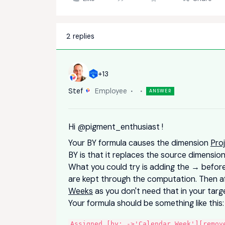
2 replies
+13
Stef
Employee
ANSWER
Hi
@pigment_enthusiast
!
Your BY formula causes the dimension
Pro
BY is that it replaces the source dimensi
What you could try is adding the → before 
are kept through the computation. Then 
Weeks
as you don't need that in your tar
Your formula should be something like this
Assigned [by: ->'Calendar Week'][remov