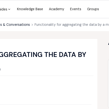
Knowledge Base
Academy
Events
Groups
uides
s & Conversations
Functionality for aggregating the data by a m
GGREGATING THE DATA BY
s