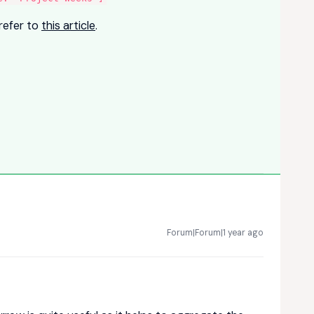
refer to
this article
.
Forum|Forum|1 year ago