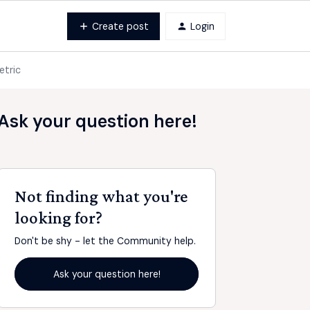
Create post
Login
etric
Ask your question here!
Not finding what you're
looking for?
Don't be shy - let the Community help.
Ask your question here!