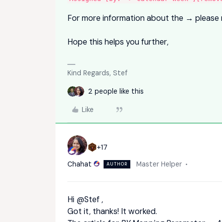
For more information about the → please 
Hope this helps you further,
Kind Regards, Stef
2 people like this
Like
+17
Chahat
Master Helper
AUTHOR
Hi
@Stef
,
Got it, thanks! It worked.