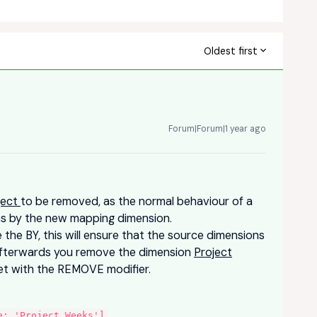
Oldest first
Forum|Forum|1 year ago
ject
to be removed, as the normal behaviour of a
ons by the new mapping dimension.
the BY, this will ensure that the source dimensions
afterwards you remove the dimension
Project
get with the REMOVE modifier.
:
e: 'Project Weeks']