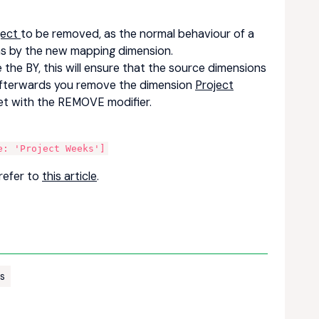
ject
to be removed, as the normal behaviour of a
ons by the new mapping dimension.
the BY, this will ensure that the source dimensions
afterwards you remove the dimension
Project
get with the REMOVE modifier.
:
e: 'Project Weeks']
refer to
this article
.
rs