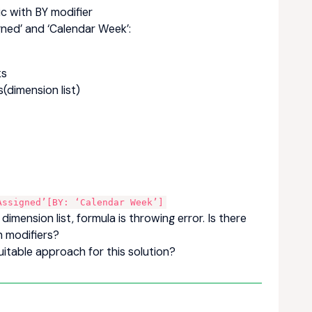
ic with BY modifier
gned’ and ‘Calendar Week’:
ks
(dimension list)
Assigned’[BY: ‘Calendar Week’]
imension list, formula is throwing error. Is there
h modifiers?
itable approach for this solution?