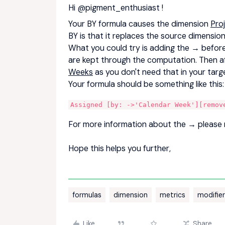
Hi
@pigment_enthusiast
!
Your BY formula causes the dimension
Pro
BY is that it replaces the source dimensi
What you could try is adding the → before 
are kept through the computation. Then 
Weeks
as you don't need that in your tar
Your formula should be something like this
Assigned [by: ->'Calendar Week'][remov
For more information about the → please 
Hope this helps you further,
formulas
dimension
metrics
modifie
Like
Share