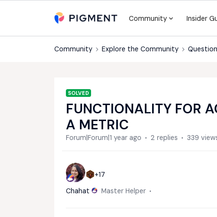
Community
Insider G
Community
Explore the Community
Question
SOLVED
FUNCTIONALITY FOR A
A METRIC
Forum|Forum|1 year ago
2 replies
339 view
+17
Chahat
Master Helper