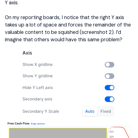
Y axis.
On my reporting boards, I notice that the right Y axis
takes up a lot of space and forces the remainder of the
valuable content to be squished (screenshot 2). I’d
imagine that others would have this same problem?