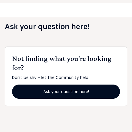
Ask your question here!
Not finding what you're looking
for?
Don't be shy - let the Community help.
Ask your question here!