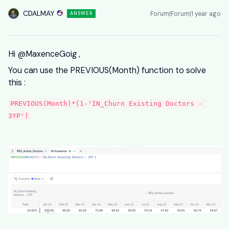
CDALMAY
Forum|Forum|1 year ago
ANSWER
Hi ​
@MaxenceGoig
,
You can use the PREVIOUS(Month) function to solve
this :
PREVIOUS(Month)*(1-'IN_Churn Existing Doctors - 
3YP')