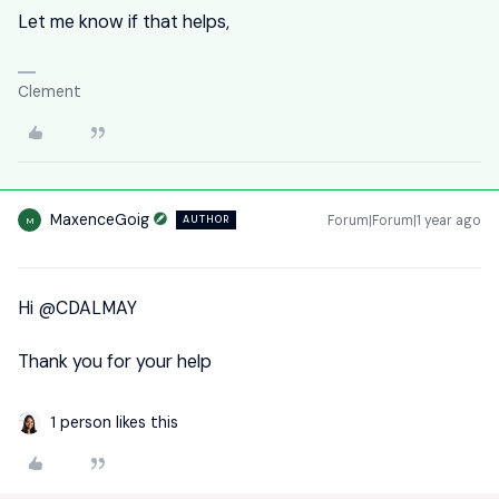
Let me know if that helps,
Clement
MaxenceGoig
Forum|Forum|1 year ago
AUTHOR
M
Hi ​
@CDALMAY
Thank you for your help
1 person likes this