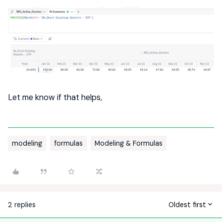
Let me know if that helps,
modeling
formulas
Modeling & Formulas
2 replies
Oldest first