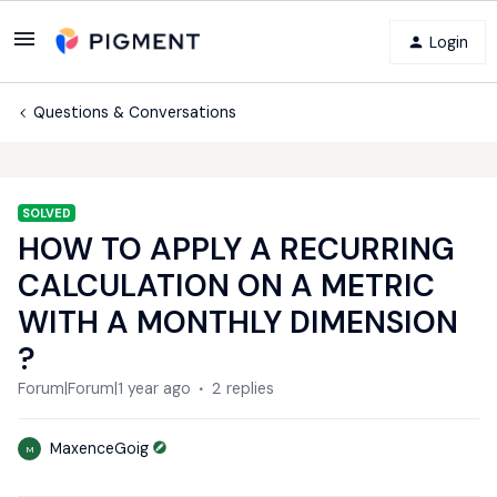
Login
Questions & Conversations
SOLVED
HOW TO APPLY A RECURRING
CALCULATION ON A METRIC
WITH A MONTHLY DIMENSION
?
Forum|Forum|1 year ago
2 replies
MaxenceGoig
M