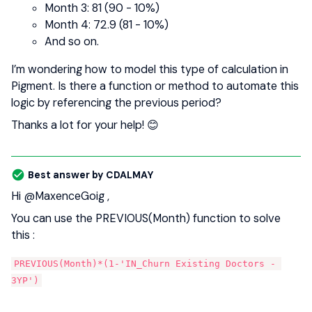
Month 3: 81 (90 - 10%)
Month 4: 72.9 (81 - 10%)
And so on.
I’m wondering how to model this type of calculation in
Pigment. Is there a function or method to automate this
logic by referencing the previous period?
Thanks a lot for your help! 😊
Best answer by
CDALMAY
Hi ​
@MaxenceGoig
,
You can use the PREVIOUS(Month) function to solve
this :
PREVIOUS(Month)*(1-'IN_Churn Existing Doctors - 
3YP')