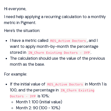
Hi everyone,
I need help applying a recurring calculation to a monthly
metric in Pigment.
Here’s the situation:
I have a metric called
, and I
RES_Active Doctors
want to apply month-by-month the percentage
stored in
.
IN_Churn Existing Doctors - 3YP
The calculation should use the value of the previous
month as the base.
For example:
If the initial value of
in Month 1 is
RES_Active Doctors
100, and the percentage in
IN_Churn Existing
is 10%:
Doctors - 3YP
Month 1: 100 (initial value)
Month 2: 90 (100 - 10%)