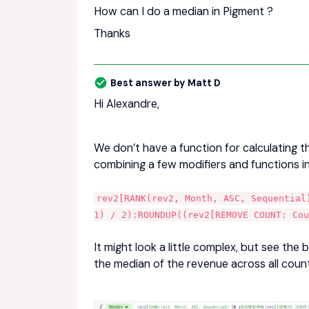
How can I do a median in Pigment ?
Thanks
Best answer by
Matt D
Hi Alexandre,
We don’t have a function for calculating t
combining a few modifiers and functions in
rev2[RANK(rev2, Month, ASC, Sequential
1) / 2):ROUNDUP((rev2[REMOVE COUNT: Co
It might look a little complex, but see the 
the median of the revenue across all count