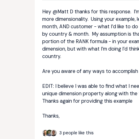
Hey
@Matt D
thanks for this response. I’m
more dimensionality. Using your example, l
month, AND customer - what I’d like to d
by country & month. My assumption is that 
portion of the RANK formula - in your exa
dimension, but with what I’m doing I’d thi
country.
Are you aware of any ways to accomplish 
EDIT: I believe I was able to find what I ne
unique dimension property along with the 
Thanks again for providing this example
Thanks,
3 people like this