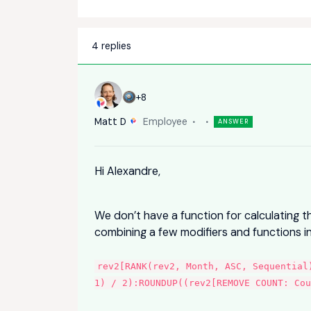
4 replies
+8
Matt D
Employee
ANSWER
Hi Alexandre,
We don’t have a function for calculating t
combining a few modifiers and functions in
rev2[RANK(rev2, Month, ASC, Sequential
1) / 2):ROUNDUP((rev2[REMOVE COUNT: Co