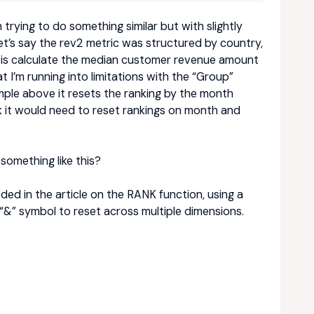
 trying to do something similar but with slightly
et’s say the rev2 metric was structured by country,
o is calculate the median customer revenue amount
I’m running into limitations with the “Group”
mple above it resets the ranking by the month
nk it would need to reset rankings on month and
something like this?
eded in the article on the RANK function, using a
“&” symbol to reset across multiple dimensions.