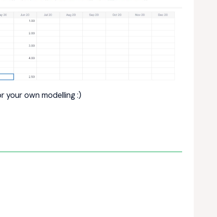
r your own modelling :)