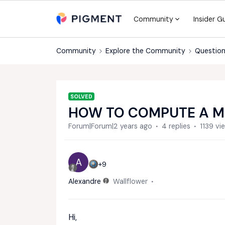
Community
Insider G
Community
Explore the Community
Question
SOLVED
HOW TO COMPUTE A M
Forum|Forum|2 years ago
4 replies
1139 vi
A
+9
Alexandre
Wallflower
Hi,