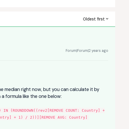
Oldest first
Forum|Forum|2 years ago
he median right now, but you can calculate it by
 a formula like the one below:
) IN (ROUNDDOWN((rev2[REMOVE COUNT: Country] +
untry] + 1) / 2))][REMOVE AVG: Country]