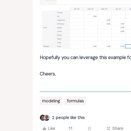
Hopefully you can leverage this example fo
Cheers,
modeling
formulas
2 people like this
Like
Share