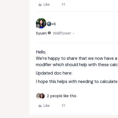
Like
+6
Syuen
Wallflower
Hello,
We’re happy to share that we now have 
modifier which should help with these calc
Updated doc here:
I hope this helps with needing to calculat
2 people like this
Like