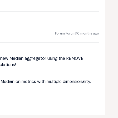
Forum|Forum|10 months ago
a new Median aggregator using the REMOVE
ulations!
e Median on metrics with multiple dimensionality.