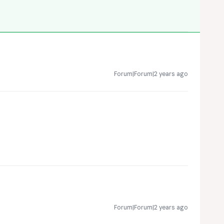
Forum|Forum|2 years ago
Forum|Forum|2 years ago