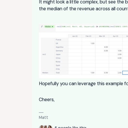
It might look a little complex, but see the 
the median of the revenue across all count
Hopefully you can leverage this example fo
Cheers,
Matt
5 people like this