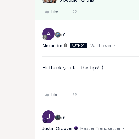
Like
A
+9
Alexandre
Wallflower
AUTHOR
Hi, thank you for the tips! :)
Like
J
+6
Justin Groover
Master Trendsetter