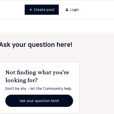
Create post
Login
Ask your question here!
Not finding what you're
looking for?
Don't be shy - let the Community help.
Ask your question here!