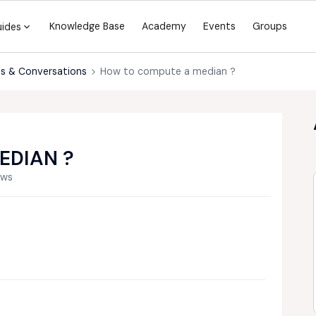
Knowledge Base
Academy
Events
Groups
uides
s & Conversations
How to compute a median ?
EDIAN ?
ews