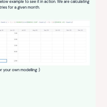
below example to see it in action. We are calculating
ries for a given month.
r your own modelling :)