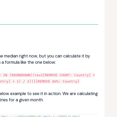
he median right now, but you can calculate it by
 a formula like the one below:
) IN (ROUNDDOWN((rev2[REMOVE COUNT: Country] +
untry] + 1) / 2))][REMOVE AVG: Country]
below example to see it in action. We are calculating
ries for a given month.