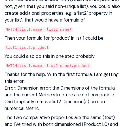
not, given that you said non-unique list), you could also
create additional properties, e.g. a ‘list2’ property in
your list1, that would have a formula of
MATCH(list1.name, list2.name)
Then your formula for ‘product’ in list 1 could be
list1.list2.product
You could also do this in one step probably
MATCH(list1.name, list2.name).product
Thanks for the help. With the first formula, I am getting
this error:
Error: Dimension error: the Dimensions of the formula
and the current Metric structure are not compatible.
Can't implicitly remove list2 Dimension(s) on non
numerical Metric.
The two comparative properties are the same (text)
and I’ve tried with both dimensioned (Product L0) and