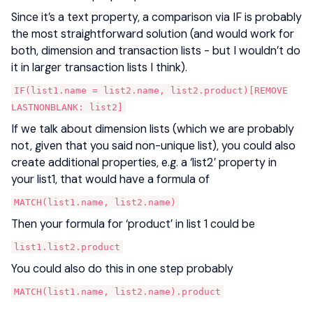
Since it’s a text property, a comparison via IF is probably
the most straightforward solution (and would work for
both, dimension and transaction lists - but I wouldn’t do
it in larger transaction lists I think).
IF(list1.name = list2.name, list2.product)[REMOVE
LASTNONBLANK: list2]
If we talk about dimension lists (which we are probably
not, given that you said non-unique list), you could also
create additional properties, e.g. a ‘list2’ property in
your list1, that would have a formula of
MATCH(list1.name, list2.name)
Then your formula for ‘product’ in list 1 could be
list1.list2.product
You could also do this in one step probably
MATCH(list1.name, list2.name).product