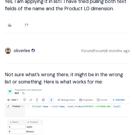
Yes, I am applying it in list1. I have tried pulling both text
fields of the name and the Product L0 dimension.
oliverlee
Forum|Forum|6 months ago
Not sure what’s wrong there, it might be in the wrong
list or something. Here is what works for me: