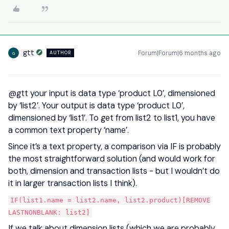
gtt
Forum|Forum|6 months ago
AUTHOR
G
@gtt
your input is data type ‘product L0’, dimensioned
by ‘list2’. Your output is data type ‘product L0’,
dimensioned by ‘list1’. To get from list2 to list1, you have
a common text property ‘name’.
Since it’s a text property, a comparison via IF is probably
the most straightforward solution (and would work for
both, dimension and transaction lists - but I wouldn’t do
it in larger transaction lists I think).
IF(list1.name = list2.name, list2.product)[REMOVE
LASTNONBLANK: list2]
If we talk about dimension lists (which we are probably