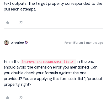
text outputs. The target property corresponded to the
pull each attempt.
oliverlee
Forum|Forum|6 months ago
Hmm the
in the end
[REMOVE LASTNONBLANK: list2]
should avoid the dimension error you mentioned. Can
you double check your formula against the one
provided? You are applying this formula in list 1, ‘product’
property, right?