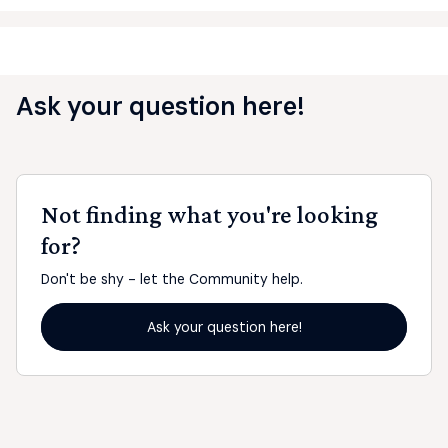
Ask your question here!
Not finding what you're looking
for?
Don't be shy - let the Community help.
Ask your question here!