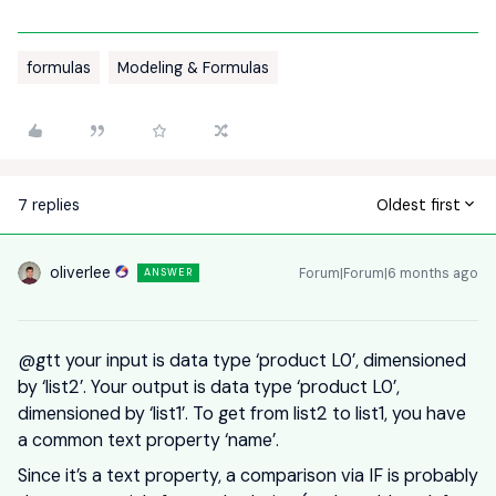
formulas
Modeling & Formulas
7 replies
Oldest first
oliverlee
Forum|Forum|6 months ago
ANSWER
@gtt
your input is data type ‘product L0’, dimensioned
by ‘list2’. Your output is data type ‘product L0’,
dimensioned by ‘list1’. To get from list2 to list1, you have
a common text property ‘name’.
Since it’s a text property, a comparison via IF is probably