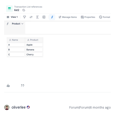
oliverlee
Forum|Forum|6 months ago