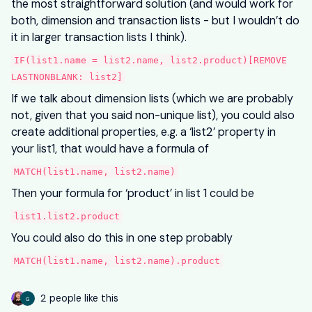
the most straightforward solution (and would work for
both, dimension and transaction lists - but I wouldn’t do
it in larger transaction lists I think).
IF(list1.name = list2.name, list2.product)[REMOVE
LASTNONBLANK: list2]
If we talk about dimension lists (which we are probably
not, given that you said non-unique list), you could also
create additional properties, e.g. a ‘list2’ property in
your list1, that would have a formula of
MATCH(list1.name, list2.name)
Then your formula for ‘product’ in list 1 could be
list1.list2.product
You could also do this in one step probably
MATCH(list1.name, list2.name).product
2 people like this
G