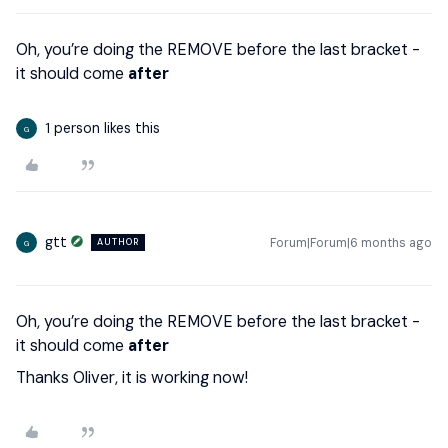
Oh, you’re doing the REMOVE before the last bracket -
it should come
after
1 person likes this
G
gtt
Forum|Forum|6 months ago
AUTHOR
G
Oh, you’re doing the REMOVE before the last bracket -
it should come
after
Thanks Oliver, it is working now!