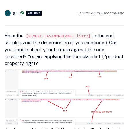
gtt
Forum|Forum|6 months ago
AUTHOR
G
Hmm the
in the end
[REMOVE LASTNONBLANK: list2]
should avoid the dimension error you mentioned. Can
you double check your formula against the one
provided? You are applying this formula in list 1, ‘product’
property, right?