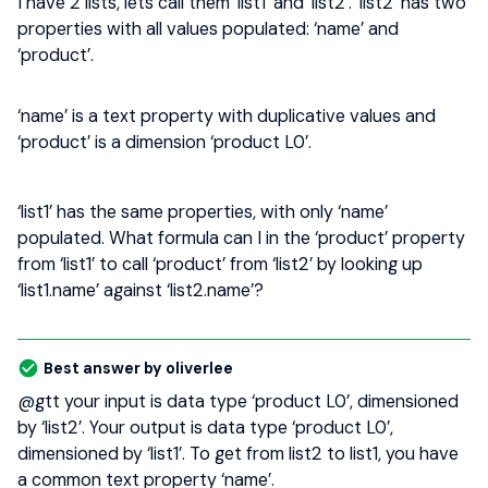
I have 2 lists, lets call them ‘list1’ and ‘list2’. ‘list2’ has two
properties with all values populated: ‘name’ and
‘product’.
‘name’ is a text property with duplicative values and
‘product’ is a dimension ‘product L0’.
‘list1’ has the same properties, with only ‘name’
populated. What formula can I in the ‘product’ property
from ‘list1’ to call ‘product’ from ‘list2’ by looking up
‘list1.name’ against ‘list2.name’?
Best answer by
oliverlee
@gtt
your input is data type ‘product L0’, dimensioned
by ‘list2’. Your output is data type ‘product L0’,
dimensioned by ‘list1’. To get from list2 to list1, you have
a common text property ‘name’.