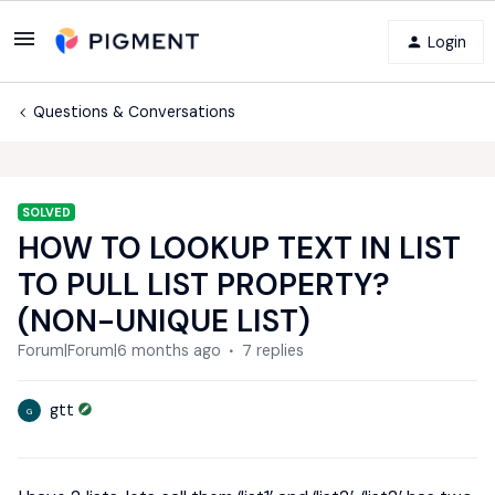
Login
Questions & Conversations
SOLVED
HOW TO LOOKUP TEXT IN LIST
TO PULL LIST PROPERTY?
(NON-UNIQUE LIST)
Forum|Forum|6 months ago
7 replies
gtt
G