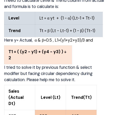
I need to calculate Level & Trend column from actual
and formula is to calculate is:
Level
Lt = α yt + (1 - α) (Lt-1 + Tt-1)
Trend
Tt = β (Lt - Lt-1) + (1 - β) (Tt-1)
Here y= Actual,
α & β=0.5 , L1=(y1+y2+y3)/3 and
T
1
= ( (y
2
- y
1
) + (y
4
- y
3
) )
÷
2
I tried to solve it by previous function & select
modifier but facing circular dependency during
calculation. Please help me to solve it.
Sales
(Actual
Level (Lt)
Trend(Tt)
Dt)