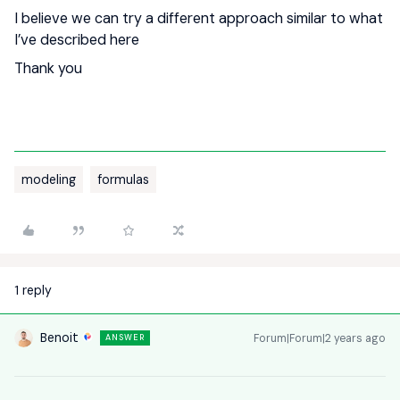
I believe we can try a different approach similar to what
I’ve described here
Thank you
modeling
formulas
1 reply
Benoit
Forum|Forum|2 years ago
ANSWER