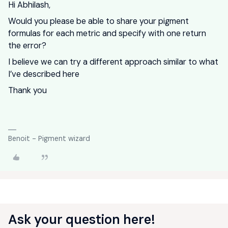
Hi Abhilash,
Would you please be able to share your pigment
formulas for each metric and specify with one return
the error?
I believe we can try a different approach similar to what
I’ve described here
Thank you
Benoit - Pigment wizard
Ask your question here!