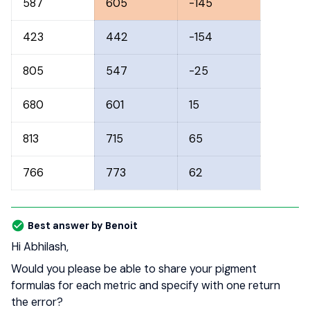
587
605
-145
423
442
-154
805
547
-25
680
601
15
813
715
65
766
773
62
Best answer by
Benoit
Hi Abhilash,
Would you please be able to share your pigment
formulas for each metric and specify with one return
the error?