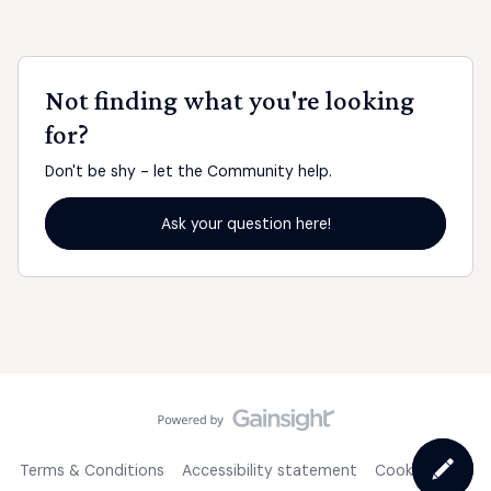
Not finding what you're looking
for?
Don't be shy - let the Community help.
Ask your question here!
Terms & Conditions
Accessibility statement
Cookie Policy