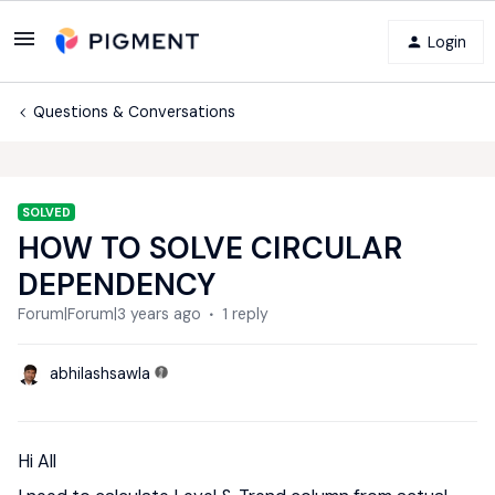
Login
Questions & Conversations
SOLVED
HOW TO SOLVE CIRCULAR
DEPENDENCY
Forum|Forum|3 years ago
1 reply
abhilashsawla
Hi All