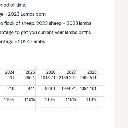
riod of time.
age = 2023 Lambs born
to flock of sheep. 2023 sheep + 2023 lambs
centage to get you current year lambs births.
centage = 2024 Lambs