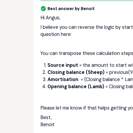
Best answer by
Benoit
Hi Angus,
I believe you can reverse the logic by star
question here:
You can transpose these calculation steps
Source input
= the amount to start wi
Closing balance (Sheep)
= previous(Y
Amortisation
= (Closing balance * Lamb
Opening balance (Lamb)
= Closing bal
Please let me know if that helps getting yo
Best,
Benoit