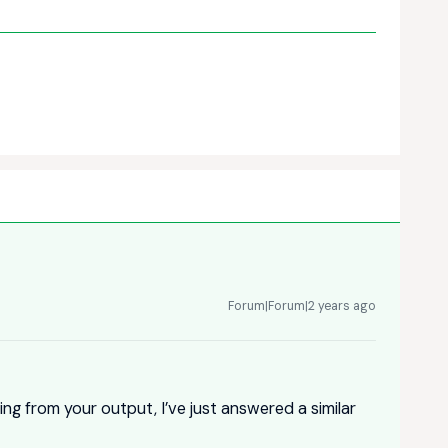
Forum|Forum|2 years ago
ting from your output, I’ve just answered a similar