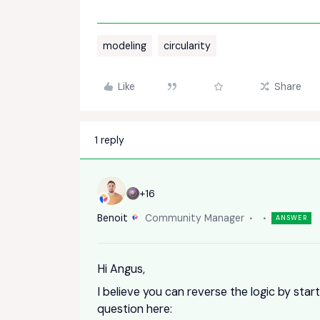
modeling
circularity
Like
Share
1 reply
+16
Benoit
Community Manager
ANSWER
Hi Angus,
I believe you can reverse the logic by star
question here: