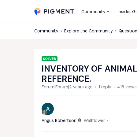
Community
Insider G
Community
Explore the Community
Question
SOLVED
INVENTORY OF ANIMAL
REFERENCE.
Forum|Forum|2 years ago
1 reply
418 views
A
Angus Robertson
Wallflower