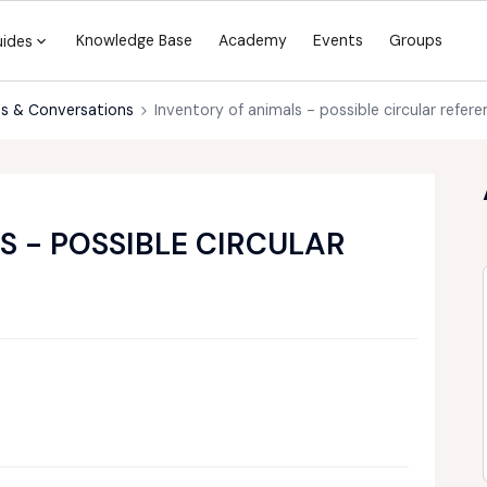
Knowledge Base
Academy
Events
Groups
uides
s & Conversations
Inventory of animals - possible circular refere
S - POSSIBLE CIRCULAR