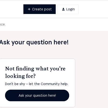
Create post
Login
nce.
Ask your question here!
Not finding what you're
looking for?
Don't be shy - let the Community help.
Ask your question here!