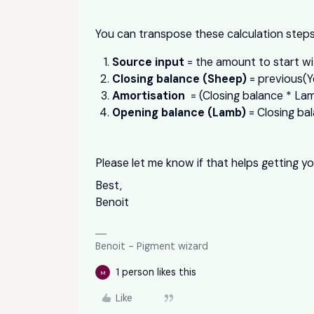
You can transpose these calculation steps
Source input
= the amount to start wi
Closing balance (Sheep)
= previous(Y
Amortisation
= (Closing balance * Lamb
Opening balance (Lamb)
= Closing bal
Please let me know if that helps getting yo
Best,
Benoit
Benoit - Pigment wizard
1 person likes this
M
Like