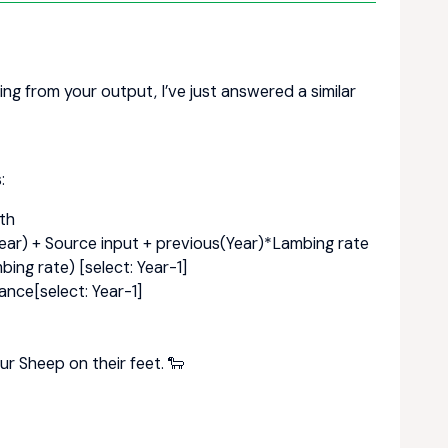
ting from your output, I’ve just answered a similar
:
th
ear) + Source input + previous(Year)*Lambing rate
ing rate) [select: Year-1]
ance[select: Year-1]
ur Sheep on their feet. 🐑