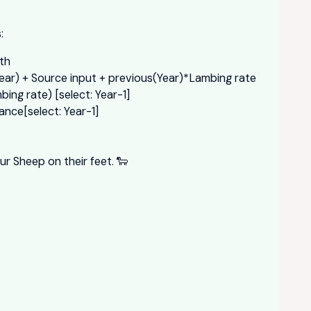
:
th
ear) + Source input + previous(Year)*Lambing rate
ing rate) [select: Year-1]
ance[select: Year-1]
ur Sheep on their feet. 🐑