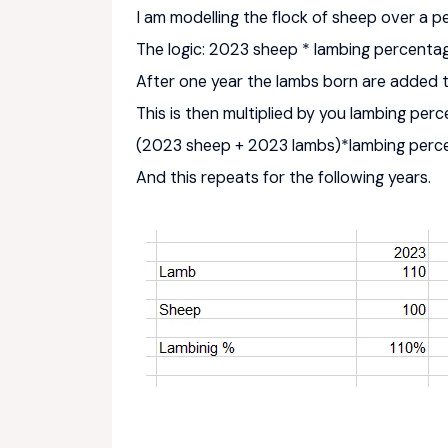
I am modelling the flock of sheep over a pe
The logic: 2023 sheep * lambing percent
After one year the lambs born are added 
This is then multiplied by you lambing per
(2023 sheep + 2023 lambs)*lambing per
And this repeats for the following years.