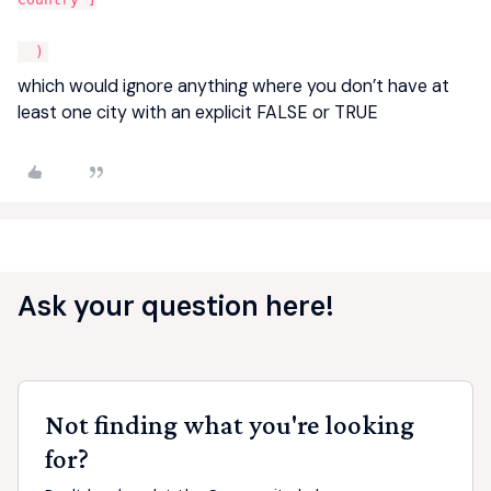
)
which would ignore anything where you don’t have at
least one city with an explicit FALSE or TRUE
Ask your question here!
Not finding what you're looking
for?