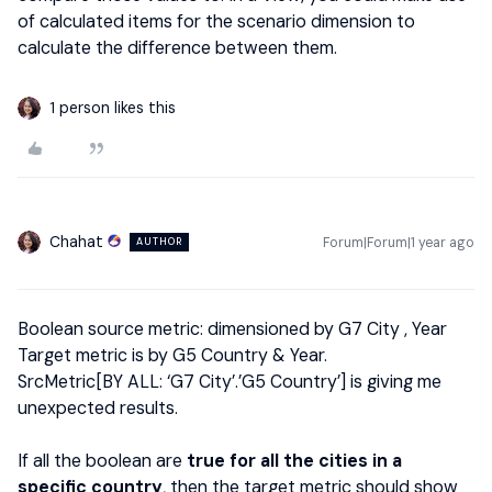
of calculated items for the scenario dimension to
calculate the difference between them.
1 person likes this
Chahat
Forum|Forum|1 year ago
AUTHOR
Boolean source metric: dimensioned by G7 City , Year
Target metric is by G5 Country & Year.
SrcMetric[BY ALL: ‘G7 City’.’G5 Country’] is giving me
unexpected results.
If all the boolean are
true for all the cities in a
specific country
, then the target metric should show