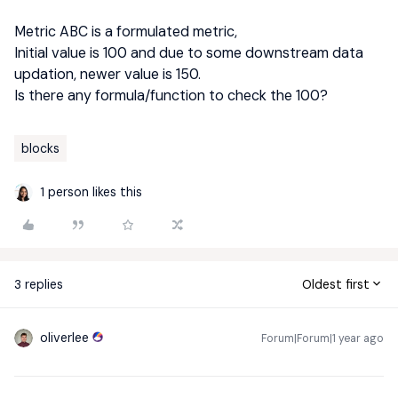
Metric ABC is a formulated metric,
Initial value is 100 and due to some downstream data
updation, newer value is 150.
Is there any formula/function to check the 100?
blocks
1 person likes this
3 replies
Oldest first
oliverlee
Forum|Forum|1 year ago