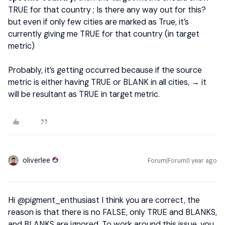
TRUE for that country ; Is there any way out for this?
but even if only few cities are marked as True, it’s
currently giving me TRUE for that country (in target
metric)
Probably, it’s getting occurred because if the source
metric is either having TRUE or BLANK in all cities, → it
will be resultant as TRUE in target metric.
oliverlee
Forum|Forum|1 year ago
Hi ​
@pigment_enthusiast
I think you are correct, the
reason is that there is no FALSE, only TRUE and BLANKS,
and BLANKS are ignored. To work around this issue, you