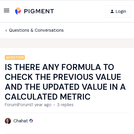
Login
Questions & Conversations
QUESTION
IS THERE ANY FORMULA TO
CHECK THE PREVIOUS VALUE
AND THE UPDATED VALUE IN A
CALCULATED METRIC
Forum|Forum|1 year ago
3 replies
Chahat