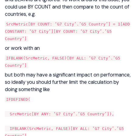
could use BY COUNT and then compare to the count of
countries, e.g.
SrcMetric[BY COUNT: ‘G7 City’.’G5 Country’] = 1[ADD
CONSTANT: ‘G7 City’][BY COUNT: ‘G7 City’.’G5
Country’]
or work with an
IFBLANK(SrcMetric, FALSE)[BY ALL: ‘G7 City’.’G5
Country’]
but both may have a significant impact on performance,
so ideally you should further limit the calculation by
doing something like
IFDEFINED(
SrcMetric[BY ANY: ‘G7 City’.’G5 Country’]),
IFBLANK(SrcMetric, FALSE)[BY ALL: ‘G7 City’.’G5
Country’]