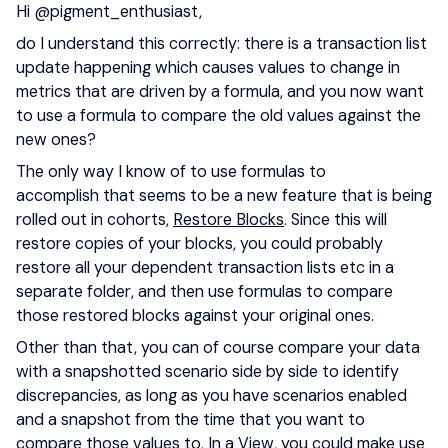
Hi ​
@pigment_enthusiast
,
do I understand this correctly: there is a transaction list
update happening which causes values to change in
metrics that are driven by a formula, and you now want
to use a formula to compare the old values against the
new ones?
The only way I know of to use formulas to
accomplish that seems to be a new feature that is being
rolled out in cohorts,
Restore Blocks
. Since this will
restore copies of your blocks, you could probably
restore all your dependent transaction lists etc in a
separate folder, and then use formulas to compare
those restored blocks against your original ones.
Other than that, you can of course compare your data
with a snapshotted scenario side by side to identify
discrepancies, as long as you have scenarios enabled
and a snapshot from the time that you want to
compare those values to. In a View, you could make use