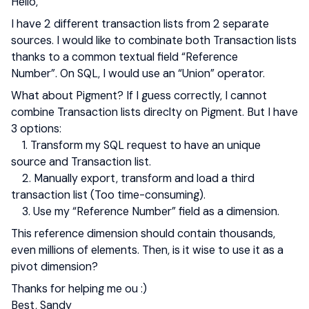
Hello,
I have 2 different transaction lists from 2 separate
sources. I would like to combinate both Transaction lists
thanks to a common textual field “Reference
Number”. On SQL, I would use an “Union” operator.
What about Pigment? If I guess correctly, I cannot
combine Transaction lists direclty on Pigment. But I have
3 options:
1. Transform my SQL request to have an unique
source and Transaction list.
2. Manually export, transform and load a third
transaction list (Too time-consuming).
3. Use my “Reference Number” field as a dimension.
This reference dimension should contain thousands,
even millions of elements. Then, is it wise to use it as a
pivot dimension?
Thanks for helping me ou :)
Best, Sandy