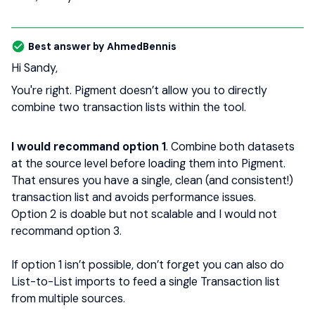
Best answer by
AhmedBennis
Hi Sandy,
You're right. Pigment doesn’t allow you to directly
combine two transaction lists within the tool.
I would recommand option 1
. Combine both datasets
at the source level before loading them into Pigment.
That ensures you have a single, clean (and consistent!)
transaction list and avoids performance issues.
Option 2 is doable but not scalable and I would not
recommand option 3.
If option 1 isn’t possible, don’t forget you can also do
List-to-List imports to feed a single Transaction list
from multiple sources.