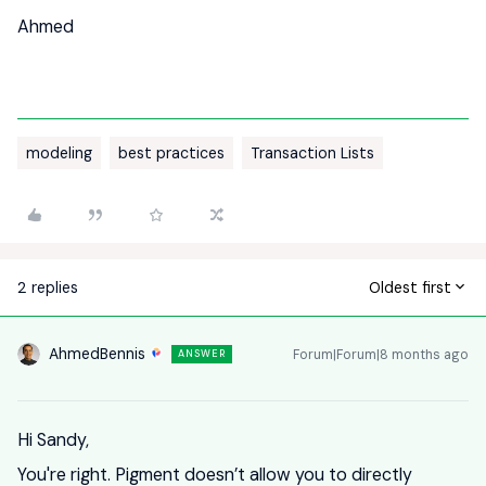
Ahmed
modeling
best practices
Transaction Lists
2 replies
Oldest first
AhmedBennis
Forum|Forum|8 months ago
ANSWER
Hi Sandy,
You're right. Pigment doesn’t allow you to directly