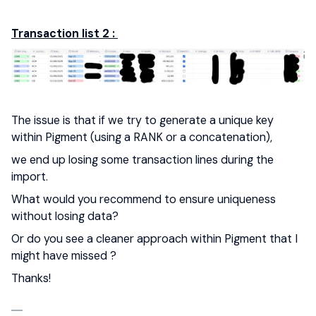
Transaction list 2 :
The issue is that if we try to generate a unique key
within Pigment (using a RANK or a concatenation),
we end up losing some transaction lines during the
import.
What would you recommend to ensure uniqueness
without losing data?
Or do you see a cleaner approach within Pigment that I
might have missed ?
Thanks!