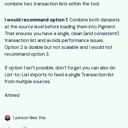
combine two transaction lists within the tool.
I would recommand option 1
. Combine both datasets
at the source level before loading them into Pigment.
That ensures you have a single, clean (and consistent!)
transaction list and avoids performance issues.
Option 2 is doable but not scalable and I would not
recommand option 3.
If option 1 isn’t possible, don’t forget you can also do
List-to-List imports to feed a single Transaction list
from multiple sources.
Ahmed
1 person likes this