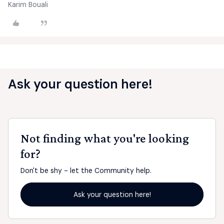
Karim Bouali
Ask your question here!
Not finding what you're looking
for?
Don't be shy - let the Community help.
Ask your question here!