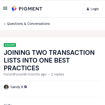
Login
Questions & Conversations
SOLVED
JOINING TWO TRANSACTION
LISTS INTO ONE BEST
PRACTICES
Forum|Forum|8 months ago
2 replies
Sandy B