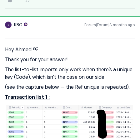
KBO
Forum|Forum|8 months ago
K
Hey Ahmed 👋
Thank you for your answer!
The list-to-list imports only work when there’s a unique
key (Code), which isn’t the case on our side
(see the capture below — the Ref unique is repeated).
Transaction list 1 :