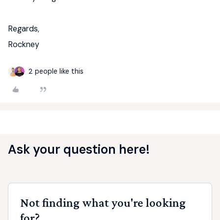
Regards,
Rockney
2 people like this
Ask your question here!
Not finding what you're looking
for?