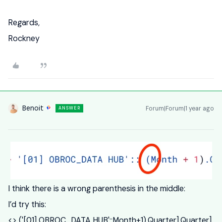
Regards,
Rockney
Benoit
Forum|Forum|1 year ago
ANSWER
I think there is a wrong parenthesis in the middle:
I’d try this:
<> ('[01] OBROC_DATA HUB'::Month+1).Quarter].Quarter]