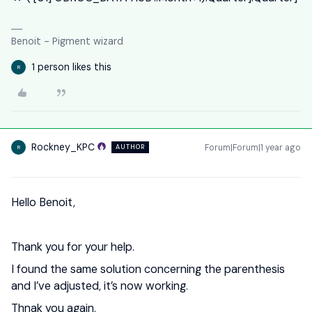
Benoit - Pigment wizard
1 person likes this
R
Rockney_KPC
Forum|Forum|1 year ago
AUTHOR
R
Hello Benoit,
Thank you for your help.
I found the same solution concerning the parenthesis
and I’ve adjusted, it’s now working.
Thnak you again.