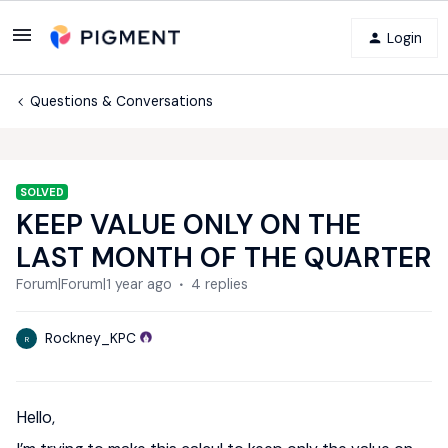
Login
Questions & Conversations
SOLVED
KEEP VALUE ONLY ON THE
LAST MONTH OF THE QUARTER
Forum|Forum|1 year ago
4 replies
Rockney_KPC
R
Hello,