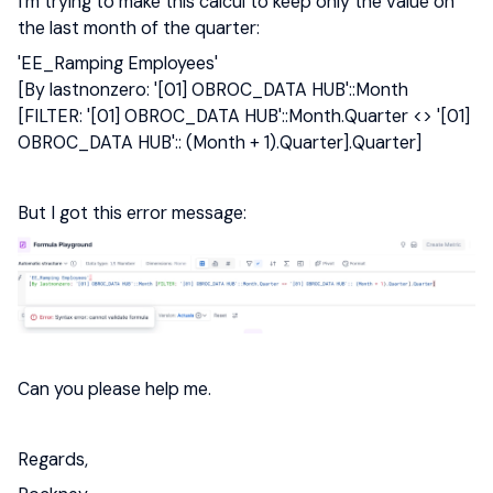
I’m trying to make this calcul to keep only the value on
the last month of the quarter:
'EE_Ramping Employees'
[By lastnonzero: '[01] OBROC_DATA HUB'::Month
[FILTER: '[01] OBROC_DATA HUB'::Month.Quarter <> '[01]
OBROC_DATA HUB':: (Month + 1).Quarter].Quarter]
But I got this error message:
Can you please help me.
Regards,