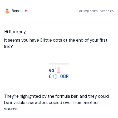
Benoit
Forum|Forum|1 year ago
Hi Rockney,
it seems you have 3 little dots at the end of your first
line?
They’re highlighted by the formula bar, and they could
be invisible characters copied over from another
source.