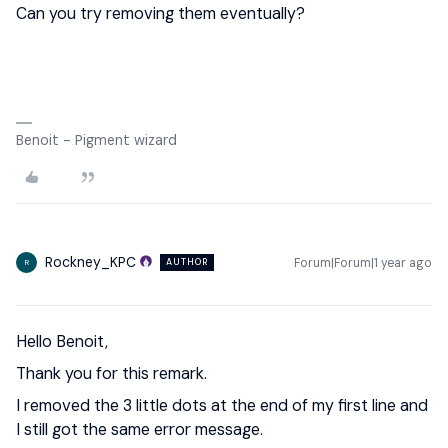
Can you try removing them eventually?
Benoit - Pigment wizard
Rockney_KPC
Forum|Forum|1 year ago
AUTHOR
R
Hello Benoit,
Thank you for this remark.
I removed the 3 little dots at the end of my first line and
I still got the same error message.