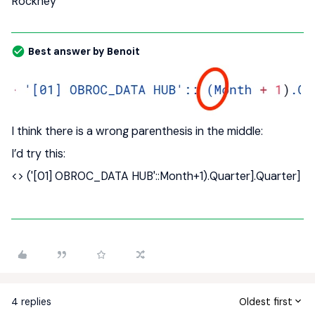
Rockney
Best answer by
Benoit
I think there is a wrong parenthesis in the middle:
I’d try this:
<> ('[01] OBROC_DATA HUB'::Month+1).Quarter].Quarter]
4 replies
Oldest first