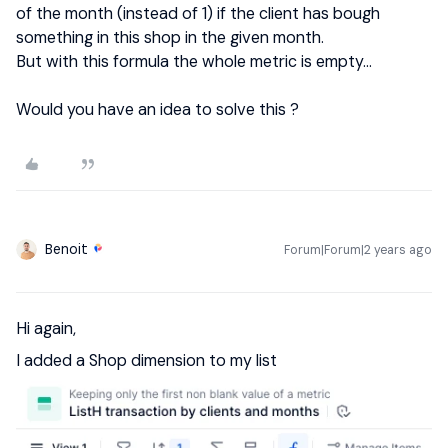
of the month (instead of 1) if the client has bough
something in this shop in the given month.
But with this formula the whole metric is empty…
Would you have an idea to solve this ?
Benoit
Forum|Forum|2 years ago
Hi again,
I added a Shop dimension to my list