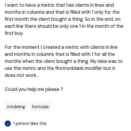
I want to have a metric that has clients in lines and
months in columns and that is filled with 1 only for the
first month the client bought a thing. So in the end, on
each line there should be only one 1 in the month of the
first buy.
For the moment I created a metric with clients in line
and months in columns that is filled with 1 for all the
months when the client bought a thing. My idea was to
use this metric and the firstnonblank modifier but it
does not work…
Could you help me please ?
modeling
formulas
1 person likes this
G