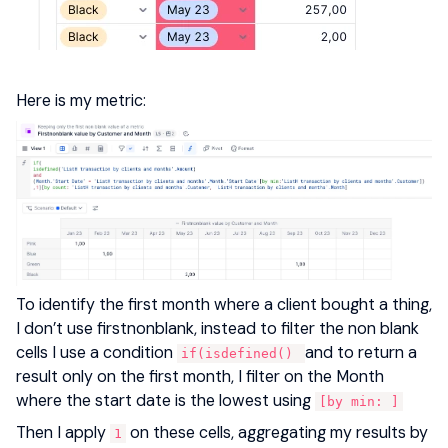
Here is my metric:
To identify the first month where a client bought a thing,
I don’t use firstnonblank, instead to filter the non blank
cells I use a condition
and to return a
if(isdefined()
result only on the first month, I filter on the Month
where the start date is the lowest using
[by min: ]
Then I apply
on these cells, aggregating my results by
1