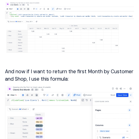
And now if I want to return the first Month by Customer
and Shop, I use this formula: