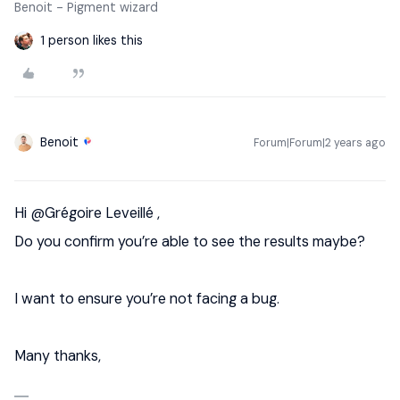
Benoit - Pigment wizard
1 person likes this
Benoit
Forum|Forum|2 years ago
Hi
@Grégoire Leveillé
,
Do you confirm you’re able to see the results maybe?
I want to ensure you’re not facing a bug.
Many thanks,