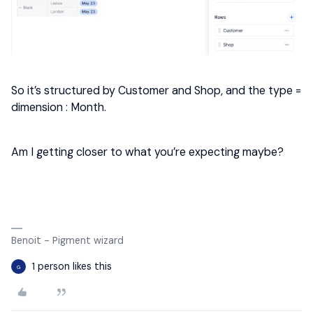
So it’s structured by Customer and Shop, and the type =
dimension : Month.
Am I getting closer to what you’re expecting maybe?
Benoit - Pigment wizard
1 person likes this
G