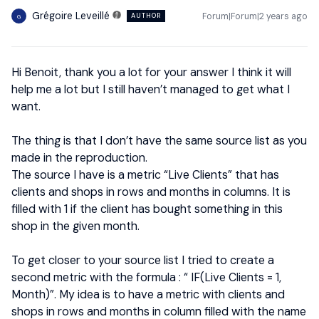
Grégoire Leveillé
Forum|Forum|2 years ago
AUTHOR
G
Hi Benoit, thank you a lot for your answer I think it will
help me a lot but I still haven’t managed to get what I
want.
The thing is that I don’t have the same source list as you
made in the reproduction.
The source I have is a metric “Live Clients” that has
clients and shops in rows and months in columns. It is
filled with 1 if the client has bought something in this
shop in the given month.
To get closer to your source list I tried to create a
second metric with the formula : “ IF(Live Clients = 1,
Month)”. My idea is to have a metric with clients and
shops in rows and months in column filled with the name