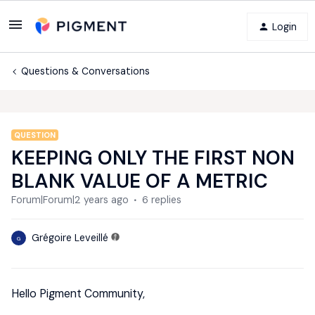
Login
Questions & Conversations
QUESTION
KEEPING ONLY THE FIRST NON
BLANK VALUE OF A METRIC
Forum|Forum|2 years ago
6 replies
Grégoire Leveillé
G
Hello Pigment Community,