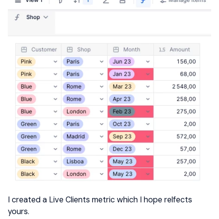
I created a Live Clients metric which I hope relfects
yours.