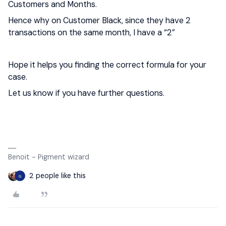
Customers and Months.
Hence why on Customer Black, since they have 2
transactions on the same month, I have a “2”
Hope it helps you finding the correct formula for your
case.
Let us know if you have further questions.
Benoit - Pigment wizard
2 people like this
G