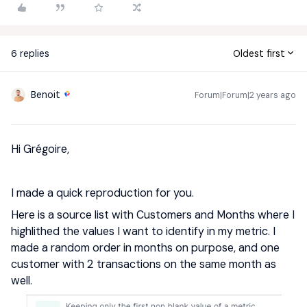
6 replies
Oldest first
Benoit
Forum|Forum|2 years ago
Hi Grégoire,
I made a quick reproduction for you.
Here is a source list with Customers and Months where I
highlithed the values I want to identify in my metric. I
made a random order in months on purpose, and one
customer with 2 transactions on the same month as
well.