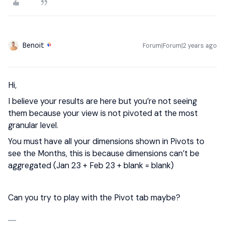
Benoit
Forum|Forum|2 years ago
Hi,
I believe your results are here but you’re not seeing
them because your view is not pivoted at the most
granular level.
You must have all your dimensions shown in Pivots to
see the Months, this is because dimensions can’t be
aggregated (Jan 23 + Feb 23 + blank = blank)
Can you try to play with the Pivot tab maybe?