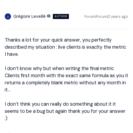
Grégoire Leveillé
Forum|Forum|2 years ago
AUTHOR
G
Thanks a lot for your quick answer, you perfectly
described my situation : live clients is exaclty the metric
I have.
I don’t know why but when writing the final metric
Clients first month with the exact same formula as you it
returns a completely blank metric without any month in
it…
I don’t think you can really do something about it it
seems to be a bug but again thank you for your answer
:)