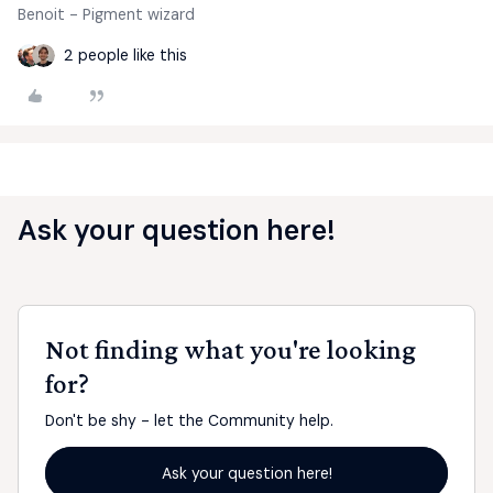
Benoit - Pigment wizard
2 people like this
Ask your question here!
Not finding what you're looking
for?
Don't be shy - let the Community help.
Ask your question here!