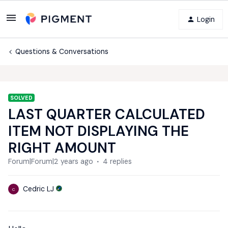
Login
Questions & Conversations
SOLVED
LAST QUARTER CALCULATED
ITEM NOT DISPLAYING THE
RIGHT AMOUNT
Forum|Forum|2 years ago
4 replies
Cedric LJ
C