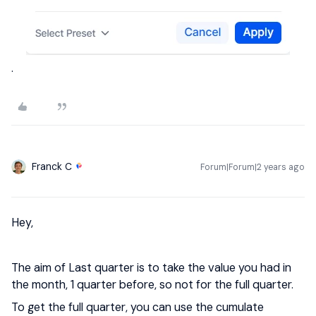
.
Franck C
Forum|Forum|2 years ago
Hey,
The aim of Last quarter is to take the value you had in
the month, 1 quarter before, so not for the full quarter.
To get the full quarter, you can use the cumulate