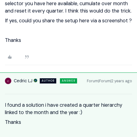
selector you have here available, cumulate over month
and reset it every quarter. I think this would do the trick.
If yes, could you share the setup here via a screenshot ?
Thanks
Cedric LJ
Forum|Forum|2 years ago
AUTHOR
ANSWER
C
I found a solution i have created a quarter hierarchy
linked to the month and the year :)
Thanks