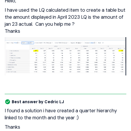
Hello,
I have used the LQ calculated item to create a table but
the amount displayed in April 2023 LQ is the amount of
jan 23 actual. Can you help me ?
Thanks
Best answer by
Cedric LJ
I found a solution i have created a quarter hierarchy
linked to the month and the year :)
Thanks