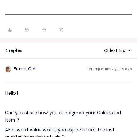
4 replies
Oldest first
Franck C
Forum|Forum|2 years ago
Hello !
Can you share how you condigured your Calculated
Item ?
Also, what value would you expect if not the last