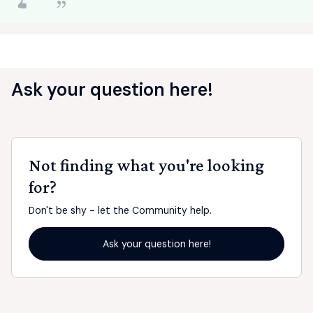
Ask your question here!
Not finding what you're looking
for?
Don't be shy - let the Community help.
Ask your question here!