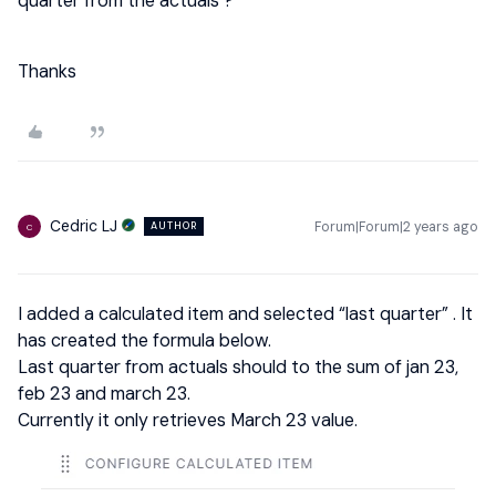
quarter from the actuals ?
Thanks
Cedric LJ
Forum|Forum|2 years ago
AUTHOR
C
I added a calculated item and selected “last quarter” . It
has created the formula below.
Last quarter from actuals should to the sum of jan 23,
feb 23 and march 23.
Currently it only retrieves March 23 value.