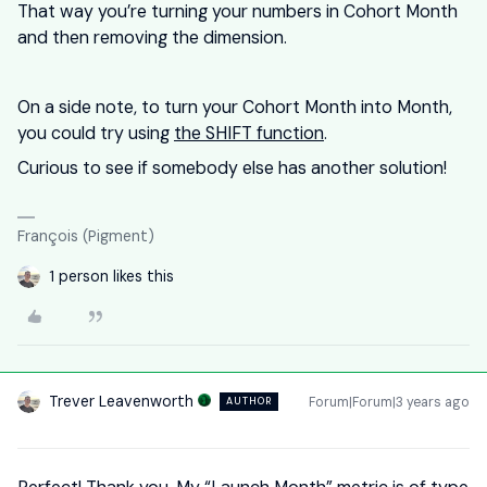
That way you’re turning your numbers in Cohort Month
and then removing the dimension.
On a side note, to turn your Cohort Month into Month,
you could try using
the SHIFT function
.
Curious to see if somebody else has another solution!
François (Pigment)
1 person likes this
Trever Leavenworth
Forum|Forum|3 years ago
AUTHOR