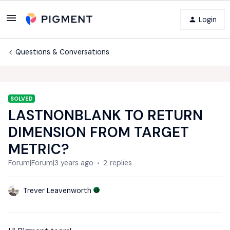
Login
Questions & Conversations
SOLVED
LASTNONBLANK TO RETURN
DIMENSION FROM TARGET
METRIC?
Forum|Forum|3 years ago
2 replies
Trever Leavenworth