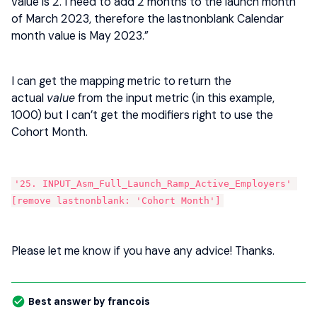
value is 2. I need to add 2 months to the launch month
of March 2023, therefore the lastnonblank Calendar
month value is May 2023.”
I can get the mapping metric to return the
actual
value
from the input metric (in this example,
1000) but I can’t get the modifiers right to use the
Cohort Month.
'25. INPUT_Asm_Full_Launch_Ramp_Active_Employers' 
[remove lastnonblank: 'Cohort Month']
Please let me know if you have any advice! Thanks.
Best answer by
francois