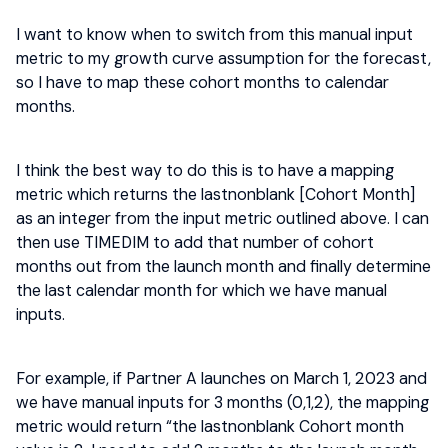
I want to know when to switch from this manual input
metric to my growth curve assumption for the forecast,
so I have to map these cohort months to calendar
months.
I think the best way to do this is to have a mapping
metric which returns the lastnonblank [Cohort Month]
as an integer from the input metric outlined above. I can
then use TIMEDIM to add that number of cohort
months out from the launch month and finally determine
the last calendar month for which we have manual
inputs.
For example, if Partner A launches on March 1, 2023 and
we have manual inputs for 3 months (0,1,2), the mapping
metric would return “the lastnonblank Cohort month