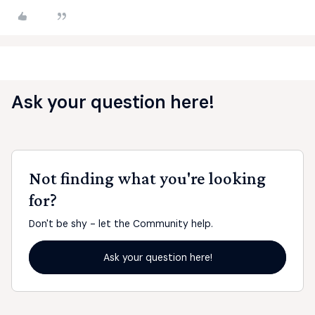
Ask your question here!
Not finding what you're looking
for?
Don't be shy - let the Community help.
Ask your question here!