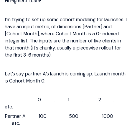
Hi Pigment team!
I’m trying to set up some cohort modeling for launches. I
have an input metric, of dimensions [Partner] and
[Cohort Month], where Cohort Month is a 0-indexed
integer list. The inputs are the number of live clients in
that month (it’s chunky, usually a piecewise rollout for
the first 3-6 months).
Let’s say partner A’s launch is coming up. Launch month
is Cohort Month 0:
0 : 1 : 2 :
etc.
Partner A 100 500 1000
etc.