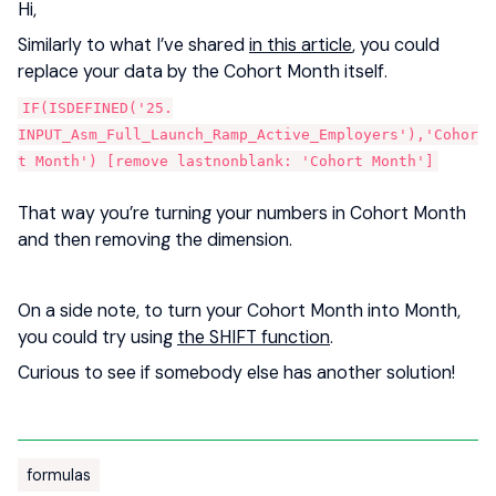
Hi,
Similarly to what I’ve shared
in this article
, you could
replace your data by the Cohort Month itself.
IF(ISDEFINED('25.
INPUT_Asm_Full_Launch_Ramp_Active_Employers'),'Cohor
t Month') [remove lastnonblank: 'Cohort Month']
That way you’re turning your numbers in Cohort Month
and then removing the dimension.
On a side note, to turn your Cohort Month into Month,
you could try using
the SHIFT function
.
Curious to see if somebody else has another solution!
formulas