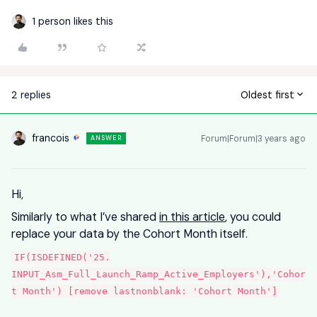
1 person likes this
2 replies
Oldest first
francois
Forum|Forum|3 years ago
ANSWER
Hi,
Similarly to what I’ve shared
in this article
, you could
replace your data by the Cohort Month itself.
IF(ISDEFINED('25.
INPUT_Asm_Full_Launch_Ramp_Active_Employers'),'Cohor
t Month') [remove lastnonblank: 'Cohort Month']