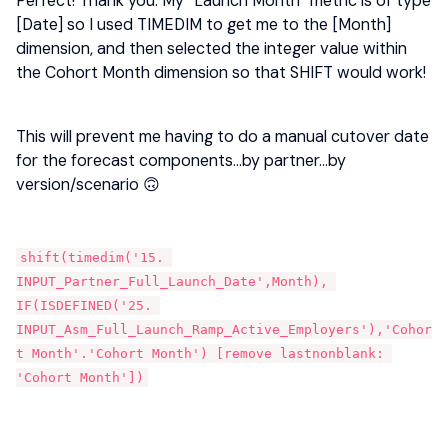
Perfect! Thank you. My “Launch Month” metric is of type
[Date] so I used TIMEDIM to get me to the [Month]
dimension, and then selected the integer value within
the Cohort Month dimension so that SHIFT would work!
This will prevent me having to do a manual cutover date
for the forecast components...by partner...by
version/scenario 🙃
shift(timedim('15. 
INPUT_Partner_Full_Launch_Date',Month), 
IF(ISDEFINED('25. 
INPUT_Asm_Full_Launch_Ramp_Active_Employers'),'Cohor
t Month'.'Cohort Month') [remove lastnonblank: 
'Cohort Month'])