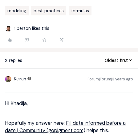
modeling
best practices
formulas
1 person likes this
2 replies
Oldest first
Keiran
Forum|Forum|3 years ago
Hi Khadija,
Hopefully my answer here:
Fill date informed before a
date | Community (gopigment.com)
helps this.