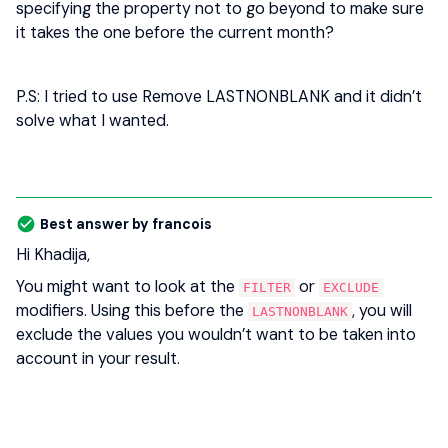
specifying the property not to go beyond to make sure
it takes the one before the current month?
P.S: I tried to use Remove LASTNONBLANK and it didn’t
solve what I wanted.
Best answer by
francois
Hi Khadija,
You might want to look at the
or
FILTER
EXCLUDE
modifiers. Using this before the
, you will
LASTNONBLANK
exclude the values you wouldn’t want to be taken into
account in your result.