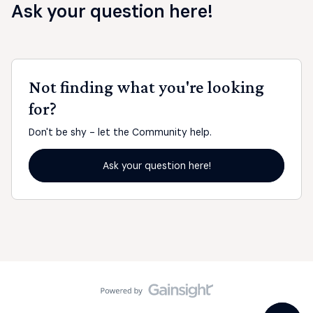
Ask your question here!
Not finding what you're looking
for?
Don't be shy - let the Community help.
Ask your question here!