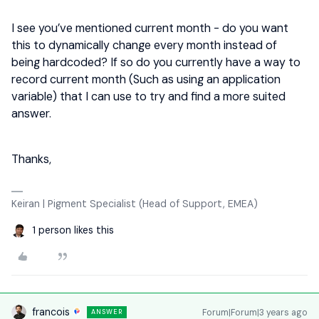
I see you’ve mentioned current month - do you want
this to dynamically change every month instead of
being hardcoded? If so do you currently have a way to
record current month (Such as using an application
variable) that I can use to try and find a more suited
answer.
Thanks,
Keiran | Pigment Specialist (Head of Support, EMEA)
1 person likes this
francois
Forum|Forum|3 years ago
ANSWER