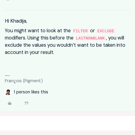
Hi Khadija,
You might want to look at the
or
FILTER
EXCLUDE
modifiers. Using this before the
, you will
LASTNONBLANK
exclude the values you wouldn’t want to be taken into
account in your result.
François (Pigment)
1 person likes this