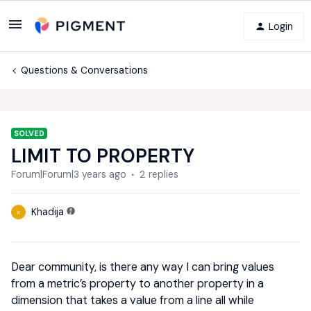
Login
Questions & Conversations
SOLVED
LIMIT TO PROPERTY
Forum|Forum|3 years ago
2 replies
Khadija
K
Dear community, is there any way I can bring values
from a metric’s property to another property in a
dimension that takes a value from a line all while