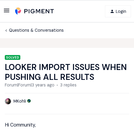
Login
Questions & Conversations
SOLVED
LOOKER IMPORT ISSUES WHEN
PUSHING ALL RESULTS
Forum|Forum|3 years ago
3 replies
MKohli
Hi Community,