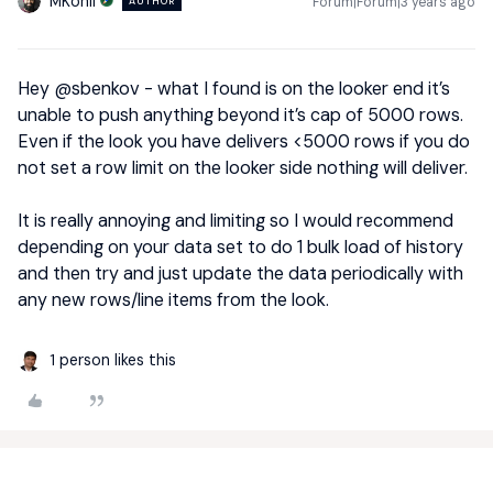
MKohli
Forum|Forum|3 years ago
AUTHOR
Hey
@sbenkov
- what I found is on the looker end it’s
unable to push anything beyond it’s cap of 5000 rows.
Even if the look you have delivers <5000 rows if you do
not set a row limit on the looker side nothing will deliver.
It is really annoying and limiting so I would recommend
depending on your data set to do 1 bulk load of history
and then try and just update the data periodically with
any new rows/line items from the look.
1 person likes this