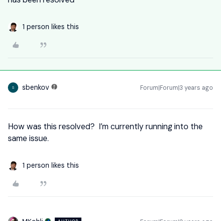
1 person likes this
sbenkov
Forum|Forum|3 years ago
S
How was this resolved? I’m currently running into the
same issue.
1 person likes this