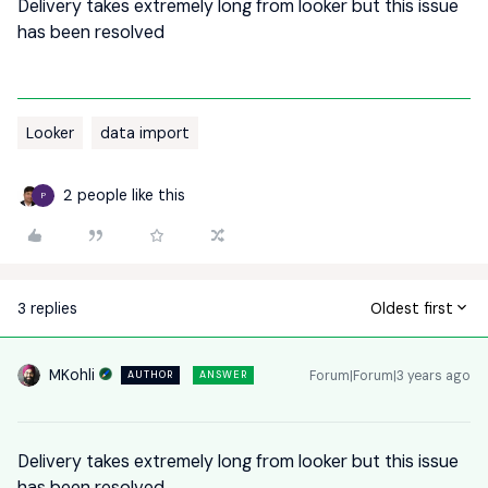
Delivery takes extremely long from looker but this issue
has been resolved
Looker
data import
2 people like this
P
3 replies
Oldest first
MKohli
Forum|Forum|3 years ago
AUTHOR
ANSWER
Delivery takes extremely long from looker but this issue
has been resolved