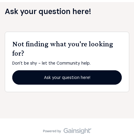
Ask your question here!
Not finding what you're looking
for?
Don't be shy - let the Community help.
Ask your question here!