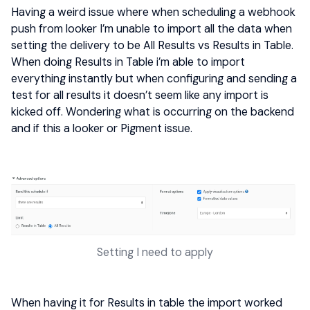
Having a weird issue where when scheduling a webhook
push from looker I’m unable to import all the data when
setting the delivery to be All Results vs Results in Table.
When doing Results in Table i’m able to import
everything instantly but when configuring and sending a
test for all results it doesn’t seem like any import is
kicked off. Wondering what is occurring on the backend
and if this a looker or Pigment issue.
Setting I need to apply
When having it for Results in table the import worked