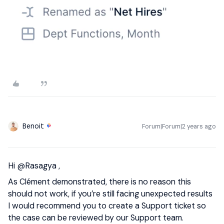
Benoit
Forum|Forum|2 years ago
Hi
@Rasagya
,
As Clément demonstrated, there is no reason this
should not work, if you’re still facing unexpected results
I would recommend you to create a Support ticket so
the case can be reviewed by our Support team.