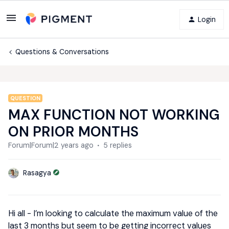
Login
Questions & Conversations
QUESTION
MAX FUNCTION NOT WORKING
ON PRIOR MONTHS
Forum|Forum|2 years ago
5 replies
Rasagya
Hi all - I’m looking to calculate the maximum value of the
last 3 months but seem to be getting incorrect values