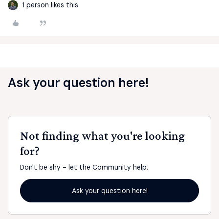
1 person likes this
Ask your question here!
Not finding what you're looking
for?
Don't be shy - let the Community help.
Ask your question here!