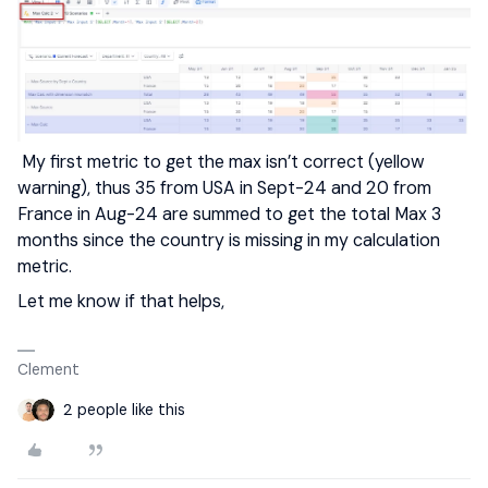
My first metric to get the max isn’t correct (yellow
warning), thus 35 from USA in Sept-24 and 20 from
France in Aug-24 are summed to get the total Max 3
months since the country is missing in my calculation
metric.
Let me know if that helps,
Clement
2 people like this