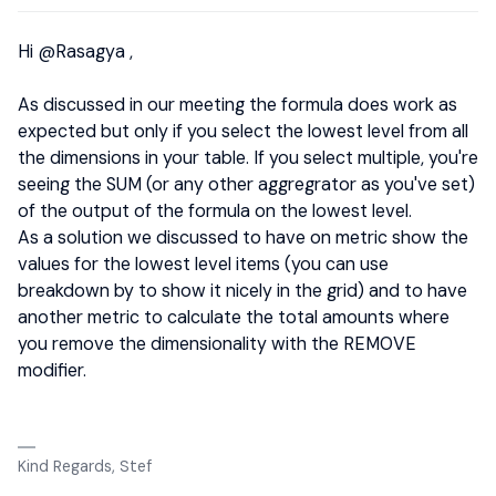
Hi
@Rasagya
,
As discussed in our meeting the formula does work as
expected but only if you select the lowest level from all
the dimensions in your table. If you select multiple, you're
seeing the SUM (or any other aggregrator as you've set)
of the output of the formula on the lowest level.
As a solution we discussed to have on metric show the
values for the lowest level items (you can use
breakdown by to show it nicely in the grid) and to have
another metric to calculate the total amounts where
you remove the dimensionality with the REMOVE
modifier.
Kind Regards, Stef