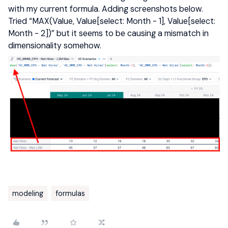
with my current formula. Adding screenshots below.
Tried “MAX(Value, Value[select: Month - 1], Value[select:
Month - 2])” but it seems to be causing a mismatch in
dimensionality somehow.
modeling
formulas