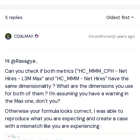
5 replies
Oldest first
CDALMAY
Forum|Forum|2 years ago
Hi
@Rasagya
,
Can you check if both metrics (“HC_MMM_CPH - Net
Hires - L3M Max” and “HC_MMM - Net Hires” have the
same dimensionality ? What are the dimensions you use
for both of them ? I’m assuming you have a warning in
the Max one, don’t you?
Otherwise your formula looks correct, I was able to
reproduce what you are expecting and create a case
with a mismatch like you are experiencing :