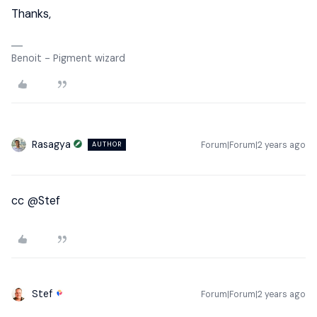
Thanks,
Benoit - Pigment wizard
Rasagya
Forum|Forum|2 years ago
AUTHOR
cc
@Stef
Stef
Forum|Forum|2 years ago