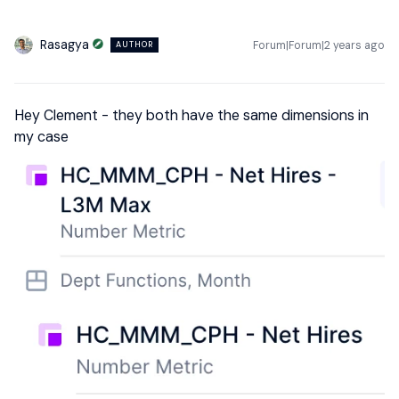
Rasagya
Forum|Forum|2 years ago
AUTHOR
Hey Clement - they both have the same dimensions in
my case