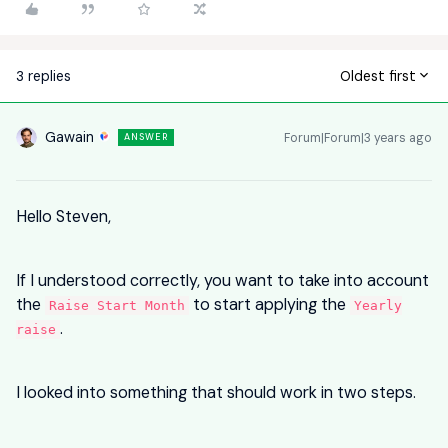
3 replies
Oldest first
Gawain
Forum|Forum|3 years ago
ANSWER
Hello Steven,
If I understood correctly, you want to take into account
the
to start applying the
Raise Start Month
Yearly
.
raise
I looked into something that should work in two steps.