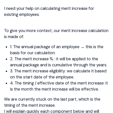
I need your help on calculating merit increase for
existing employees.
To give you more context, our merit increase calculation
is made of:
1. The annual package of an employee → this is the
basis for our calculation.
2. The merit increase % : it will be applied to the
annual package and is cumulative through the years.
3. The merit increase eligibility: we calculate it based
on the start date of the employee.
4. The timing / effective date of the merit increase: it
is the month the merit increase will be effective.
We are currently stuck on the last part, which is the
timing of the merit increase.
I will explain quickly each component below and will