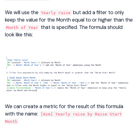
We will use the
but add a filter to only
Yearly raise
keep the value for the Month equal to or higher than the
that is specified. The formula should
Month of Year
look like this:
We can create a metric for the result of this formula
with the name:
[Asm] Yearly raise by Raise Start
Month