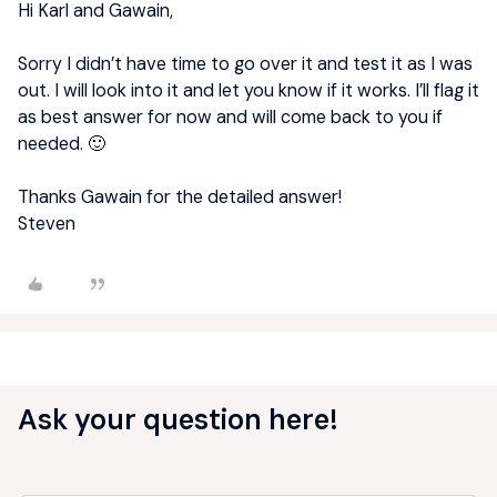
Hi Karl and Gawain,
Sorry I didn’t have time to go over it and test it as I was
out. I will look into it and let you know if it works. I’ll flag it
as best answer for now and will come back to you if
needed. 🙂
Thanks Gawain for the detailed answer!
Steven
Ask your question here!