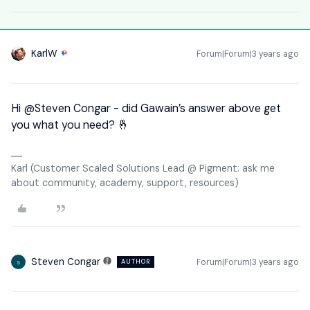
KarlW
Forum|Forum|3 years ago
Hi
@Steven Congar
- did Gawain’s answer above get
you what you need? 🤞
Karl (Customer Scaled Solutions Lead @ Pigment: ask me
about community, academy, support, resources)
Steven Congar
Forum|Forum|3 years ago
AUTHOR
S