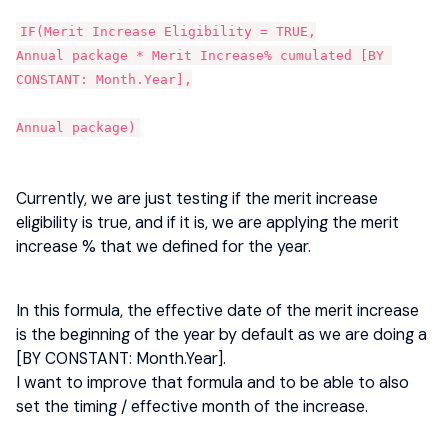
IF(Merit Increase Eligibility = TRUE,
Annual package * Merit Increase% cumulated [BY 
CONSTANT: Month.Year],
Annual package)
Currently, we are just testing if the merit increase
eligibility is true, and if it is, we are applying the merit
increase % that we defined for the year.
In this formula, the effective date of the merit increase
is the beginning of the year by default as we are doing a
[BY CONSTANT: Month.Year].
I want to improve that formula and to be able to also
set the timing / effective month of the increase.