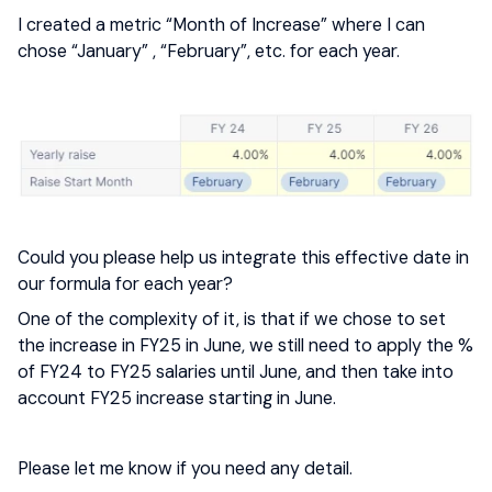
I created a metric “Month of Increase” where I can
chose “January” , “February”, etc. for each year.
Could you please help us integrate this effective date in
our formula for each year?
One of the complexity of it, is that if we chose to set
the increase in FY25 in June, we still need to apply the %
of FY24 to FY25 salaries until June, and then take into
account FY25 increase starting in June.
Please let me know if you need any detail.