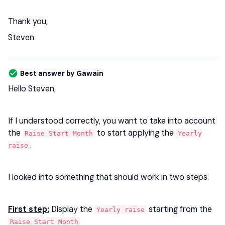
Thank you,
Steven
Best answer by
Gawain
Hello Steven,
If I understood correctly, you want to take into account
the
to start applying the
Raise Start Month
Yearly
.
raise
I looked into something that should work in two steps.
First step:
Display the
starting from the
Yearly raise
Raise Start Month