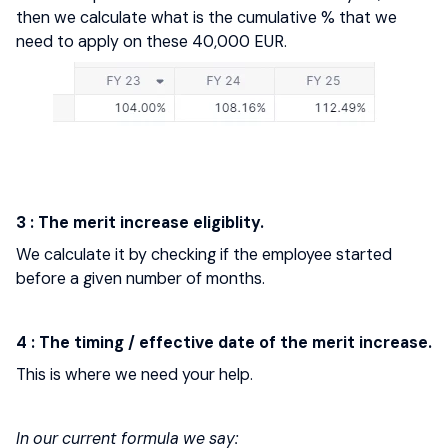
then we calculate what is the cumulative % that we
need to apply on these 40,000 EUR.
3 : The merit increase eligiblity.
We calculate it by checking if the employee started
before a given number of months.
4 : The timing / effective date of the merit increase.
This is where we need your help.
In our current formula we say: