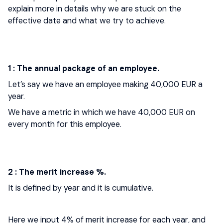
explain more in details why we are stuck on the
effective date and what we try to achieve.
1 : The annual package of an employee.
Let’s say we have an employee making 40,000 EUR a
year.
We have a metric in which we have 40,000 EUR on
every month for this employee.
2 : The merit increase %.
It is defined by year and it is cumulative.
Here we input 4% of merit increase for each year, and