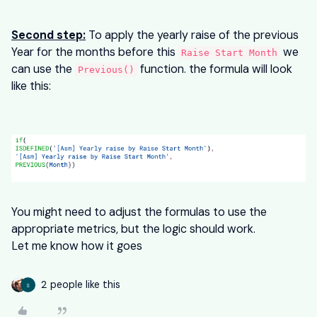
Second step:
To apply the yearly raise of the previous
Year for the months before this
we
Raise Start Month
can use the
function. the formula will look
Previous()
like this:
You might need to adjust the formulas to use the
appropriate metrics, but the logic should work.
Let me know how it goes
2 people like this
S