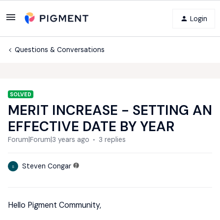
Login
Questions & Conversations
SOLVED
MERIT INCREASE - SETTING AN
EFFECTIVE DATE BY YEAR
Forum|Forum|3 years ago
3 replies
Steven Congar
S
Hello Pigment Community,