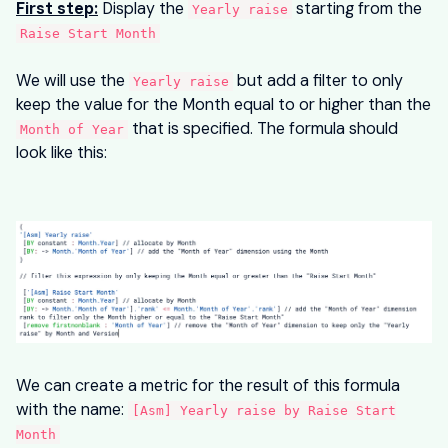
First step:
Display the
starting from the
Yearly raise
Raise Start Month
We will use the
but add a filter to only
Yearly raise
keep the value for the Month equal to or higher than the
that is specified. The formula should
Month of Year
look like this:
We can create a metric for the result of this formula
with the name:
[Asm] Yearly raise by Raise Start
Month