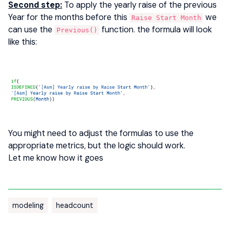
Second step:
To apply the yearly raise of the previous
Year for the months before this
we
Raise Start Month
can use the
function. the formula will look
Previous()
like this:
You might need to adjust the formulas to use the
appropriate metrics, but the logic should work.
Let me know how it goes
modeling
headcount