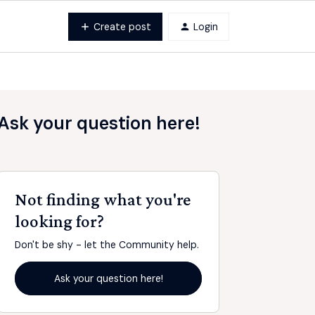
Create post
Login
Ask your question here!
Not finding what you're
looking for?
Don't be shy - let the Community help.
Ask your question here!