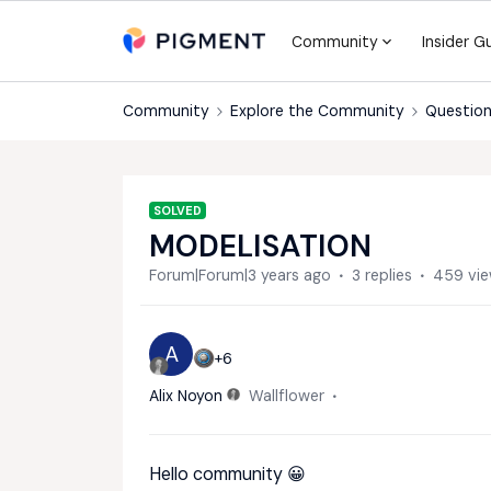
Community
Insider G
Community
Explore the Community
Question
SOLVED
MODELISATION
Forum|Forum|3 years ago
3 replies
459 vi
A
+6
Alix Noyon
Wallflower
Hello community 😀