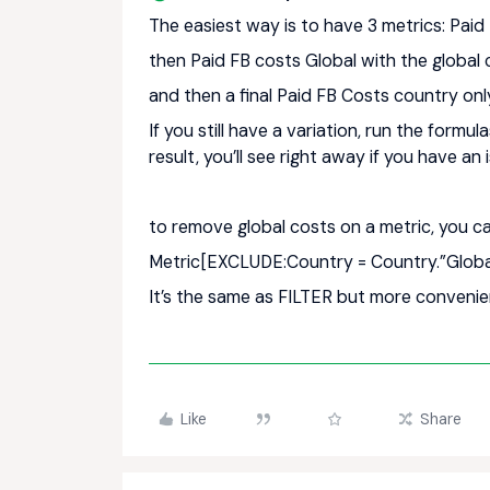
The easiest way is to have 3 metrics: Paid
then Paid FB costs Global with the global 
and then a final Paid FB Costs country on
If you still have a variation, run the form
result, you’ll see right away if you have an
to remove global costs on a metric, you 
Metric[EXCLUDE:Country = Country.”Globa
It’s the same as FILTER but more conveni
Like
Share