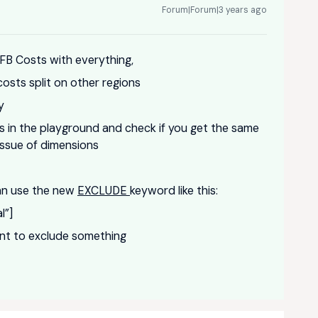
Forum|Forum|3 years ago
 FB Costs with everything,
costs split on other regions
ly
ulas in the playground and check if you get the same
 issue of dimensions
can use the new
EXCLUDE
keyword like this:
l”]
ent to exclude something