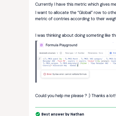
Currently I have this metric which gives m
I want to allocate the “Global” row to oth
metric of contries according to their weig
I was thinking about doing someting like this
Could you help me please ? :) Thanks a lot!
Best answer by
Nathan