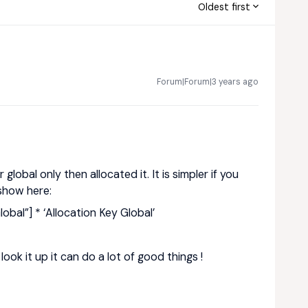
Oldest first
Forum|Forum|3 years ago
global only then allocated it. It is simpler if you
 show here:
obal”] * ‘Allocation Key Global’
look it up it can do a lot of good things !