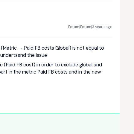
Forum|Forum|3 years ago
(Metric → Paid FB costs Global) is not equal to
t undertsand the issue
tric (Paid FB cost) in order to exclude global and
art in the metric Paid FB costs and in the new