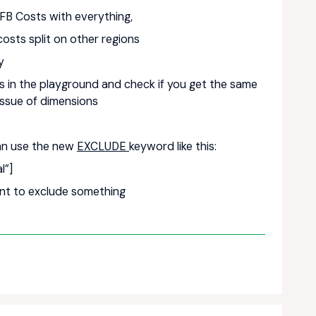
 FB Costs with everything,
costs split on other regions
ly
ulas in the playground and check if you get the same
 issue of dimensions
can use the new
EXCLUDE
keyword like this:
l”]
ent to exclude something