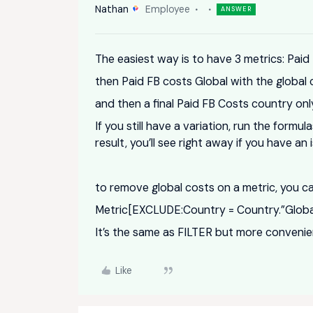
Nathan
Employee
ANSWER
The easiest way is to have 3 metrics: Paid
then Paid FB costs Global with the global 
and then a final Paid FB Costs country on
If you still have a variation, run the form
result, you’ll see right away if you have an
to remove global costs on a metric, you 
Metric[EXCLUDE:Country = Country.”Globa
It’s the same as FILTER but more conveni
Like