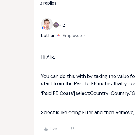
3 replies
+12
Nathan
Employee
Hi Alix,
You can do this with by taking the value for 
start from the Paid to FB metric that you
‘Paid FB Costs’[select:Country=Country.”Gl
Select is like doing Filter and then Remove, 
Like