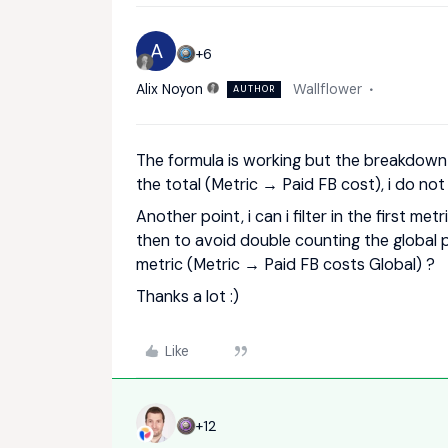
A
+6
Alix Noyon
Wallflower
AUTHOR
The formula is working but the breakdown 
the total (Metric → Paid FB cost), i do no
Another point, i can i filter in the first me
then to avoid double counting the global p
metric (Metric → Paid FB costs Global) ?
Thanks a lot :)
Like
+12