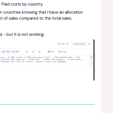
e Paid costs by country.
er countries knowing that i have an allocation
ht of sales compared to the total sales.
 - but it is not working :