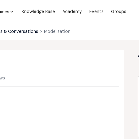
Knowledge Base
Academy
Events
Groups
uides
s & Conversations
Modelisation
ews