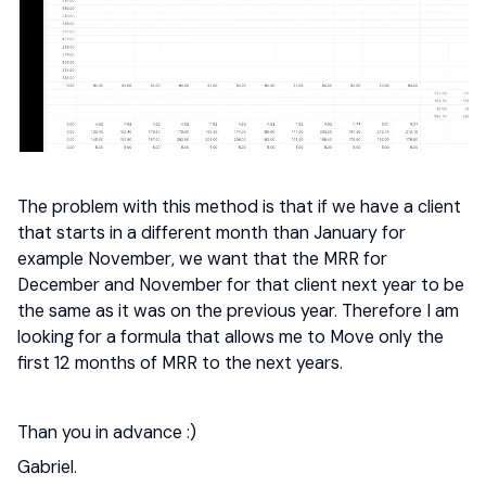
The problem with this method is that if we have a client
that starts in a different month than January for
example November, we want that the MRR for
December and November for that client next year to be
the same as it was on the previous year. Therefore I am
looking for a formula that allows me to Move only the
first 12 months of MRR to the next years.
Than you in advance :)
Gabriel.