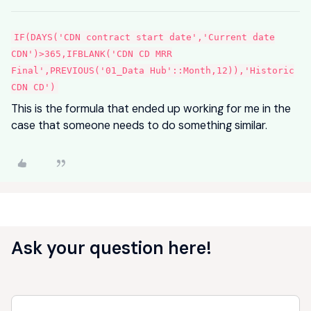
IF(DAYS('CDN contract start date','Current date
CDN')>365,IFBLANK('CDN CD MRR
Final',PREVIOUS('01_Data Hub'::Month,12)),'Historic
CDN CD')
This is the formula that ended up working for me in the
case that someone needs to do something similar.
Ask your question here!