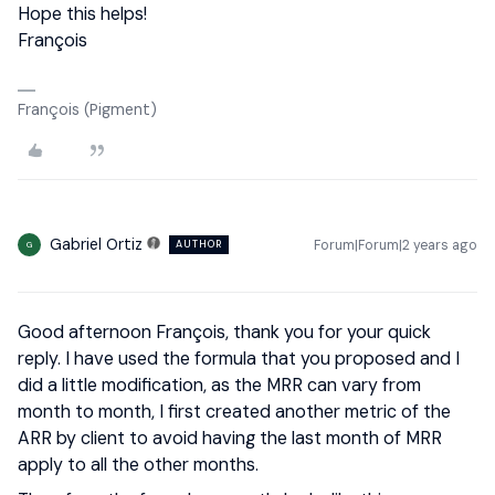
Hope this helps!
François
François (Pigment)
Gabriel Ortiz
Forum|Forum|2 years ago
AUTHOR
G
Good afternoon François, thank you for your quick
reply. I have used the formula that you proposed and I
did a little modification, as the MRR can vary from
month to month, I first created another metric of the
ARR by client to avoid having the last month of MRR
apply to all the other months.