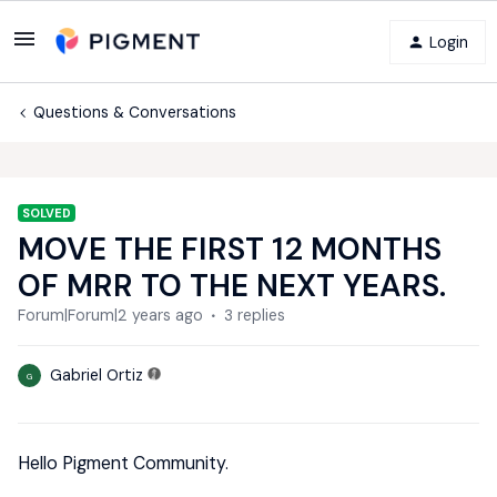
Login
Questions & Conversations
SOLVED
MOVE THE FIRST 12 MONTHS
OF MRR TO THE NEXT YEARS.
Forum|Forum|2 years ago
3 replies
Gabriel Ortiz
G
Hello Pigment Community.