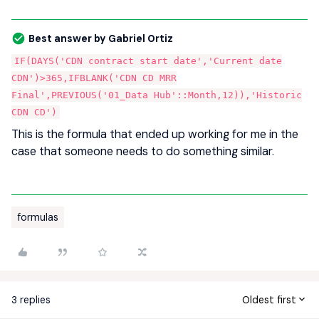
Best answer by
Gabriel Ortiz
IF(DAYS('CDN contract start date','Current date
CDN')>365,IFBLANK('CDN CD MRR
Final',PREVIOUS('01_Data Hub'::Month,12)),'Historic
CDN CD')
This is the formula that ended up working for me in the
case that someone needs to do something similar.
formulas
3 replies
Oldest first