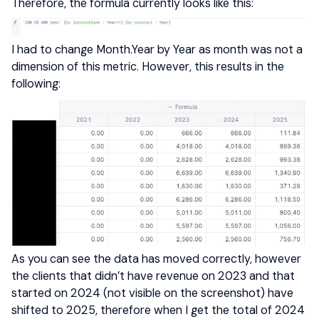
Therefore, the formula currently looks like this:
I had to change Month.Year by Year as month was not a
dimension of this metric. However, this results in the
following:
As you can see the data has moved correctly, however
the clients that didn’t have revenue on 2023 and that
started on 2024 (not visible on the screenshot) have
shifted to 2025, therefore when I get the total of 2024