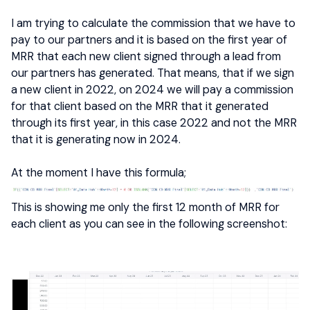
I am trying to calculate the commission that we have to
pay to our partners and it is based on the first year of
MRR that each new client signed through a lead from
our partners has generated. That means, that if we sign
a new client in 2022, on 2024 we will pay a commission
for that client based on the MRR that it generated
through its first year, in this case 2022 and not the MRR
that it is generating now in 2024.
At the moment I have this formula;
This is showing me only the first 12 month of MRR for
each client as you can see in the following screenshot: