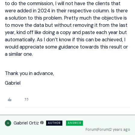
to do the commission, I will not have the clients that
were added in 2024 in their respective column. Is there
a solution to this problem. Pretty much the objective is
to move the data but without removing it from the last
year, kind off like doing a copy and paste each year but
automatically. As I don’t know if this can be achieved, I
would appreciate some guidance towards this result or
a similar one.
Thank you in advance,
Gabriel
Gabriel Ortiz
AUTHOR
ANSWER
G
Forum|Forum|2 years ago