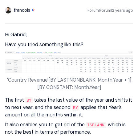
francois
Forum|Forum|2 years ago
Hi Gabriel,
Have you tried something like this?
'Country Revenue'[BY LASTNONBLANK: Month.Year + 1]
[BY CONSTANT: Month.Year]
The first
takes the last value of the year and shifts it
BY
to next year, and the second
applies that Year’s
BY
amount on all the months within it.
It also enables you to get rid of the
, which is
ISBLANK
not the best in terms of performance.