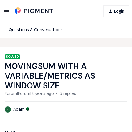
Login
Questions & Conversations
SOLVED
MOVINGSUM WITH A
VARIABLE/METRICS AS
WINDOW SIZE
Forum|Forum|2 years ago
5 replies
Adam
A