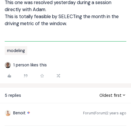
This one was resolved yesterday during a session
directly with Adam.
This is totally feasible by SELECTing the month in the
driving metric of the window.
modeling
1 person likes this
5 replies
Oldest first
Benoit
Forum|Forum|2 years ago