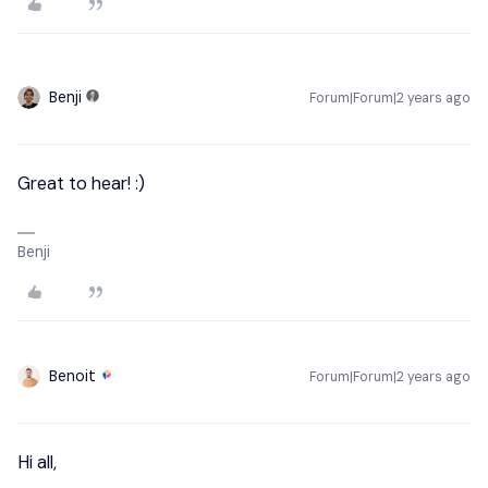
Benji
Forum|Forum|2 years ago
Great to hear! :)
Benji
Benoit
Forum|Forum|2 years ago
Hi all,