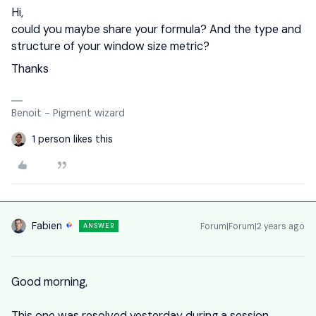
Hi,
could you maybe share your formula? And the type and
structure of your window size metric?
Thanks
Benoit - Pigment wizard
1 person likes this
Fabien
Forum|Forum|2 years ago
ANSWER
Good morning,
This one was resolved yesterday during a session