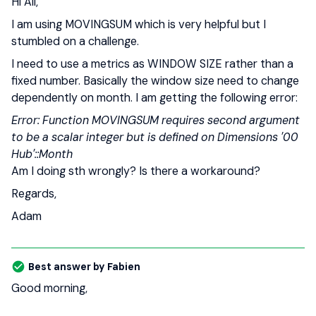
Hi All,
I am using MOVINGSUM which is very helpful but I
stumbled on a challenge.
I need to use a metrics as WINDOW SIZE rather than a
fixed number. Basically the window size need to change
dependently on month. I am getting the following error:
Error: Function MOVINGSUM requires second argument
to be a scalar integer but is defined on Dimensions '00
Hub'::Month
Am I doing sth wrongly? Is there a workaround?
Regards,
Adam
Best answer by
Fabien
Good morning,