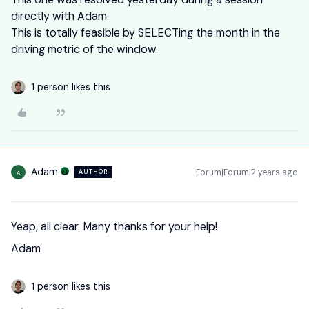
directly with Adam.
This is totally feasible by SELECTing the month in the
driving metric of the window.
1 person likes this
Adam
Forum|Forum|2 years ago
AUTHOR
A
Yeap, all clear. Many thanks for your help!
Adam
1 person likes this