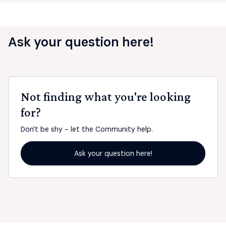
Ask your question here!
Not finding what you're looking
for?
Don't be shy - let the Community help.
Ask your question here!