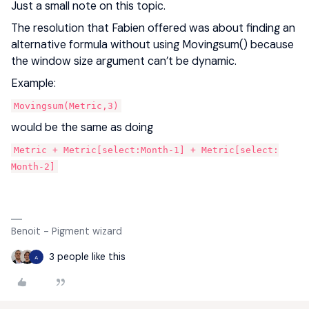
Just a small note on this topic.
The resolution that Fabien offered was about finding an
alternative formula without using Movingsum() because
the window size argument can’t be dynamic.
Example:
Movingsum(Metric,3)
would be the same as doing
Metric + Metric[select:Month-1] + Metric[select:
Month-2]
Benoit - Pigment wizard
3 people like this
A