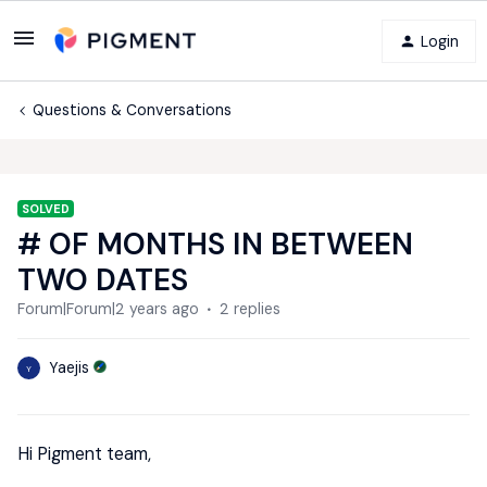
Login
Questions & Conversations
SOLVED
# OF MONTHS IN BETWEEN
TWO DATES
Forum|Forum|2 years ago
2 replies
Yaejis
Y
Hi Pigment team,