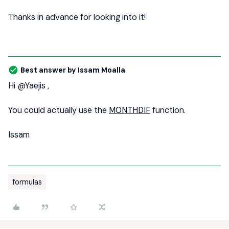
Thanks in advance for looking into it!
Best answer by
Issam Moalla
Hi
@Yaejis
,
You could actually use the
MONTHDIF
function.
Issam
formulas