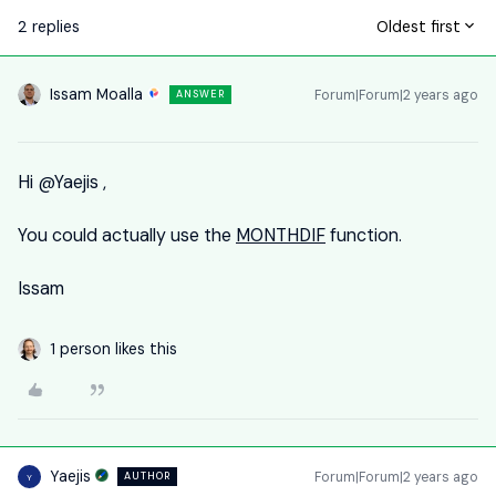
2 replies
Oldest first
Issam Moalla
Forum|Forum|2 years ago
ANSWER
Hi
@Yaejis
,
You could actually use the
MONTHDIF
function.
Issam
1 person likes this
Yaejis
Forum|Forum|2 years ago
AUTHOR
Y