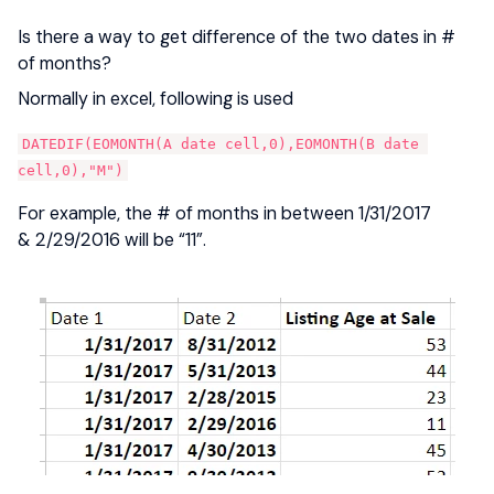
Is there a way to get difference of the two dates in #
of months?
Normally in excel, following is used
DATEDIF(EOMONTH(A date cell,0),EOMONTH(B date 
cell,0),"M")
For example, the # of months in between 1/31/2017
& 2/29/2016 will be “11”.