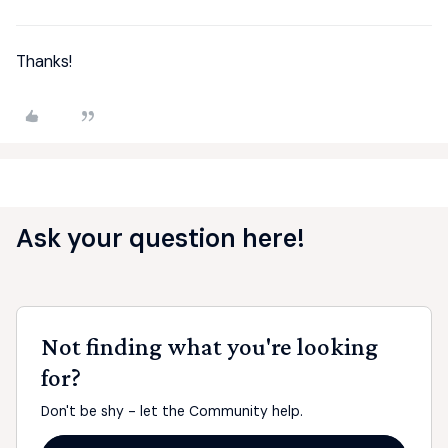
Thanks!
Ask your question here!
Not finding what you're looking
for?
Don't be shy - let the Community help.