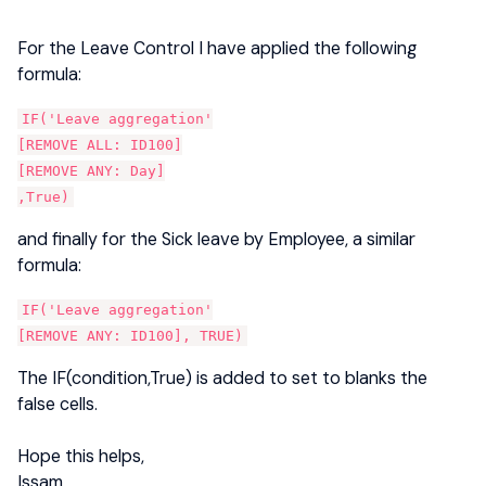
For the Leave Control I have applied the following
formula:
IF('Leave aggregation'
[REMOVE ALL: ID100]
[REMOVE ANY: Day]
,True)
and finally for the Sick leave by Employee, a similar
formula:
IF('Leave aggregation'
[REMOVE ANY: ID100], TRUE)
The IF(condition,True) is added to set to blanks the
false cells.
Hope this helps,
Issam