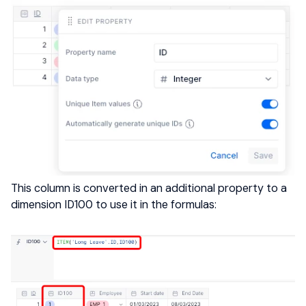
This column is converted in an additional property to a
dimension ID100 to use it in the formulas: