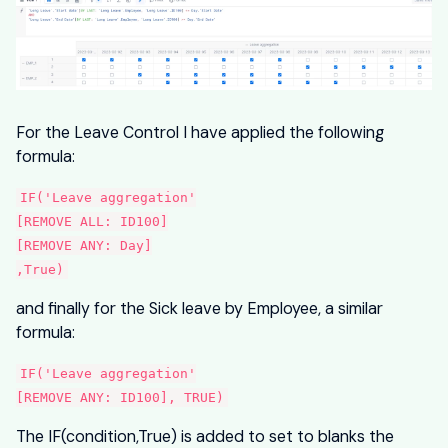
For the Leave Control I have applied the following
formula:
IF('Leave aggregation'
[REMOVE ALL: ID100]
[REMOVE ANY: Day]
,True)
and finally for the Sick leave by Employee, a similar
formula:
IF('Leave aggregation'
[REMOVE ANY: ID100], TRUE)
The IF(condition,True) is added to set to blanks the