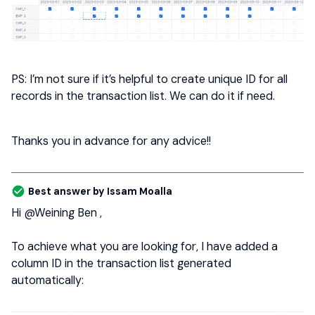
PS: I’m not sure if it’s helpful to create unique ID for all
records in the transaction list. We can do it if need.
Thanks you in advance for any advice!!
Best answer by
Issam Moalla
Hi
@Weining Ben
,
To achieve what you are looking for, I have added a
column ID in the transaction list generated
automatically: