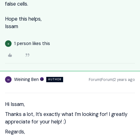
false cells.
Hope this helps,
Issam
1 person likes this
B
Weining Ben
Forum|Forum|2 years ago
AUTHOR
W
Hi Issam,
Thanks a lot, It’s exactly what I’m looking for! I greatly
appreciate for your help! :)
Regards,