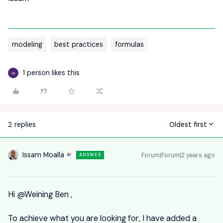
modeling
best practices
formulas
1 person likes this
W
2 replies
Oldest first
Issam Moalla
Forum|Forum|2 years ago
ANSWER
Hi
@Weining Ben
,
To achieve what you are looking for, I have added a