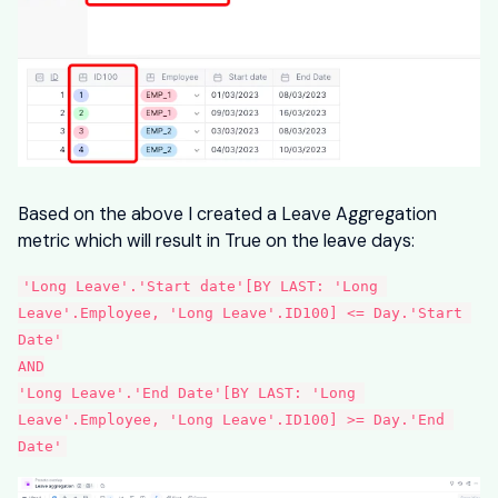
Based on the above I created a Leave Aggregation
metric which will result in True on the leave days:
'Long Leave'.'Start date'[BY LAST: 'Long 
Leave'.Employee, 'Long Leave'.ID100] <= Day.'Start 
Date'
AND
'Long Leave'.'End Date'[BY LAST: 'Long 
Leave'.Employee, 'Long Leave'.ID100] >= Day.'End 
Date'