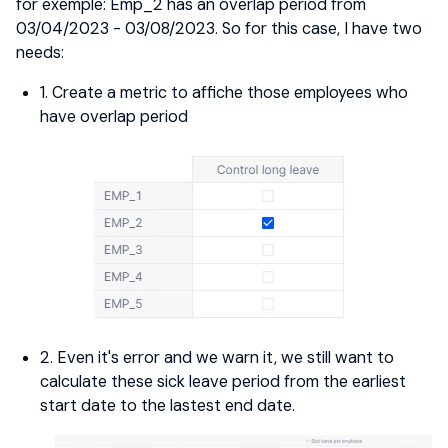
for exemple: Emp_2 has an overlap period from
03/04/2023 - 03/08/2023. So for this case, I have two
needs:
1. Create a metric to affiche those employees who
have overlap period
2. Even it's error and we warn it, we still want to
calculate these sick leave period from the earliest
start date to the lastest end date.