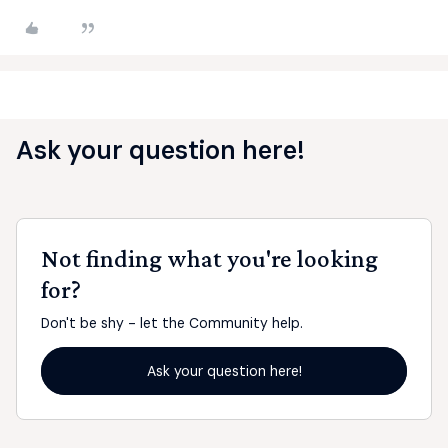
Ask your question here!
Not finding what you're looking
for?
Don't be shy - let the Community help.
Ask your question here!