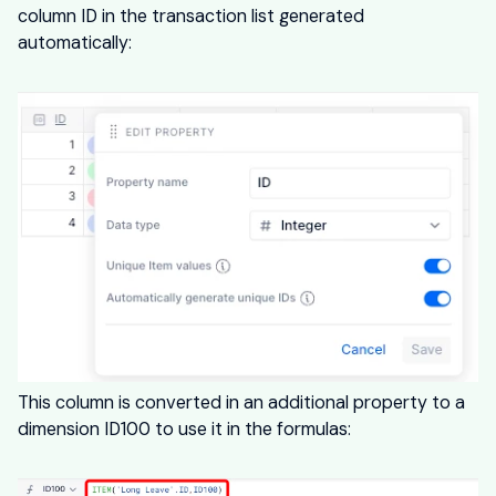
column ID in the transaction list generated
automatically:
This column is converted in an additional property to a
dimension ID100 to use it in the formulas: