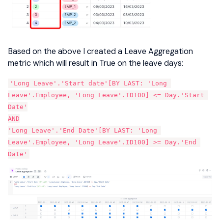
Based on the above I created a Leave Aggregation
metric which will result in True on the leave days:
'Long Leave'.'Start date'[BY LAST: 'Long 
Leave'.Employee, 'Long Leave'.ID100] <= Day.'Start 
Date'
AND
'Long Leave'.'End Date'[BY LAST: 'Long 
Leave'.Employee, 'Long Leave'.ID100] >= Day.'End 
Date'