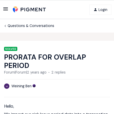
Login
Questions & Conversations
SOLVED
PRORATA FOR OVERLAP
PERIOD
Forum|Forum|2 years ago
2 replies
Weining Ben
W
Hello,