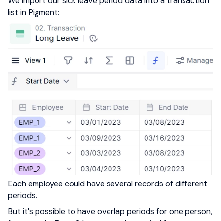
We import our sick leave period data into a transaction
list in Pigment:
Each employee could have several records of different
periods.
But it's possible to have overlap periods for one person,