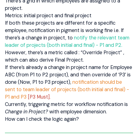
There’s a grid in which employees are assigned to a
project.
Metrics: initial project and final project
If both these projects are different for a specific
employee, notification in pigment is working fine i.e. If
there’s a change in project, to
notify the relevant team
leader of projects (both initial and final) - P1 and P2.
However, there’s a metric called : “Override Project” ,
which can also derive Final Project.
If there’s already a change in project name for Employee
ABC (from P1 to P2 project), and then override of ‘P3’ is
done (Now, P1 to P3 project),
notification should be
sent to team leader of projects (both initial and final) -
P1 and P3
[P3 Must].
Currently, triggering metric for workflow notification is
Change in Project?
with employee dimension.
How can I check the logic again?