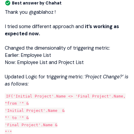
Best answer by
Chahat
Thank you ​
@gablahoz
!
I tried some different approach and
it’s working as
expected now.
Changed the dimensionality of triggering metric:
Earlier: Employee List
Now: Employee List and Project List
Updated Logic for triggering metric: ‘
Project Change?’ is
as follows:
IF('Initial Project'.Name <> 'Final Project'.Name,
"from '" &
'Initial Project'.Name  &
"' to '" &
'Final Project'.Name &
"'"