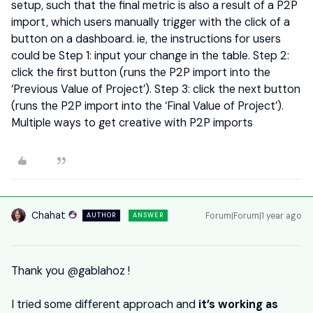
setup, such that the final metric is also a result of a P2P
import, which users manually trigger with the click of a
button on a dashboard. ie, the instructions for users
could be Step 1: input your change in the table. Step 2:
click the first button (runs the P2P import into the
‘Previous Value of Project’). Step 3: click the next button
(runs the P2P import into the ‘Final Value of Project’).
Multiple ways to get creative with P2P imports
Chahat
Forum|Forum|1 year ago
AUTHOR
ANSWER
Thank you ​
@gablahoz
!
I tried some different approach and
it’s working as