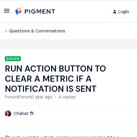
Login
Questions & Conversations
SOLVED
RUN ACTION BUTTON TO
CLEAR A METRIC IF A
NOTIFICATION IS SENT
Forum|Forum|1 year ago
4 replies
Chahat