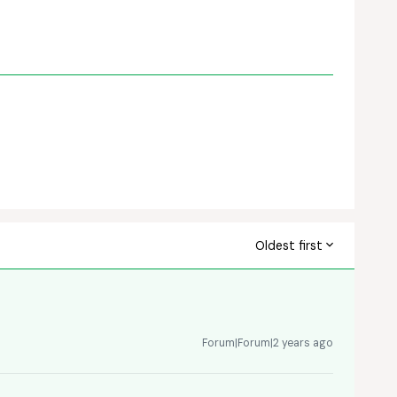
Oldest first
Forum|Forum|2 years ago