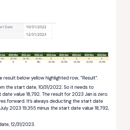
e result below yellow highlighted row, “Result”.
m the start date, 10/31/2022. So it needs to
 date value 18,792. The result for 2023 Jan is zero.
es forward. It’s always deducting the start date
s July 2023 19,355 minus the start date value 18,792,
date, 12/31/2023.