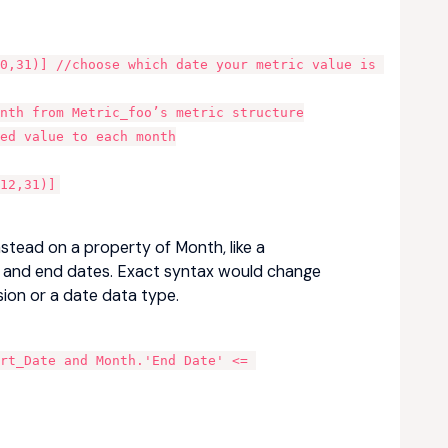
0,31)] //choose which date your metric value is 
onth from Metric_foo’s metric structure
ed value to each month
12,31)]
nstead on a property of Month, like a
rt and end dates. Exact syntax would change
sion or a date data type.
rt_Date and Month.'End Date' <= 