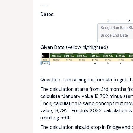
----
Dates:
Given Data (yellow highlighted)
Question: I am seeing for formula to get th
The calculation starts from 3rd months fro
calculate “January value 18,792 minus start
Then, calculation is same concept but mov
value, 18,792. For July 2023, calculation i
resulting 564.
The calculation should stop in Bridge end 