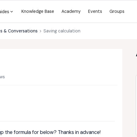
Knowledge Base
Academy
Events
Groups
uides
s & Conversations
Saving calculation
ews
up the formula for below? Thanks in advance!