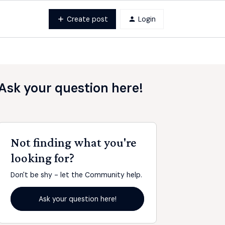
Create post
Login
Ask your question here!
Not finding what you're
looking for?
Don't be shy - let the Community help.
Ask your question here!