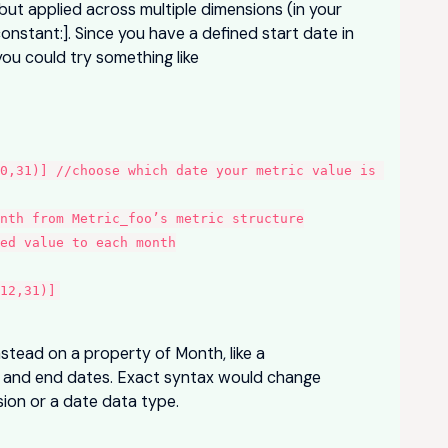
but applied across multiple dimensions (in your
constant:]. Since you have a defined start date in
you could try something like
0,31)] //choose which date your metric value is 
onth from Metric_foo’s metric structure
ed value to each month
12,31)]
nstead on a property of Month, like a
rt and end dates. Exact syntax would change
sion or a date data type.