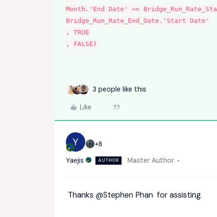
Month.'End Date' >= Bridge_Run_Rate_Sta
Bridge_Run_Rate_End_Date.'Start Date'
, TRUE
, FALSE)
3 people like this
Like
Y
+8
Yaejis
Master Author
AUTHOR
Thanks
@Stephen Phan
for assisting.