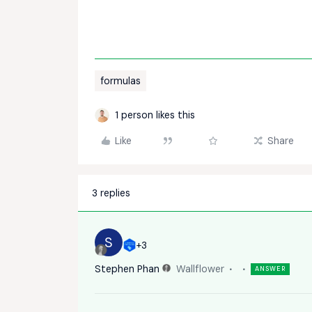
formulas
1 person likes this
Like
Share
3 replies
S
+3
Stephen Phan
Wallflower
ANSWER