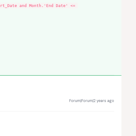
rt_Date and Month.'End Date' <= 
Forum|Forum|2 years ago