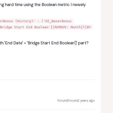
ing hard time using the Boolean metric I newely
+Bonus (History)' - ('EE_Base+Bonus 
Bridge Start End Boolean'][REMOVE: Month])[BY 
h.'End Date' = 'Bridge Start End Boolean']’ part?
Forum|Forum|2 years ago