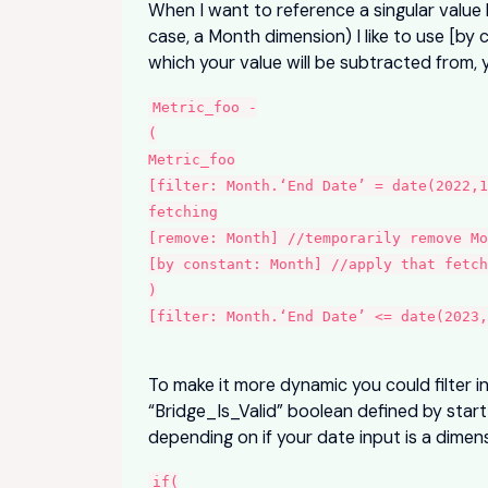
When I want to reference a singular value 
case, a Month dimension) I like to use [by 
which your value will be subtracted from, 
Metric_foo -
(
Metric_foo
[filter: Month.‘End Date’ = date(2022,1
fetching
[remove: Month] //temporarily remove M
[by constant: Month] //apply that fetch
)
[filter: Month.‘End Date’ <= date(2023,
To make it more dynamic you could filter i
“Bridge_Is_Valid” boolean defined by sta
depending on if your date input is a dimen
if(