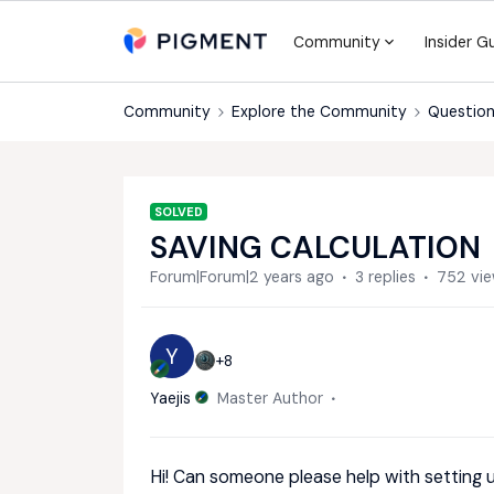
Community
Insider G
Community
Explore the Community
Question
SOLVED
SAVING CALCULATION
Forum|Forum|2 years ago
3 replies
752 vi
Y
+8
Yaejis
Master Author
Hi! Can someone please help with setting 