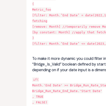
(
Metric_foo
[filter: Month.‘End Date’ = date(2022,1
fetching
[remove: Month] //temporarily remove M
[by constant: Month] //apply that fetch
)
[filter: Month.‘End Date’ <= date(2023,
To make it more dynamic you could filter i
“Bridge_Is_Valid” boolean defined by sta
depending on if your date input is a dimen
if(
Month.'End Date' >= Bridge_Run_Rate_Sta
Bridge_Run_Rate_End_Date.'Start Date'
, TRUE
, FALSE)