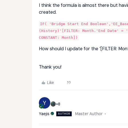
I think the formula is almost there but hav
created.
IF( 'Bridge Start End Boolean','EE_Base
(History)'[FILTER: Month.'End Date' = '
CONSTANT: Month])
How should I update for the ‘[FILTER: Mont
Thank you!
Like
Y
+8
Yaejis
Master Author
AUTHOR