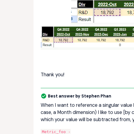
Thank you!
Best answer by
Stephen Phan
When I want to reference a singular value 
case, a Month dimension) I like to use [by 
which your value will be subtracted from, 
Metric_foo -