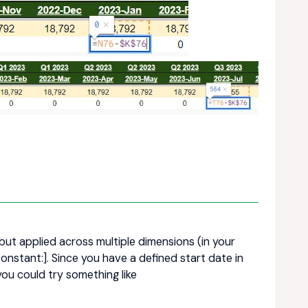
but applied across multiple dimensions (in your
constant:]. Since you have a defined start date in
you could try something like