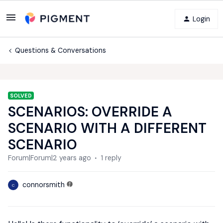
Login
Questions & Conversations
SOLVED
SCENARIOS: OVERRIDE A
SCENARIO WITH A DIFFERENT
SCENARIO
Forum|Forum|2 years ago
1 reply
connorsmith
C