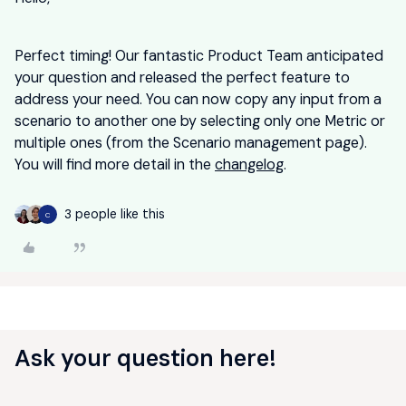
Perfect timing! Our fantastic Product Team anticipated
your question and released the perfect feature to
address your need. You can now copy any input from a
scenario to another one by selecting only one Metric or
multiple ones (from the Scenario management page).
You will find more detail in the
changelog
.
3 people like this
C
Ask your question here!