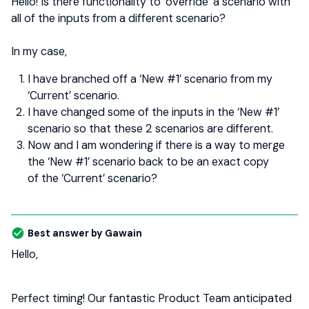
Hello! Is there functionality to ‘override’ a scenario with
all of the inputs from a different scenario?
In my case,
I have branched off a ‘New #1’ scenario from my
‘Current’ scenario.
I have changed some of the inputs in the ‘New #1’
scenario so that these 2 scenarios are different.
Now and I am wondering if there is a way to merge
the ‘New #1’ scenario back to be an exact copy
of the ‘Current’ scenario?
Best answer by
Gawain
Hello,
Perfect timing! Our fantastic Product Team anticipated