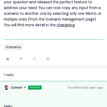
your question and released the perfect feature to
address your need. You can now copy any input from a
scenario to another one by selecting only one Metric or
multiple ones (from the Scenario management page).
You will find more detail in the
changelog
.
Scenarios
1 reply
Gawain
Forum|Forum|2 years ago
ANSWER
Hello,