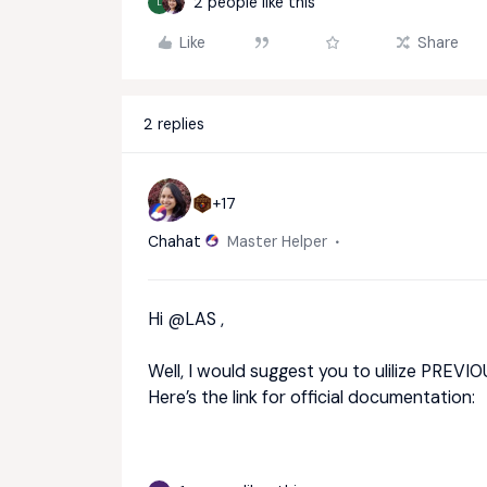
2 people like this
L
Like
Share
2 replies
+17
Chahat
Master Helper
Hi ​
@LAS
,
Well, I would suggest you to ulilize PREVIOU
Here’s the link for official documentation: