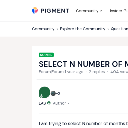
Community
Insider G
Community
Explore the Community
Question
SOLVED
SELECT N NUMBER OF
Forum|Forum|1 year ago
2 replies
404 vie
L
+2
LAS
Author
I am trying to select N number of months b