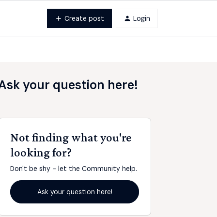
Create post
Login
Ask your question here!
Not finding what you're
looking for?
Don't be shy - let the Community help.
Ask your question here!