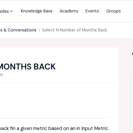
Knowledge Base
Academy
Events
Groups
uides
s & Conversations
Select N Number of Months Back
 MONTHS BACK
ws
ack fin a given metric based on an in Input Metric.