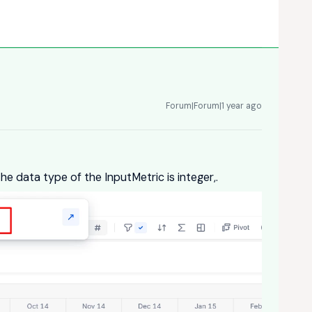
Forum|Forum|1 year ago
he data type of the InputMetric is integer,.