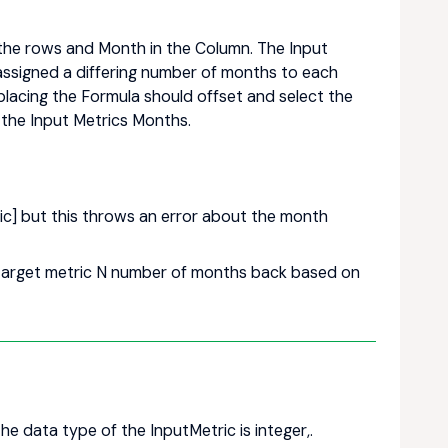
 the rows and Month in the Column. The Input
assigned a differing number of months to each
 placing the Formula should offset and select the
the Input Metrics Months.
ic] but this throws an error about the month
e target metric N number of months back based on
he data type of the InputMetric is integer,.