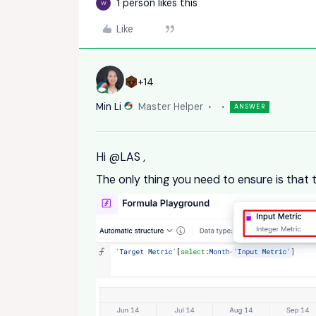
1 person likes this
W
Like
+14
Min Li
Master Helper
ANSWER
Hi ​
@LAS
,
The only thing you need to ensure is that t