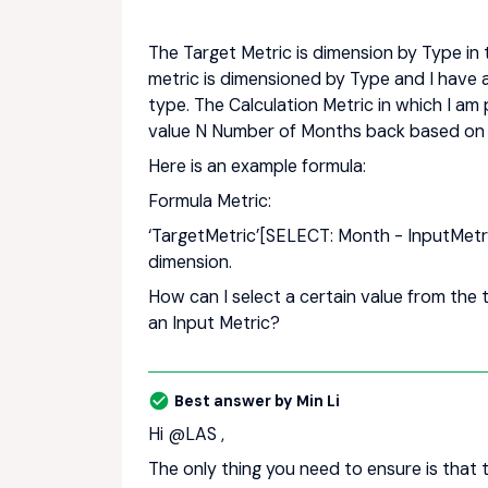
The Target Metric is dimension by Type in
metric is dimensioned by Type and I have 
type. The Calculation Metric in which I am
value N Number of Months back based on 
Here is an example formula:
Formula Metric:
‘TargetMetric’[SELECT: Month - InputMetr
dimension.
How can I select a certain value from th
an Input Metric?
Best answer by
Min Li
Hi ​
@LAS
,
The only thing you need to ensure is that t