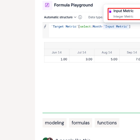
modeling
formulas
functions