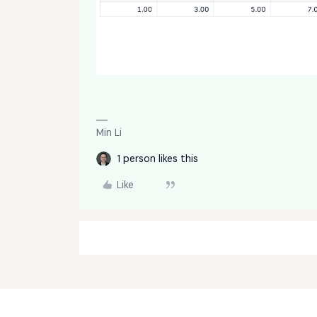
Min Li
1 person likes this
Like