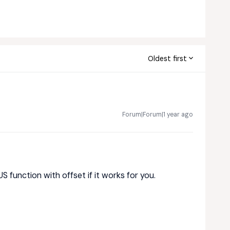
Oldest first
Forum|Forum|1 year ago
S function with offset if it works for you.