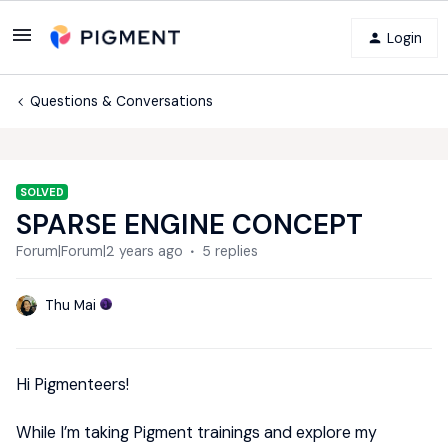
Login
Questions & Conversations
SOLVED
SPARSE ENGINE CONCEPT
Forum|Forum|2 years ago
5 replies
Thu Mai
Hi Pigmenteers!
While I’m taking Pigment trainings and explore my