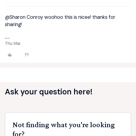
@Sharon Conroy
woohoo this is nicee! thanks for
sharing!
Thu Mai
Ask your question here!
Not finding what you're looking
for?