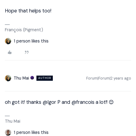
Hope that helps too!
François (Pigment)
1 person likes this
Thu Mai
Forum|Forum|2 years ago
AUTHOR
oh got it! thanks
@Igor P
and
@francois
a lot!! 😊
Thu Mai
1 person likes this