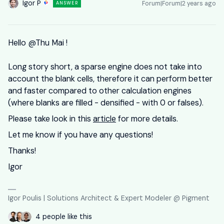
Igor P
Forum|Forum|2 years ago
ANSWER
Hello
@Thu Mai
!
Long story short, a sparse engine does not take into
account the blank cells, therefore it can perform better
and faster compared to other calculation engines
(where blanks are filled - densified - with 0 or falses).
Please take look in this
article
for more details.
Let me know if you have any questions!
Thanks!
Igor
Igor Poulis | Solutions Architect & Expert Modeler @ Pigment
4 people like this