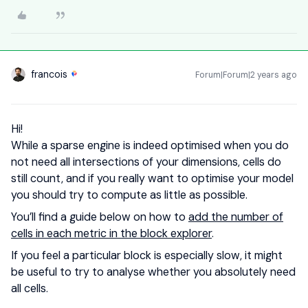
francois
Forum|Forum|2 years ago
Hi!
While a sparse engine is indeed optimised when you do
not need all intersections of your dimensions, cells do
still count, and if you really want to optimise your model
you should try to compute as little as possible.
You’ll find a guide below on how to
add the number of
cells in each metric in the block explorer
.
If you feel a particular block is especially slow, it might
be useful to try to analyse whether you absolutely need
all cells.