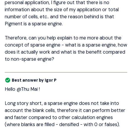
personal application, I figure out that there is no
information about the size of my application or total
number of cells, etc.. and the reason behind is that
Pigment is a sparse engine.
Therefore, can you help explain to me more about the
concept of sparse engine - what is a sparse engine, how
does it actually work and what is the benefit compared
to non-sparse engine?
Best answer by
Igor P
Hello
@Thu Mai
!
Long story short, a sparse engine does not take into
account the blank cells, therefore it can perform better
and faster compared to other calculation engines
(where blanks are filled - densified - with 0 or falses).