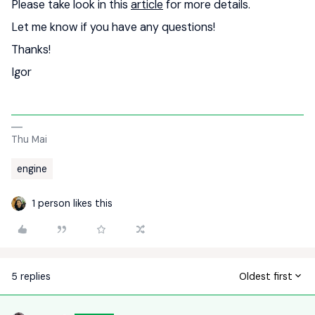
Please take look in this
article
for more details.
Let me know if you have any questions!
Thanks!
Igor
Thu Mai
engine
1 person likes this
5 replies
Oldest first