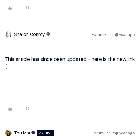
Sharon Conroy
Forum|Forum|1 year ago
This article has since been updated - here is the new link
:)
Thu Mai
Forum|Forum|1 year ago
AUTHOR