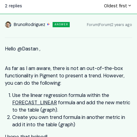
2 replies
Oldest first
BrunoRodriguez
Forum|Forum|2 years ago
ANSWER
Hello
@Dastan
,
As far as I am aware, there is not an out-of-the-box
functionality in Pigment to present a trend. However,
you can do the following:
Use the linear regression formula within the
FORECAST_LINEAR
formula and add the new metric
to the table (graph).
Create you own trend formula in another metric in
add it into the table (graph)
I hope that helped!