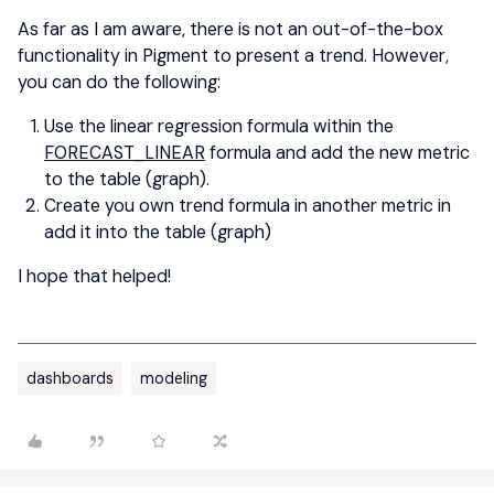
As far as I am aware, there is not an out-of-the-box
functionality in Pigment to present a trend. However,
you can do the following:
Use the linear regression formula within the
FORECAST_LINEAR
formula and add the new metric
to the table (graph).
Create you own trend formula in another metric in
add it into the table (graph)
I hope that helped!
dashboards
modeling