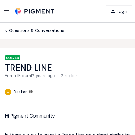
Login
Questions & Conversations
SOLVED
TREND LINE
Forum|Forum|2 years ago
2 replies
Dastan
D
Hi Pigment Community,