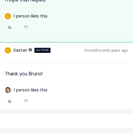
1 person likes this
D
Dastan
Forum|Forum|2 years ago
AUTHOR
D
Thank you Bruno!
1 person likes this