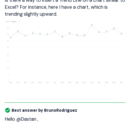
Is there a way to insert a Trend Line on a chart similar to
Excel? For instance, here I have a chart, which is
trending slightly upward.
Best answer by
BrunoRodriguez
Hello
@Dastan
,