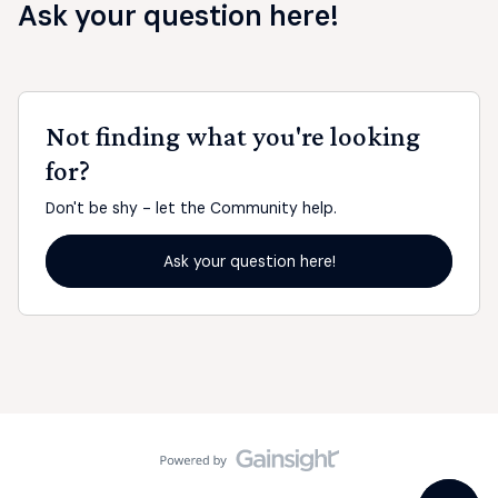
Ask your question here!
Not finding what you're looking
for?
Don't be shy - let the Community help.
Ask your question here!