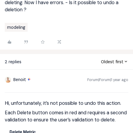
deleting. Now I have errors. - Is it possible to undo a
deletion ?
modeling
2 replies
Oldest first
Benoit
Forum|Forum|1 year ago
Hi, unfortunately, it’s not possible to undo this action.
Each Delete button comes in red and requires a second
validation to ensure the user’s validation to delete.