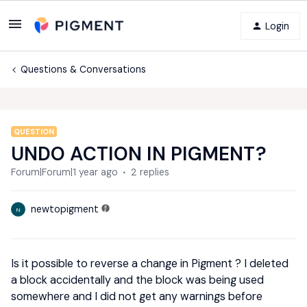
Login
Questions & Conversations
QUESTION
UNDO ACTION IN PIGMENT?
Forum|Forum|1 year ago
2 replies
newtopigment
N
Is it possible to reverse a change in Pigment ? I deleted
a block accidentally and the block was being used
somewhere and I did not get any warnings before