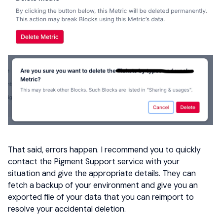
That said, errors happen. I recommend you to quickly
contact the Pigment Support service with your
situation and give the appropriate details. They can
fetch a backup of your environment and give you an
exported file of your data that you can reimport to
resolve your accidental deletion.