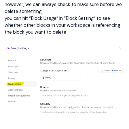
however, we can always check to make sure before we
delete something,
you can hit “Block Usage” in “Block Setting” to see
whether other blocks in your workspace is referencing
the block you want to delete