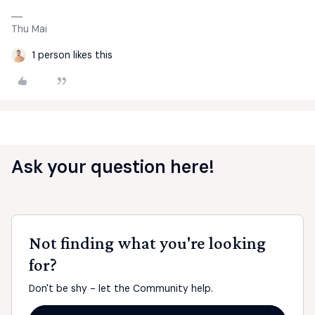
Thu Mai
1 person likes this
Ask your question here!
Not finding what you're looking
for?
Don't be shy - let the Community help.