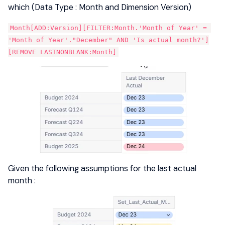
which (Data Type : Month and Dimension Version)
Month[ADD:Version][FILTER:Month.'Month of Year' = 
'Month of Year'."December" AND 'Is actual month?']
[REMOVE LASTNONBLANK:Month]
Given the following assumptions for the last actual
month :