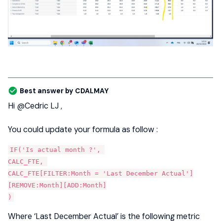
Best answer by
CDALMAY
Hi
@Cedric LJ
,
You could update your formula as follow :
IF('Is actual month ?', 
CALC_FTE, 
CALC_FTE[FILTER:Month = 'Last December Actual']
[REMOVE:Month][ADD:Month]
)
Where ‘Last December Actual’ is the following metric