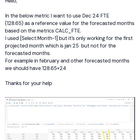
Hello,
In the below metric I want to use Dec 24 FTE
(128.65) as a reference value for the forecasted months
based on the metrics CALC_FTE.
I used [Select:Month-1] but it’s only working for the first
projected month which is jan 25 but not for the
forecasted months.
For example in february and other forecasted months
we should have 128.65+24
Thanks for your help