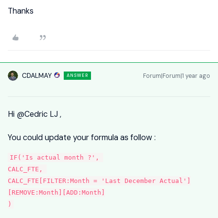
Thanks
CDALMAY
Forum|Forum|1 year ago
ANSWER
Hi
@Cedric LJ
,
You could update your formula as follow :
IF('Is actual month ?', 
CALC_FTE, 
CALC_FTE[FILTER:Month = 'Last December Actual']
[REMOVE:Month][ADD:Month]
)