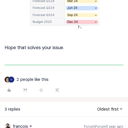
Hope that solves your issue.
2 people like this
G
3 replies
Oldest first
francois
Forum|Forum|1 year ago