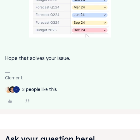
Hope that solves your issue.
Clement
3 people like this
G
Ask your question here!