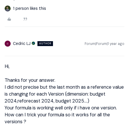
1 person likes this
Cedric LJ
Forum|Forum|1 year ago
AUTHOR
C
Hi,
Thanks for your answer.
I did not precise but the last month as a reference value
is changing for each Version (dimension: budget
2024,reforecast 2024, budget 2025….)
Your formula is working well only if i have one version.
How can I trick your formula so it works for all the
versions ?