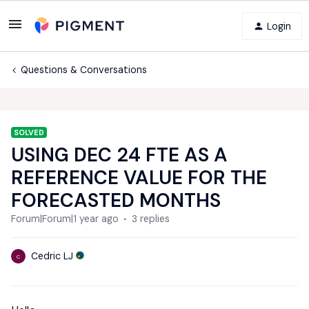
Login
Questions & Conversations
SOLVED
USING DEC 24 FTE AS A
REFERENCE VALUE FOR THE
FORECASTED MONTHS
Forum|Forum|1 year ago
3 replies
Cedric LJ
C