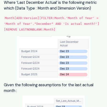
Where ‘Last December Actual’ is the following metric
which (Data Type : Month and Dimension Version)
Month[ADD:Version][FILTER:Month.'Month of Year' = 
'Month of Year'."December" AND 'Is actual month?']
[REMOVE LASTNONBLANK:Month]
Given the following assumptions for the last actual
month :