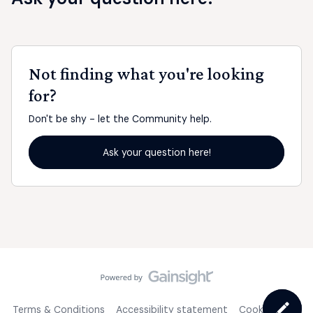
Not finding what you're looking
for?
Don't be shy - let the Community help.
Ask your question here!
Terms & Conditions
Accessibility statement
Cookie Policy