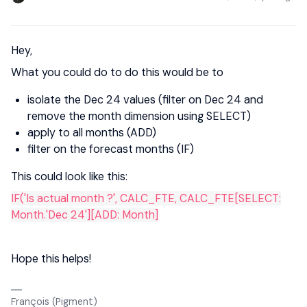
Hey,
What you could do to do this would be to
isolate the Dec 24 values (filter on Dec 24 and
remove the month dimension using SELECT)
apply to all months (ADD)
filter on the forecast months (IF)
This could look like this:
IF('Is actual month ?', CALC_FTE, CALC_FTE[SELECT:
Month.'Dec 24'][ADD: Month]
Hope this helps!
François (Pigment)